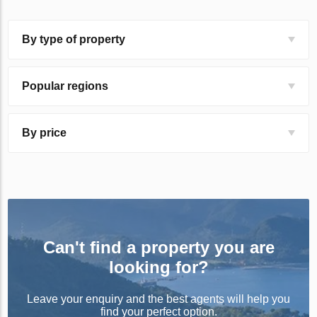
By type of property
Popular regions
By price
Can't find a property you are
looking for?
Leave your enquiry and the best agents will help you
find your perfect option.