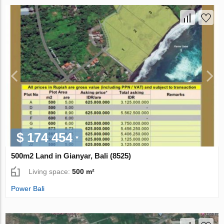
$ 174 454
500m2 Land in Gianyar, Bali (8525)
Living space:
500 m²
Power Bali