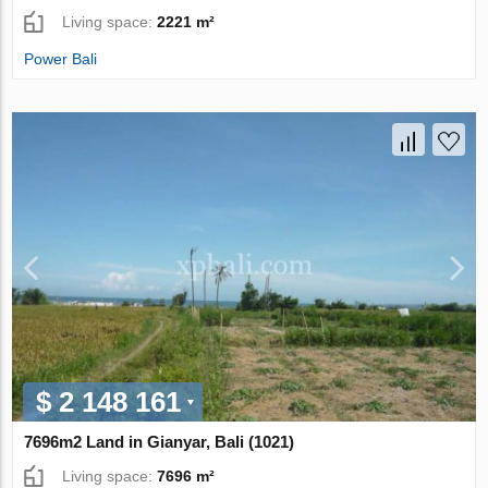
Living space:
2221 m²
Power Bali
$ 2 148 161
7696m2 Land in Gianyar, Bali (1021)
Living space:
7696 m²