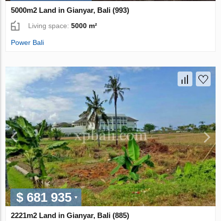
5000m2 Land in Gianyar, Bali (993)
Living space:
5000 m²
Power Bali
$ 681 935
2221m2 Land in Gianyar, Bali (885)