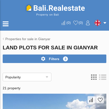
Property on Bali
(
0
)
(
0
)
Properties for sale in Gianyar
LAND PLOTS FOR SALE IN GIANYAR
Filters
3
Popularity
21 property