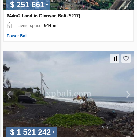
$ 251 661
644m2 Land in Gianyar, Bali (5217)
Living space:
644 m²
Power Bali
$ 1 521 242