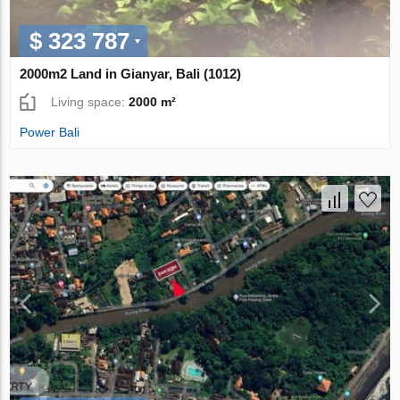
$ 323 787
2000m2 Land in Gianyar, Bali (1012)
Living space:
2000 m²
Power Bali