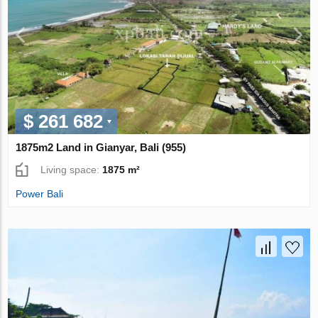
$ 261 682
1875m2 Land in Gianyar, Bali (955)
Living space:
1875 m²
Power Bali