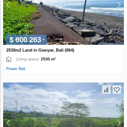
$ 600 263
2530m2 Land in Gianyar, Bali (864)
Living space:
2530 m²
Power Bali