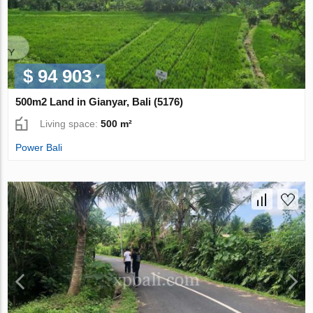
$ 94 903
500m2 Land in Gianyar, Bali (5176)
Living space:
500 m²
Power Bali