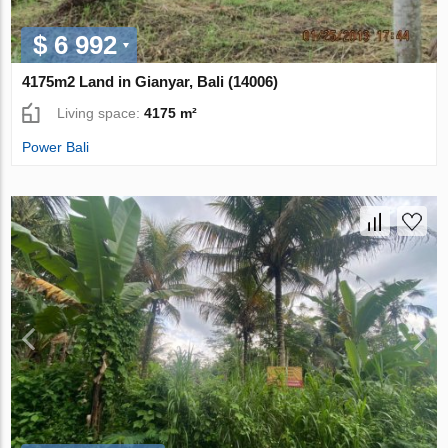
$ 6 992
4175m2 Land in Gianyar, Bali (14006)
Living space:
4175 m²
Power Bali