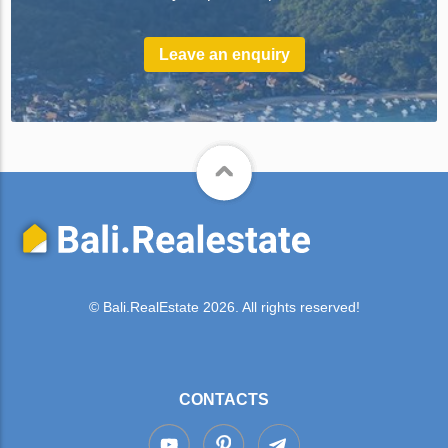
Leave an enquiry
© Bali.RealEstate 2026. All rights reserved!
CONTACTS