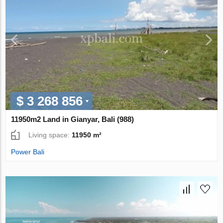
$ 3 268 856
11950m2 Land in Gianyar, Bali (988)
Living space:
11950 m²
Power Bali