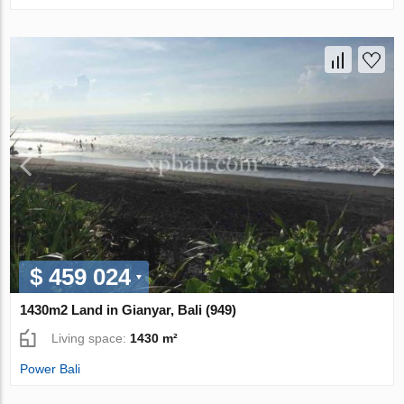
$ 459 024
1430m2 Land in Gianyar, Bali (949)
Living space:
1430 m²
Power Bali