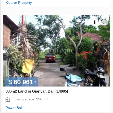
Kibarer Property
$ 60 961
336m2 Land in Gianyar, Bali (14005)
Living space:
336 m²
Power Bali