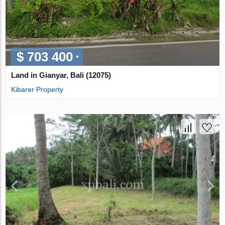
$ 703 400
Land in Gianyar, Bali (12075)
Kibarer Property