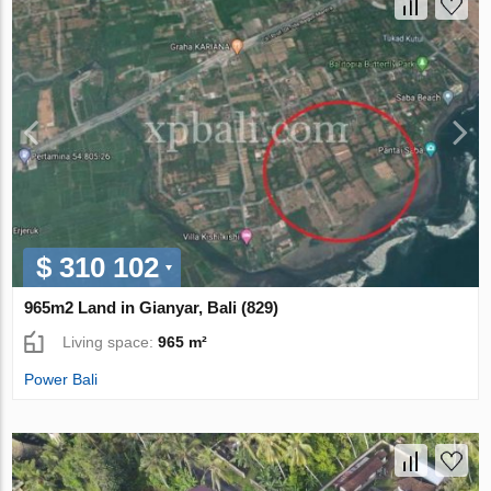
$ 310 102
965m2 Land in Gianyar, Bali (829)
Living space:
965 m²
Power Bali