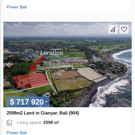
Power Bali
$ 717 920
2598m2 Land in Gianyar, Bali (904)
Living space:
2598 m²
Power Bali