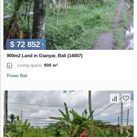
$ 72 852
900m2 Land in Gianyar, Bali (14007)
Living space:
900 m²
Power Bali