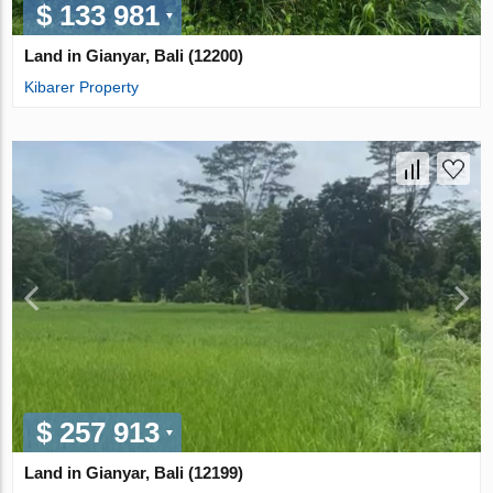
$ 133 981
Land in Gianyar, Bali (12200)
Kibarer Property
$ 257 913
Land in Gianyar, Bali (12199)