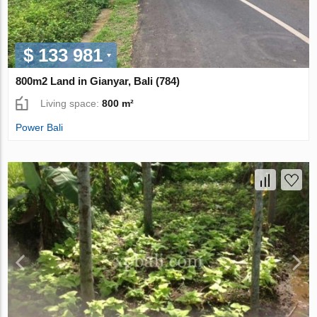
$ 133 981
800m2 Land in Gianyar, Bali (784)
Living space:
800 m²
Power Bali