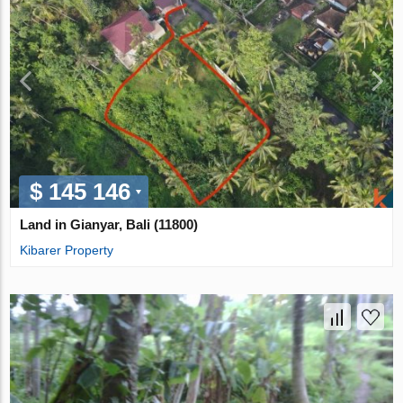
$ 145 146
Land in Gianyar, Bali (11800)
Kibarer Property