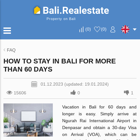
Property on Bali
(
0
)
(
0
)
FAQ
HOW TO STAY IN BALI FOR MORE
THAN 60 DAYS
01.12.2023 (updated: 19.01.2024)
15606
0
1
Vacation in Bali for 60 days and
longer is easy. Simply arrive at
Ngurah Rai International Airport in
Denpasar and obtain a 30-day Visa
on Arrival (VOA), which can be