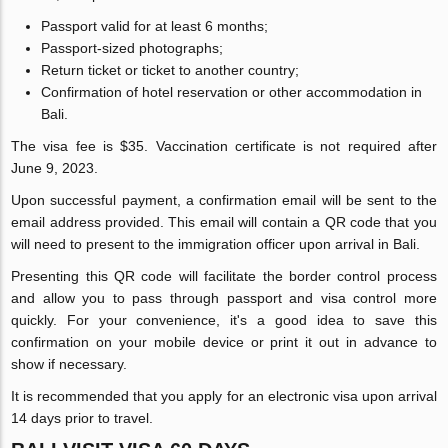
Passport valid for at least 6 months;
Passport-sized photographs;
Return ticket or ticket to another country;
Confirmation of hotel reservation or other accommodation in
Bali.
The visa fee is $35. Vaccination certificate is not required after
June 9, 2023.
Upon successful payment, a confirmation email will be sent to the
email address provided. This email will contain a QR code that you
will need to present to the immigration officer upon arrival in Bali.
Presenting this QR code will facilitate the border control process
and allow you to pass through passport and visa control more
quickly. For your convenience, it's a good idea to save this
confirmation on your mobile device or print it out in advance to
show if necessary.
It is recommended that you apply for an electronic visa upon arrival
14 days prior to travel.