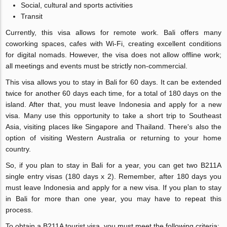
Social, cultural and sports activities
Transit
Currently, this visa allows for remote work. Bali offers many
coworking spaces, cafes with Wi-Fi, creating excellent conditions
for digital nomads. However, the visa does not allow offline work;
all meetings and events must be strictly non-commercial.
This visa allows you to stay in Bali for 60 days. It can be extended
twice for another 60 days each time, for a total of 180 days on the
island. After that, you must leave Indonesia and apply for a new
visa. Many use this opportunity to take a short trip to Southeast
Asia, visiting places like Singapore and Thailand. There's also the
option of visiting Western Australia or returning to your home
country.
So, if you plan to stay in Bali for a year, you can get two B211A
single entry visas (180 days x 2). Remember, after 180 days you
must leave Indonesia and apply for a new visa. If you plan to stay
in Bali for more than one year, you may have to repeat this
process.
To obtain a B211A tourist visa, you must meet the following criteria: