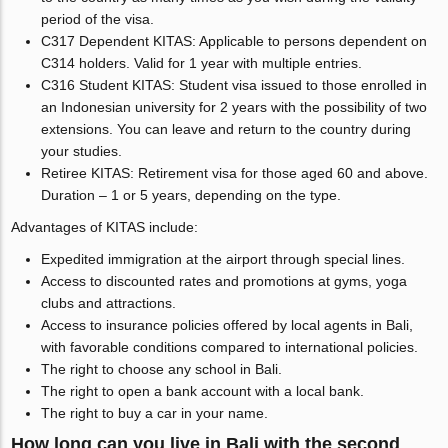
period of the visa.
C317 Dependent KITAS: Applicable to persons dependent on
C314 holders. Valid for 1 year with multiple entries.
C316 Student KITAS: Student visa issued to those enrolled in
an Indonesian university for 2 years with the possibility of two
extensions. You can leave and return to the country during
your studies.
Retiree KITAS: Retirement visa for those aged 60 and above.
Duration – 1 or 5 years, depending on the type.
Advantages of KITAS include:
Expedited immigration at the airport through special lines.
Access to discounted rates and promotions at gyms, yoga
clubs and attractions.
Access to insurance policies offered by local agents in Bali,
with favorable conditions compared to international policies.
The right to choose any school in Bali.
The right to open a bank account with a local bank.
The right to buy a car in your name.
How long can you live in Bali with the second