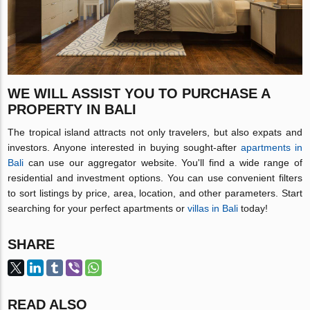
WE WILL ASSIST YOU TO PURCHASE A
PROPERTY IN BALI
The tropical island attracts not only travelers, but also expats and
investors. Anyone interested in buying sought-after
apartments in
Bali
can use our aggregator website. You'll find a wide range of
residential and investment options. You can use convenient filters
to sort listings by price, area, location, and other parameters. Start
searching for your perfect apartments or
villas in Bali
today!
SHARE
READ ALSO