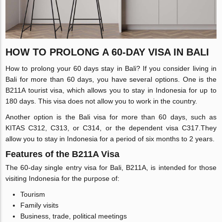
HOW TO PROLONG A 60-DAY VISA IN BALI
How to prolong your 60 days stay in Bali? If you consider living in
Bali for more than 60 days, you have several options. One is the
B211A tourist visa, which allows you to stay in Indonesia for up to
180 days. This visa does not allow you to work in the country.
Another option is the Bali visa for more than 60 days, such as
KITAS C312, C313, or C314, or the dependent visa C317.They
allow you to stay in Indonesia for a period of six months to 2 years.
Features of the B211A Visa
The 60-day single entry visa for Bali, B211A, is intended for those
visiting Indonesia for the purpose of:
Tourism
Family visits
Business, trade, political meetings