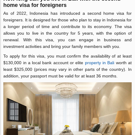
home visa for foreigners
As of 2022, Indonesia has introduced a second home visa for
foreigners. It is designed for those who plan to stay in Indonesia for
a longer period of time and contribute to its economy. The visa
allows you to live in the country for 5 years, with the option of
renewal. With this visa, you can engage in business and
investment activities and bring your family members with you.
To apply for this visa, you must confirm the availability of at least
$130,000 in a local bank account or elite
property in Bali
worth at
least $325,000 (prices may vary in other parts of the country). In
addition, your passport must be valid for at least 36 months.