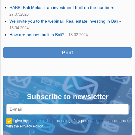
HABBI Bali Melasti: an investment built on the numbers
-
27.07.2026
We invite you to the webinar: Real estate investing in Bali
-
15.04.2024
How are houses built in Bali?
-
13.02.2024
Print
Subscribe to newsletter
I give my consent to the processing of my personal data in accordance
with the Privacy Policy