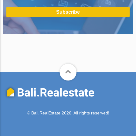
Subscribe
© Bali.RealEstate 2026. All rights reserved!