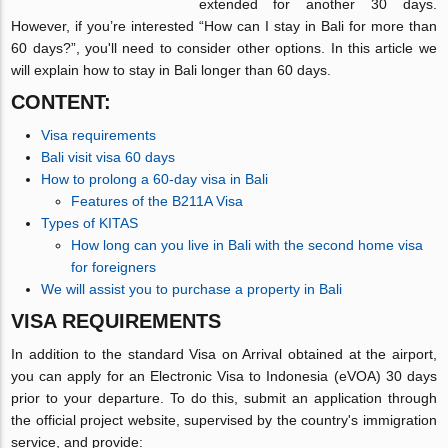
extended for another 30 days.
However, if you’re interested “How can I stay in Bali for more than
60 days?”, you'll need to consider other options. In this article we
will explain how to stay in Bali longer than 60 days.
CONTENT:
Visa requirements
Bali visit visa 60 days
How to prolong a 60-day visa in Bali
Features of the B211A Visa
Types of KITAS
How long can you live in Bali with the second home visa
for foreigners
We will assist you to purchase a property in Bali
VISA REQUIREMENTS
In addition to the standard Visa on Arrival obtained at the airport,
you can apply for an Electronic Visa to Indonesia (eVOA) 30 days
prior to your departure. To do this, submit an application through
the official project website, supervised by the country's immigration
service, and provide: