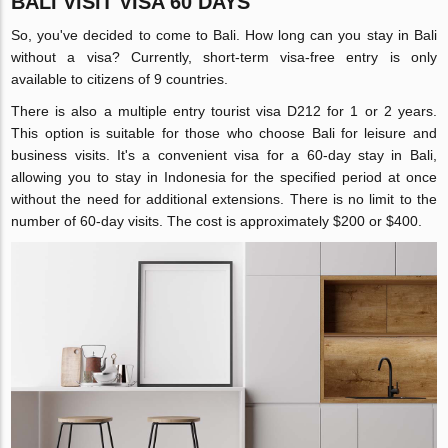
BALI VISIT VISA 60 DAYS
So, you've decided to come to Bali. How long can you stay in Bali
without a visa? Currently, short-term visa-free entry is only
available to citizens of 9 countries.
There is also a multiple entry tourist visa D212 for 1 or 2 years.
This option is suitable for those who choose Bali for leisure and
business visits. It's a convenient visa for a 60-day stay in Bali,
allowing you to stay in Indonesia for the specified period at once
without the need for additional extensions. There is no limit to the
number of 60-day visits. The cost is approximately $200 or $400.