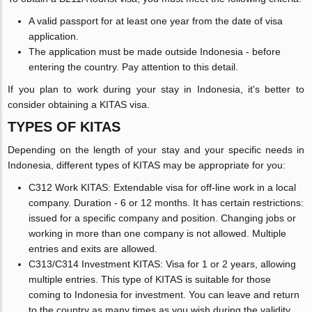
A valid passport for at least one year from the date of visa
application.
The application must be made outside Indonesia - before
entering the country. Pay attention to this detail.
If you plan to work during your stay in Indonesia, it's better to
consider obtaining a KITAS visa.
TYPES OF KITAS
Depending on the length of your stay and your specific needs in
Indonesia, different types of KITAS may be appropriate for you:
C312 Work KITAS: Extendable visa for off-line work in a local
company. Duration - 6 or 12 months. It has certain restrictions:
issued for a specific company and position. Changing jobs or
working in more than one company is not allowed. Multiple
entries and exits are allowed.
C313/C314 Investment KITAS: Visa for 1 or 2 years, allowing
multiple entries. This type of KITAS is suitable for those
coming to Indonesia for investment. You can leave and return
to the country as many times as you wish during the validity