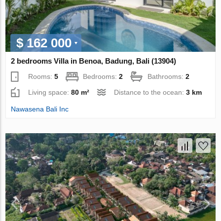
$ 162 000
2 bedrooms Villa in Benoa, Badung, Bali (13904)
Rooms:
5
Bedrooms:
2
Bathrooms:
2
Living space:
80 m²
Distance to the ocean:
3 km
Nawasena Bali Inc