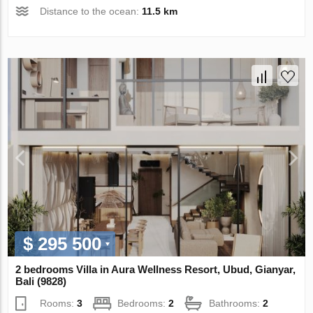
Distance to the ocean:
11.5 km
$ 295 500
2 bedrooms Villa in Aura Wellness Resort, Ubud, Gianyar,
Bali (9828)
Rooms:
3
Bedrooms:
2
Bathrooms:
2