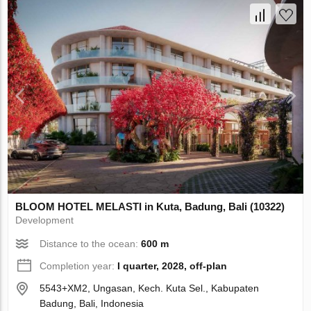
BLOOM HOTEL MELASTI in Kuta, Badung, Bali (10322)
Development
Distance to the ocean:
600 m
Completion year:
I quarter, 2028, off-plan
5543+XM2, Ungasan, Kech. Kuta Sel., Kabupaten
Badung, Bali, Indonesia