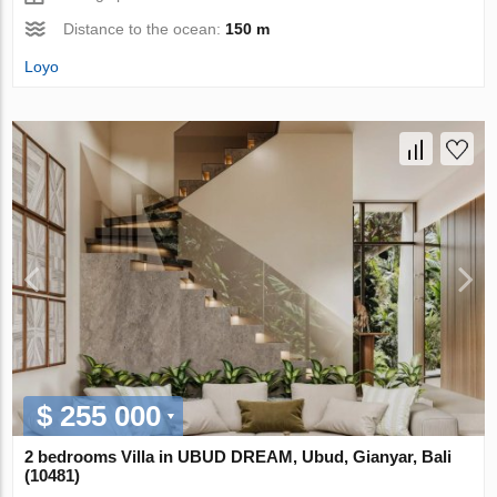
Distance to the ocean:
150 m
Loyo
$ 255 000
2 bedrooms Villa in UBUD DREAM, Ubud, Gianyar, Bali
(10481)