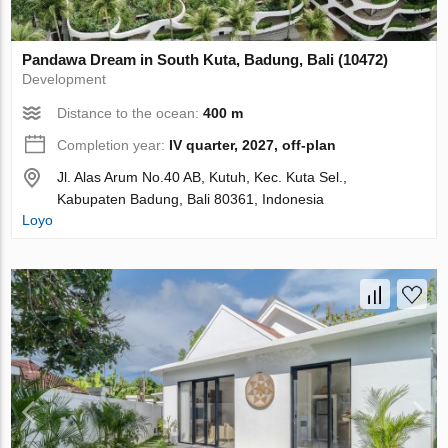
Pandawa Dream in South Kuta, Badung, Bali (10472)
Development
Distance to the ocean:
400 m
Completion year:
IV quarter, 2027, off-plan
Jl. Alas Arum No.40 AB, Kutuh, Kec. Kuta Sel.,
Kabupaten Badung, Bali 80361, Indonesia
Loyo