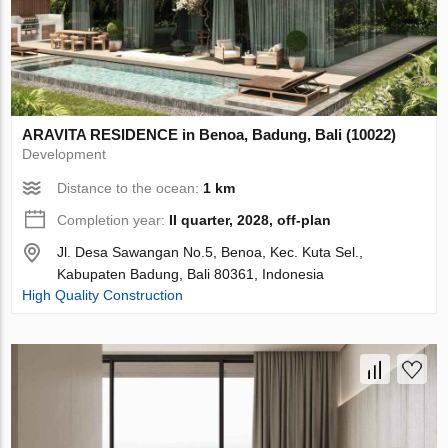
ARAVITA RESIDENCE in Benoa, Badung, Bali (10022)
Development
Distance to the ocean:
1 km
Completion year:
II quarter, 2028, off-plan
Jl. Desa Sawangan No.5, Benoa, Kec. Kuta Sel.,
Kabupaten Badung, Bali 80361, Indonesia
High Quality Construction