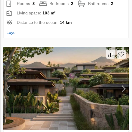
Rooms:
3
Bedrooms:
2
Bathrooms:
2
Living space:
103 m²
Distance to the ocean:
14 km
Loyo