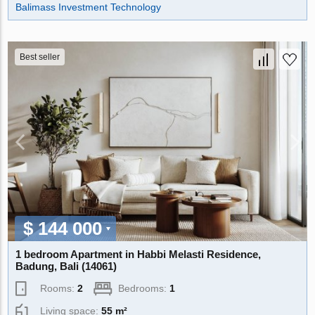
Balimass Investment Technology
Best seller
$ 144 000
1 bedroom Apartment in Habbi Melasti Residence,
Badung, Bali (14061)
Rooms:
2
Bedrooms:
1
Living space:
55 m²