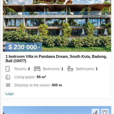
$ 230 000
1 bedroom Villa in Pandawa Dream, South Kuta, Badung,
Bali (10477)
Rooms:
2
Bedrooms:
1
Bathrooms:
1
Living space:
95 m²
Distance to the ocean:
400 m
Loyo