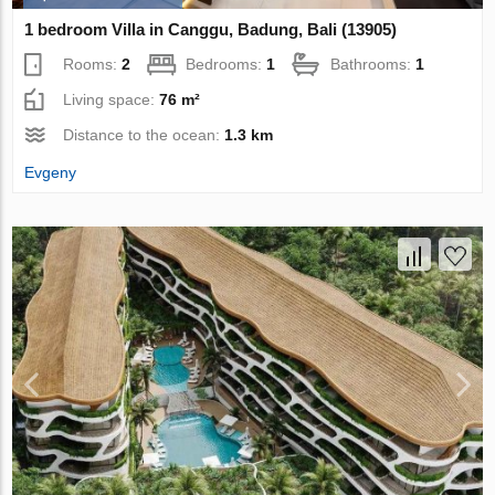
1 bedroom Villa in Canggu, Badung, Bali (13905)
Rooms:
2
Bedrooms:
1
Bathrooms:
1
Living space:
76 m²
Distance to the ocean:
1.3 km
Evgeny