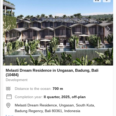
Melasti Dream Residence in Ungasan, Badung, Bali
(10484)
Development
Distance to the ocean:
700 m
Completion year:
II quarter, 2025, off-plan
Melasti Dream Residence, Ungasan, South Kuta,
Badung Regency, Bali 80361, Indonesia