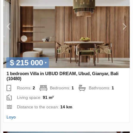
$ 215 000
1 bedroom Villa in UBUD DREAM, Ubud, Gianyar, Bali
(10480)
Rooms:
2
Bedrooms:
1
Bathrooms:
1
Living space:
91 m²
Distance to the ocean:
14 km
Loyo