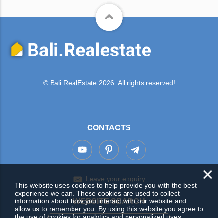
© Bali.RealEstate 2026. All rights reserved!
CONTACTS
×
Leave your enquiry
This website uses cookies to help provide you with the best
experience we can. These cookies are used to collect
information about how you interact with our website and
WEBSITE SEARCH
allow us to remember you. By using this website you agree to
the use of cookies for analytics and personalized uses.