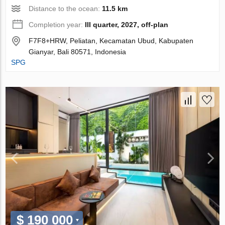
Distance to the ocean:
11.5 km
Completion year:
III quarter, 2027, off-plan
F7F8+HRW, Peliatan, Kecamatan Ubud, Kabupaten
Gianyar, Bali 80571, Indonesia
SPG
$ 190 000