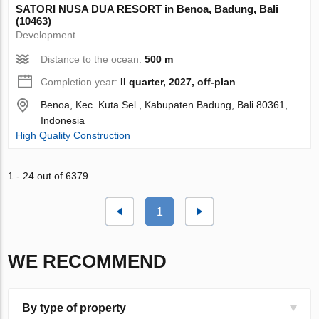
SATORI NUSA DUA RESORT in Benoa, Badung, Bali
(10463)
Development
Distance to the ocean:
500 m
Completion year:
II quarter, 2027, off-plan
Benoa, Kec. Kuta Sel., Kabupaten Badung, Bali 80361,
Indonesia
High Quality Construction
1 - 24 out of 6379
1
WE RECOMMEND
By type of property