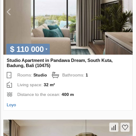
$ 110 000
Studio Apartment in Pandawa Dream, South Kuta,
Badung, Bali (10475)
Rooms:
Studio
Bathrooms:
1
Living space:
32 m²
Distance to the ocean:
400 m
Loyo