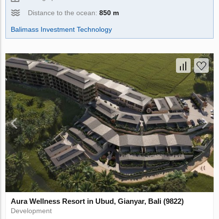
Distance to the ocean:
850 m
Balimass Investment Technology
Aura Wellness Resort in Ubud, Gianyar, Bali (9822)
Development