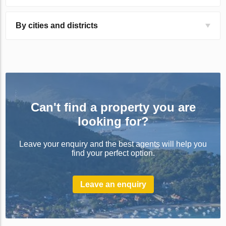
By cities and districts
Can't find a property you are
looking for?
Leave your enquiry and the best agents will help you
find your perfect option.
Leave an enquiry