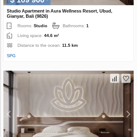
Studio Apartment in Aura Wellness Resort, Ubud,
Gianyar, Bali (9826)
Rooms:
Studio
Bathrooms:
1
Living space:
44.6 m²
Distance to the ocean:
11.5 km
SPG