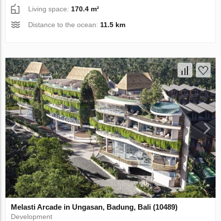
Living space:
170.4 m²
Distance to the ocean:
11.5 km
Melasti Arcade in Ungasan, Badung, Bali (10489)
Development