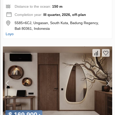
Distance to the ocean:
150 m
Completion year:
III quarter, 2026, off-plan
5585+6CJ, Ungasan, South Kuta, Badung Regency,
Bali 80361, Indonesia
Loyo
$ 169 900