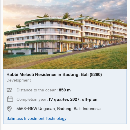
Habbi Melasti Residence in Badung, Bali (8290)
Development
Distance to the ocean:
850 m
Completion year:
IV quarter, 2027, off-plan
5563+R5W Ungasan, Badung, Bali, Indonesia
Balimass Investment Technology