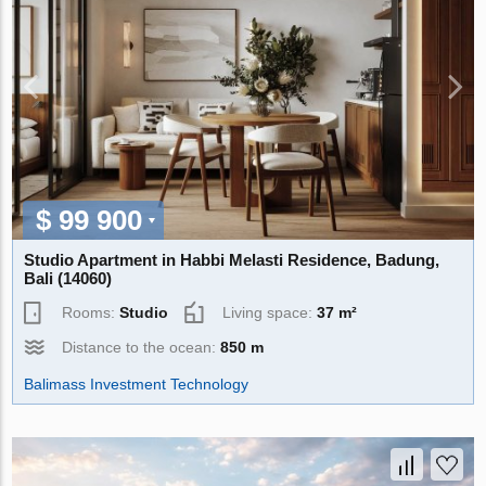
$ 99 900
Studio Apartment in Habbi Melasti Residence, Badung,
Bali (14060)
Rooms:
Studio
Living space:
37 m²
Distance to the ocean:
850 m
Balimass Investment Technology