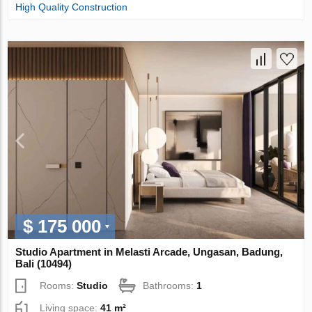
High Quality Construction
$ 175 000
Studio Apartment in Melasti Arcade, Ungasan, Badung,
Bali (10494)
Rooms:
Studio
Bathrooms:
1
Living space:
41 m²