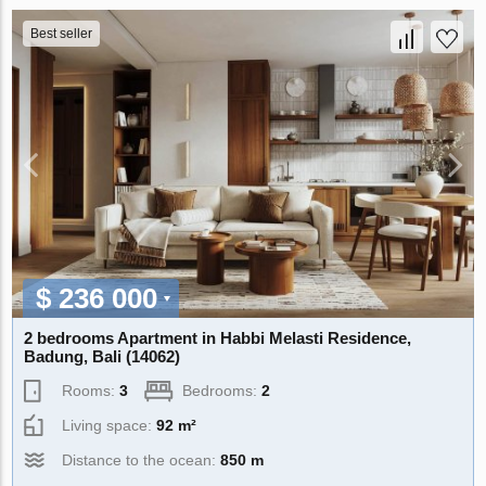
Best seller
$ 236 000
2 bedrooms Apartment in Habbi Melasti Residence,
Badung, Bali (14062)
Rooms:
3
Bedrooms:
2
Living space:
92 m²
Distance to the ocean:
850 m