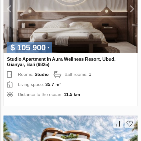
$ 105 900
Studio Apartment in Aura Wellness Resort, Ubud,
Gianyar, Bali (9825)
Rooms:
Studio
Bathrooms:
1
Living space:
35.7 m²
Distance to the ocean:
11.5 km