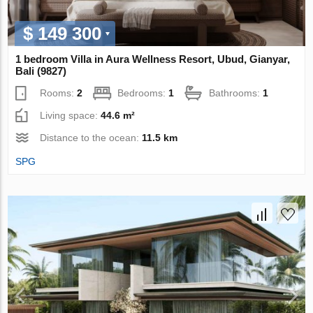
$ 149 300
1 bedroom Villa in Aura Wellness Resort, Ubud, Gianyar,
Bali (9827)
Rooms:
2
Bedrooms:
1
Bathrooms:
1
Living space:
44.6 m²
Distance to the ocean:
11.5 km
SPG