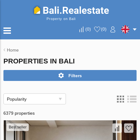
Property on Bali
(
0
)
(
0
)
Home
PROPERTIES IN BALI
Filters
Popularity
6379 properties
Best seller