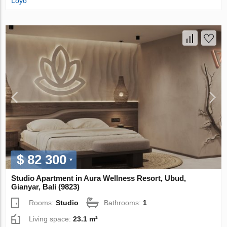
Loyo
$ 82 300
Studio Apartment in Aura Wellness Resort, Ubud,
Gianyar, Bali (9823)
Rooms:
Studio
Bathrooms:
1
Living space:
23.1 m²