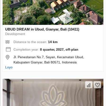
UBUD DREAM in Ubud, Gianyar, Bali (10411)
Development
Distance to the ocean:
14 km
Completion year:
II quarter, 2027, off-plan
Jl. Penestanan No.7, Sayan, Kecamatan Ubud,
Kabupaten Gianyar, Bali 80571, Indonesia
Loyo