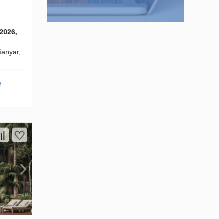
 2026,
anyar,
e