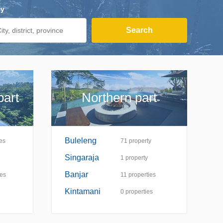
ty
Search
part
Northern part
Buleleng
es
71
property
Singaraja
1
property
Banjar
ies
11
properties
Kintamani
0
properties