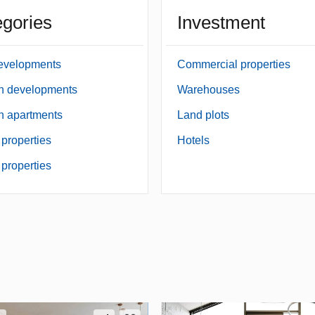
gories
Investment
evelopments
Commercial properties
an developments
Warehouses
an apartments
Land plots
 properties
Hotels
properties