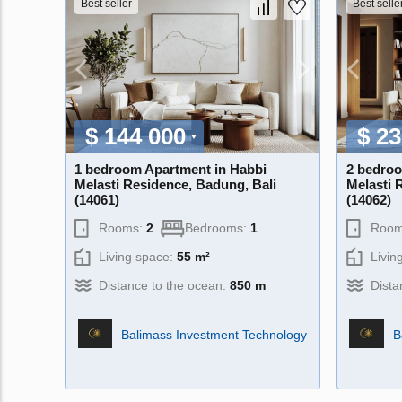
Best seller
Best selle
$ 144 000
$ 23
1 bedroom Apartment in Habbi
2 bedroo
Melasti Residence, Badung, Bali
Melasti 
(14061)
(14062)
Rooms:
2
Bedrooms:
1
Room
Living space:
55 m²
Livin
Distance to the ocean:
850 m
Dista
Balimass Investment Technology
B