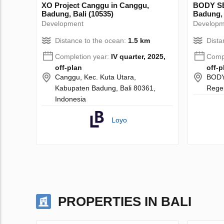
XO Project Canggu in Canggu,
BODY SE
Badung, Bali (10535)
Badung, 
Development
Developm
Distance to the ocean:
1.5 km
Dista
Completion year:
IV quarter, 2025,
Compl
off-plan
off-p
Canggu, Kec. Kuta Utara,
BODY
Kabupaten Badung, Bali 80361,
Regen
Indonesia
Loyo
PROPERTIES IN BALI