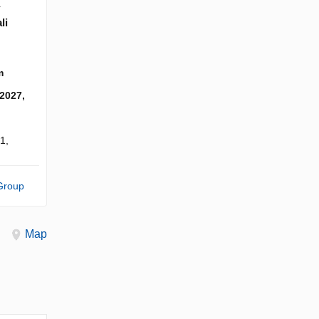
Y
li
m
 2027,
1,
Group
Map