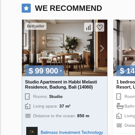
WE RECOMMEND
Best seller
$ 99 900
$ 14
Studio Apartment in Habbi Melasti
1 bedroo
Residence, Badung, Bali (14060)
Resort, 
Rooms:
Studio
Room
Living space:
37 m²
Bath
Distance to the ocean:
850 m
Livin
Dista
Balimass Investment Technology