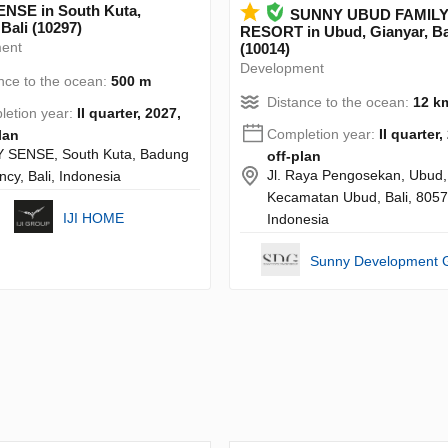
NSE in South Kuta,
SUNNY UBUD FAMIL
Bali (10297)
RESORT in Ubud, Gianyar, Ba
ent
(10014)
Development
nce to the ocean:
500 m
Distance to the ocean:
12 k
etion year:
II quarter, 2027,
Completion year:
II quarter,
lan
 SENSE, South Kuta, Badung
off-plan
Jl. Raya Pengosekan, Ubud,
cy, Bali, Indonesia
Kecamatan Ubud, Bali, 8057
IJI HOME
Indonesia
Sunny Development 