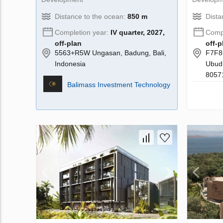
Distance to the ocean:
850 m
Dista
Completion year:
IV quarter, 2027,
Compl
off-plan
off-p
5563+R5W Ungasan, Badung, Bali,
F7F8
Indonesia
Ubud,
80571
Balimass Investment Technology