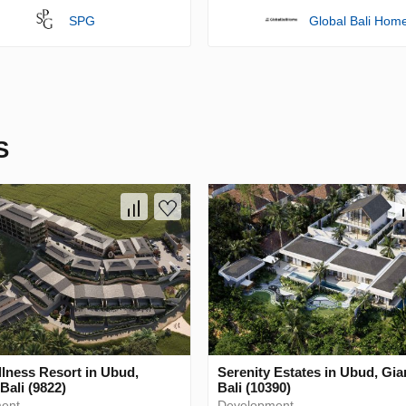
SPG
Global Bali Hom
S
lness Resort in Ubud,
Serenity Estates in Ubud, Gia
Bali (9822)
Bali (10390)
ent
Development