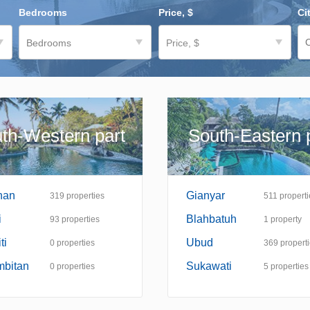
Bedrooms
Price, $
Ci
Bedrooms
Price, $
th-Western part
South-Eastern 
nan
Gianyar
319
properties
511
properti
i
Blahbatuh
93
properties
1
property
ti
Ubud
0
properties
369
propert
mbitan
Sukawati
0
properties
5
properties