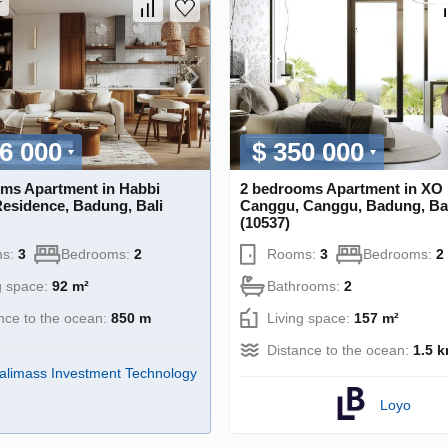
r
6 000
$ 350 000
ms Apartment in Habbi
2 bedrooms Apartment in XO 
Residence, Badung, Bali
Canggu, Canggu, Badung, Ba
(10537)
s:
3
Bedrooms:
2
Rooms:
3
Bedrooms:
2
g space:
92 m²
Bathrooms:
2
nce to the ocean:
850 m
Living space:
157 m²
Distance to the ocean:
1.5 
alimass Investment Technology
Loyo