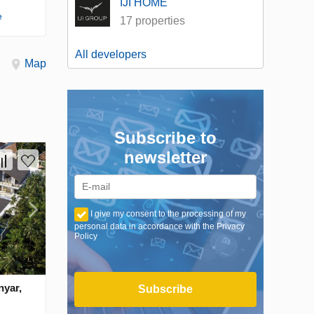
IJI HOME
e
17 properties
All developers
Map
Subscribe to
newsletter
I give my consent to the processing of my
personal data in accordance with the Privacy
Policy
nyar,
Subscribe