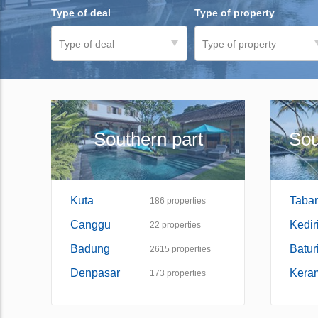
Type of deal
Type of property
Type of deal
Type of property
Southern part
Sou
Kuta
Taba
186
properties
Canggu
Kedir
22
properties
Badung
Baturi
2615
properties
Denpasar
Kera
173
properties