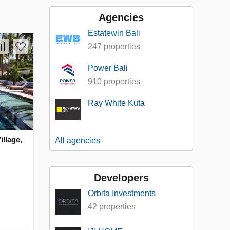
Agencies
Estatewin Bali
247 properties
Power Bali
910 properties
Ray White Kuta
illage,
All agencies
Developers
Orbita Investments
42 properties