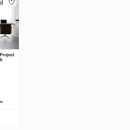
Project
li
km