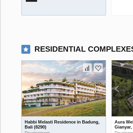
RESIDENTIAL COMPLEXE
Habbi Melasti Residence in Badung,
Aura Wel
Bali (8290)
Gianyar, 
Development
Developm