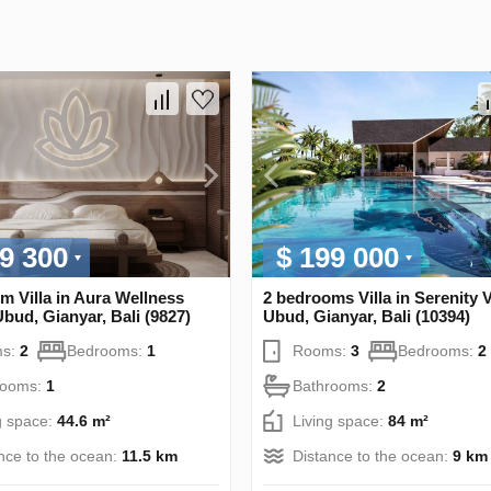
9 300
$ 199 000
m Villa in Aura Wellness
2 bedrooms Villa in Serenity V
Ubud, Gianyar, Bali (9827)
Ubud, Gianyar, Bali (10394)
s:
2
Bedrooms:
1
Rooms:
3
Bedrooms:
2
rooms:
1
Bathrooms:
2
g space:
44.6 m²
Living space:
84 m²
nce to the ocean:
11.5 km
Distance to the ocean:
9 km