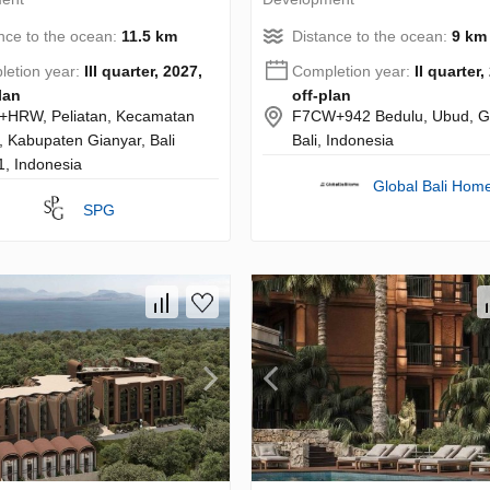
nce to the ocean:
11.5 km
Distance to the ocean:
9 km
etion year:
III quarter, 2027,
Completion year:
II quarter,
lan
off-plan
+HRW, Peliatan, Kecamatan
F7CW+942 Bedulu, Ubud, Gi
 Kabupaten Gianyar, Bali
Bali, Indonesia
, Indonesia
Global Bali Hom
SPG