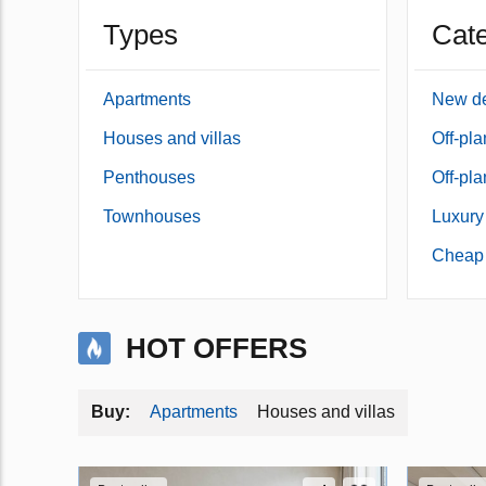
Types
Cate
Apartments
New d
Houses and villas
Off-pl
Penthouses
Off-pl
Townhouses
Luxury
Cheap 
HOT OFFERS
Apartments
Houses and villas
Buy: