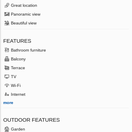
Great location
Panoramic view
Beautiful view
FEATURES
Bathroom furniture
Balcony
Terrace
TV
Wi-Fi
Internet
more
OUTDOOR FEATURES
Garden