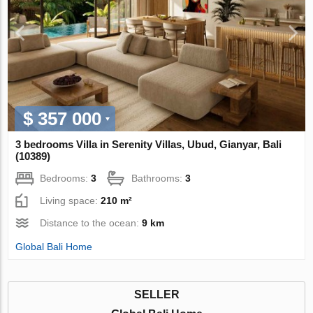
$ 357 000
3 bedrooms Villa in Serenity Villas, Ubud, Gianyar, Bali
(10389)
Bedrooms:
3
Bathrooms:
3
Living space:
210 m²
Distance to the ocean:
9 km
Global Bali Home
SELLER