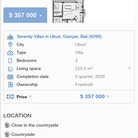
$ 357 000
Serenity Villas in Ubud, Gianyar, Bali (6098)
City
Ubud
Type
Villa
Bedrooms
3
Living space
210.0 m²
Completion date
II quarter, 2026
Ownership
Freehold
$ 357 000
Price
LOCATION
Close to the countryside
Countryside