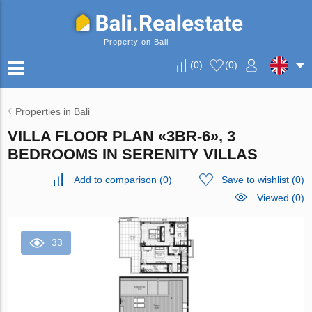
Property on Bali
(
0
)
(
0
)
Properties in Bali
VILLA FLOOR PLAN «3BR-6», 3
BEDROOMS IN SERENITY VILLAS
Add to comparison
(
0
)
Save to wishlist
(
0
)
Viewed (0)
33