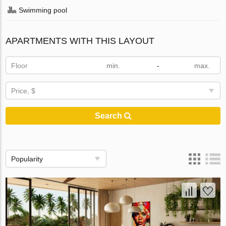
Swimming pool
APARTMENTS WITH THIS LAYOUT
Floor
-
Price, $
Search
Popularity