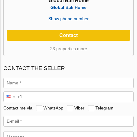
Global Bali Home
Global Bali Home
Show phone number
Contact
23 properties more
CONTACT THE SELLER
Contact me via
WhatsApp
Viber
Telegram