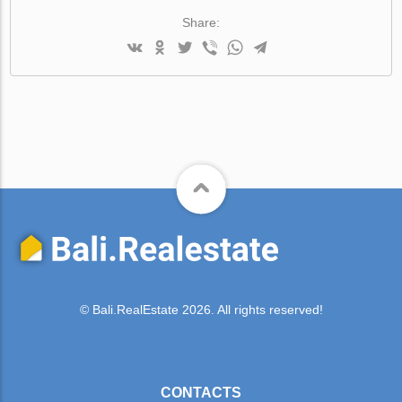
Share:
© Bali.RealEstate 2026. All rights reserved!
CONTACTS