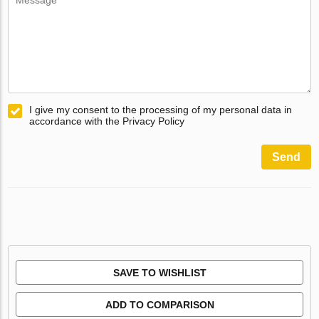
I give my consent to the processing of my personal data in
accordance with the Privacy Policy
Send
SAVE TO WISHLIST
ADD TO COMPARISON