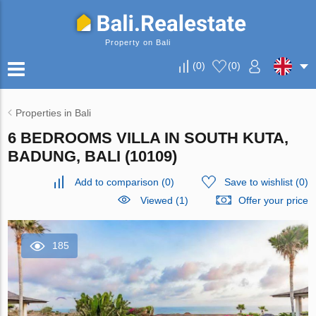
Property on Bali
(
0
)
(
0
)
Properties in Bali
6 BEDROOMS VILLA IN SOUTH KUTA,
BADUNG, BALI (10109)
Add to comparison
(
0
)
Save to wishlist
(
0
)
Viewed (1)
Offer your price
185