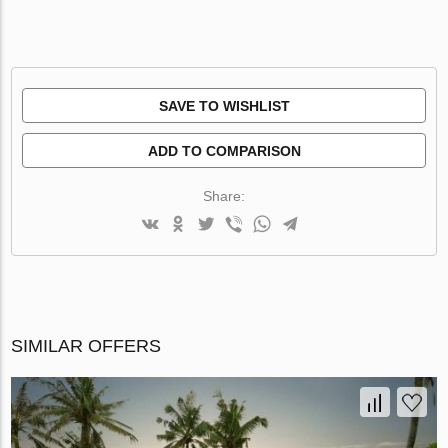
SAVE TO WISHLIST
ADD TO COMPARISON
Share:
SIMILAR OFFERS