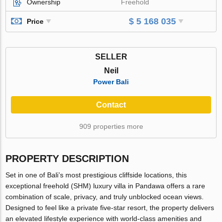
Ownership
Freehold
$ 5 168 035
Price
SELLER
Neil
Power Bali
Contact
909 properties more
PROPERTY DESCRIPTION
Set in one of Bali’s most prestigious cliffside locations, this
exceptional freehold (SHM) luxury villa in Pandawa offers a rare
combination of scale, privacy, and truly unblocked ocean views.
Designed to feel like a private five-star resort, the property delivers
an elevated lifestyle experience with world-class amenities and