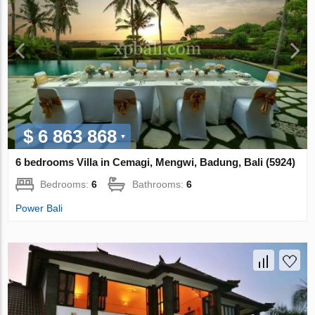
$ 6 863 868
6 bedrooms Villa in Cemagi, Mengwi, Badung, Bali (5924)
Bedrooms:
6
Bathrooms:
6
Power Bali