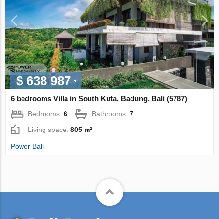
$ 638 987
6 bedrooms Villa in South Kuta, Badung, Bali (5787)
Bedrooms:
6
Bathrooms:
7
Living space:
805 m²
Power Bali