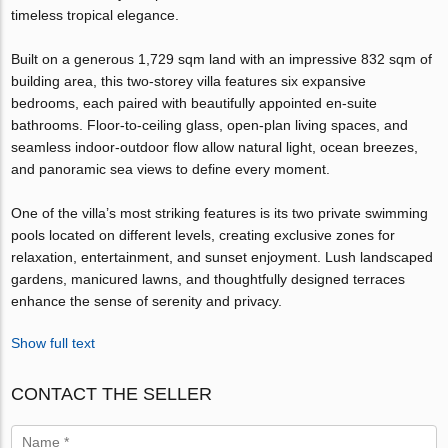
timeless tropical elegance.
Built on a generous 1,729 sqm land with an impressive 832 sqm of
building area, this two-storey villa features six expansive
bedrooms, each paired with beautifully appointed en-suite
bathrooms. Floor-to-ceiling glass, open-plan living spaces, and
seamless indoor-outdoor flow allow natural light, ocean breezes,
and panoramic sea views to define every moment.
One of the villa’s most striking features is its two private swimming
pools located on different levels, creating exclusive zones for
relaxation, entertainment, and sunset enjoyment. Lush landscaped
gardens, manicured lawns, and thoughtfully designed terraces
enhance the sense of serenity and privacy.
Show full text
CONTACT THE SELLER