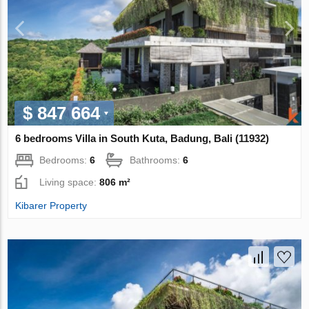
$ 847 664
6 bedrooms Villa in South Kuta, Badung, Bali (11932)
Bedrooms:
6
Bathrooms:
6
Living space:
806 m²
Kibarer Property