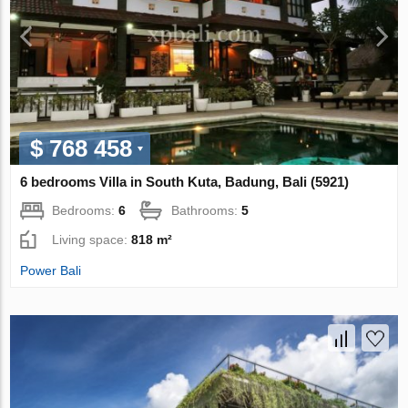
$ 768 458
6 bedrooms Villa in South Kuta, Badung, Bali (5921)
Bedrooms:
6
Bathrooms:
5
Living space:
818 m²
Power Bali