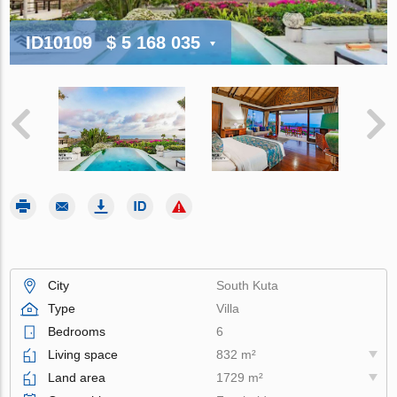
ID10109
$ 5 168 035
City
South Kuta
Type
Villa
Bedrooms
6
Living space
832 m²
Land area
1729 m²