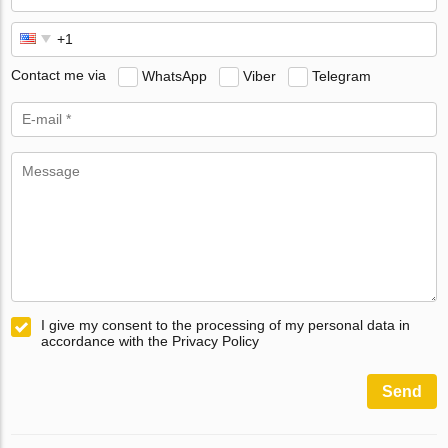
Contact me via
WhatsApp
Viber
Telegram
I give my consent to the processing of my personal data in
accordance with the Privacy Policy
Send