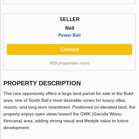
SELLER
Neil
Power Bali
Contact
909 properties more
PROPERTY DESCRIPTION
This rare opportunity offers a large land parcel for sale in the Bukit
area, one of South Bali’s most desirable zones for luxury villas,
resorts, and long-term investment. Positioned on elevated land, the
property enjoys open views toward the GWK (Garuda Wisnu
Kencana) area, adding strong visual and lifestyle value to future
development.