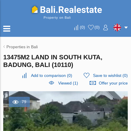
Property on Bali
(
0
)
(
0
)
Properties in Bali
13475M2 LAND IN SOUTH KUTA,
BADUNG, BALI (10110)
Add to comparison
(
0
)
Save to wishlist
(
0
)
Viewed (1)
Offer your price
79