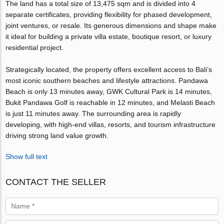
The land has a total size of 13,475 sqm and is divided into 4
separate certificates, providing flexibility for phased development,
joint ventures, or resale. Its generous dimensions and shape make
it ideal for building a private villa estate, boutique resort, or luxury
residential project.
Strategically located, the property offers excellent access to Bali’s
most iconic southern beaches and lifestyle attractions. Pandawa
Beach is only 13 minutes away, GWK Cultural Park is 14 minutes,
Bukit Pandawa Golf is reachable in 12 minutes, and Melasti Beach
is just 11 minutes away. The surrounding area is rapidly
developing, with high-end villas, resorts, and tourism infrastructure
driving strong land value growth.
Show full text
CONTACT THE SELLER