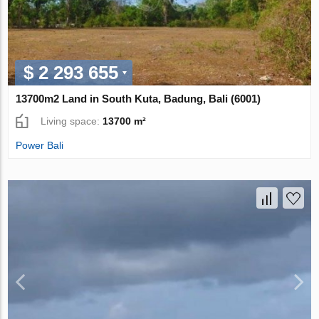
$ 2 293 655
13700m2 Land in South Kuta, Badung, Bali (6001)
Living space:
13700 m²
Power Bali