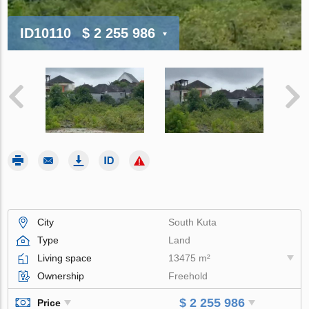
ID10110
$ 2 255 986
City
South Kuta
Type
Land
Living space
13475 m²
Ownership
Freehold
$ 2 255 986
Price