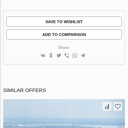
SAVE TO WISHLIST
ADD TO COMPARISON
Share:
SIMILAR OFFERS