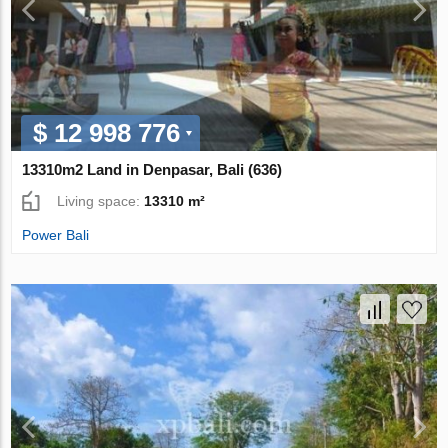
$ 12 998 776
13310m2 Land in Denpasar, Bali (636)
Living space:
13310 m²
Power Bali