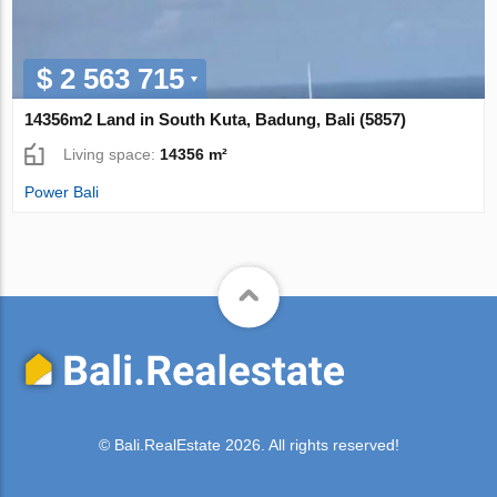
$ 2 563 715
14356m2 Land in South Kuta, Badung, Bali (5857)
Living space:
14356 m²
Power Bali
© Bali.RealEstate 2026. All rights reserved!