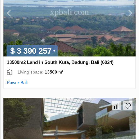
$ 3 390 257
13500m2 Land in South Kuta, Badung, Bali (6024)
Living space:
13500 m²
Power Bali