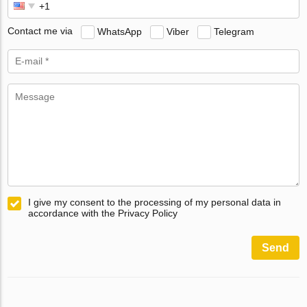
Contact me via
WhatsApp
Viber
Telegram
I give my consent to the processing of my personal data in
accordance with the Privacy Policy
Send