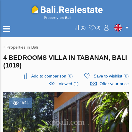
Property on Bali
(
0
)
(
0
)
Properties in Bali
4 BEDROOMS VILLA IN TABANAN, BALI
(1019)
Add to comparison
(
0
)
Save to wishlist
(
0
)
Viewed (1)
Offer your price
544