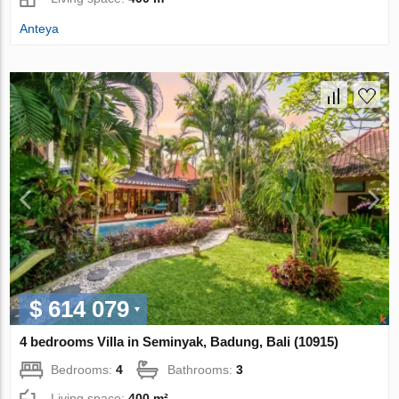
Anteya
$ 614 079
4 bedrooms Villa in Seminyak, Badung, Bali (10915)
Bedrooms:
4
Bathrooms:
3
Living space:
400 m²