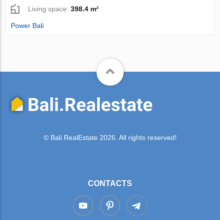
Living space:
398.4 m²
Power Bali
© Bali.RealEstate 2026. All rights reserved!
CONTACTS