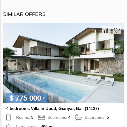
SIMILAR OFFERS
$ 775 000
4 bedrooms Villa in Ubud, Gianyar, Bali (14127)
Rooms:
5
Bedrooms:
4
Bathrooms:
5
Living space:
400 m²