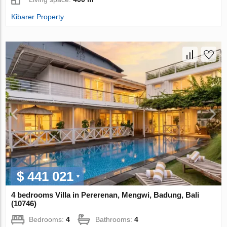
Kibarer Property
$ 441 021
4 bedrooms Villa in Pererenan, Mengwi, Badung, Bali
(10746)
Bedrooms:
4
Bathrooms:
4