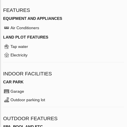
FEATURES
EQUIPMENT AND APPLIANCES
Air Conditioners
LAND PLOT FEATURES
Tap water
Electricity
INDOOR FACILITIES
CAR PARK
Garage
Outdoor parking lot
OUTDOOR FEATURES
SPA, POOL AND ETC