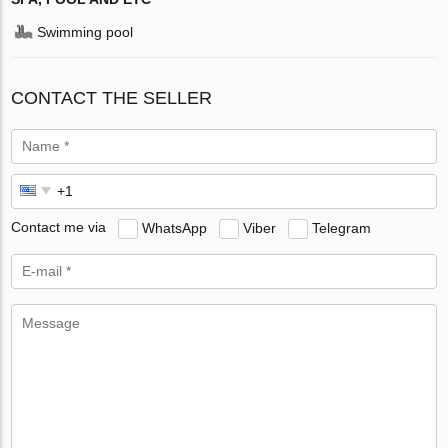
Swimming pool
CONTACT THE SELLER
Contact me via
WhatsApp
Viber
Telegram