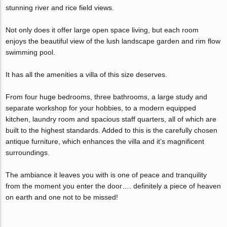
stunning river and rice field views.
Not only does it offer large open space living, but each room
enjoys the beautiful view of the lush landscape garden and rim flow
swimming pool.
It has all the amenities a villa of this size deserves.
From four huge bedrooms, three bathrooms, a large study and
separate workshop for your hobbies, to a modern equipped
kitchen, laundry room and spacious staff quarters, all of which are
built to the highest standards. Added to this is the carefully chosen
antique furniture, which enhances the villa and it’s magnificent
surroundings.
The ambiance it leaves you with is one of peace and tranquility
from the moment you enter the door…. definitely a piece of heaven
on earth and one not to be missed!