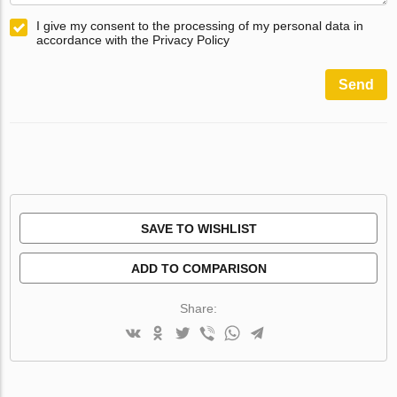
I give my consent to the processing of my personal data in
accordance with the Privacy Policy
Send
SAVE TO WISHLIST
ADD TO COMPARISON
Share: