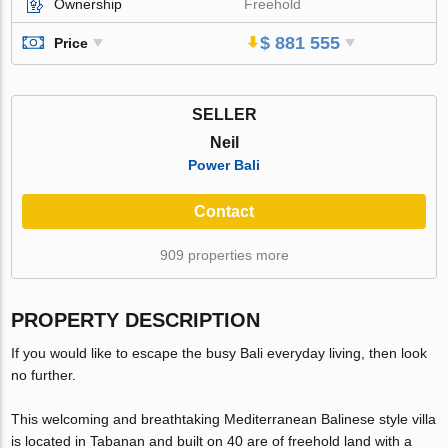
Ownership
Freehold
$ 881 555
Price
SELLER
Neil
Power Bali
Contact
909 properties more
PROPERTY DESCRIPTION
If you would like to escape the busy Bali everyday living, then look
no further.
This welcoming and breathtaking Mediterranean Balinese style villa
is located in Tabanan and built on 40 are of freehold land with a