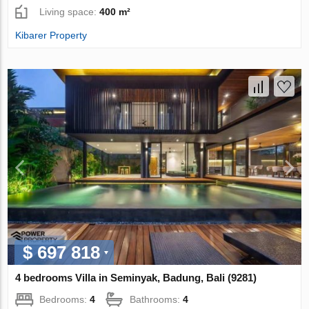
Living space:
400 m²
Kibarer Property
$ 697 818
4 bedrooms Villa in Seminyak, Badung, Bali (9281)
Bedrooms:
4
Bathrooms:
4