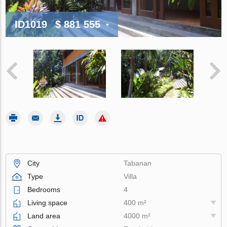
ID1019
$ 881 555
City
Tabanan
Type
Villa
Bedrooms
4
Living space
400 m²
Land area
4000 m²