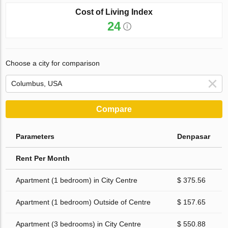
Cost of Living Index
24
Choose a city for comparison
Compare
Parameters
Denpasar
Rent Per Month
Apartment (1 bedroom) in City Centre
$ 375.56
Apartment (1 bedroom) Outside of Centre
$ 157.65
Apartment (3 bedrooms) in City Centre
$ 550.88