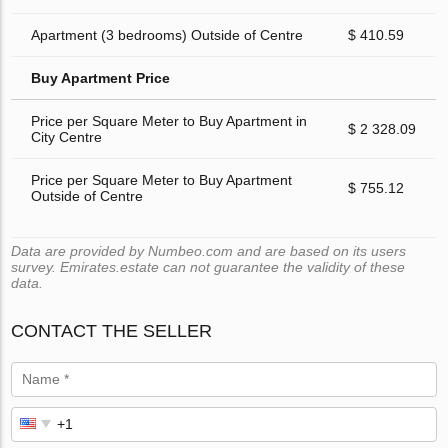
Apartment (3 bedrooms) Outside of Centre
$ 410.59
Buy Apartment Price
Price per Square Meter to Buy Apartment in
$ 2 328.09
City Centre
Price per Square Meter to Buy Apartment
$ 755.12
Outside of Centre
Data are provided by Numbeo.com and are based on its users
survey. Emirates.estate can not guarantee the validity of these
data.
CONTACT THE SELLER