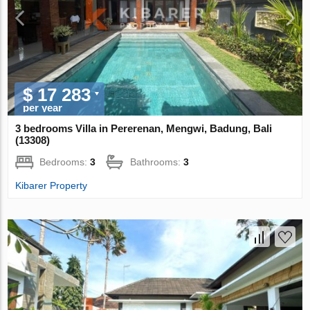
$ 17 283
per year
3 bedrooms Villa in Pererenan, Mengwi, Badung, Bali
(13308)
Bedrooms:
3
Bathrooms:
3
Kibarer Property