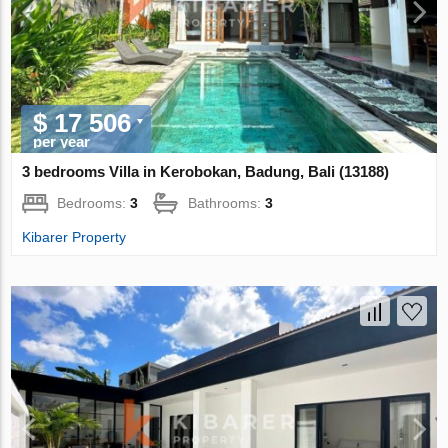
$ 17 506
per year
3 bedrooms Villa in Kerobokan, Badung, Bali (13188)
Bedrooms:
3
Bathrooms:
3
Kibarer Property