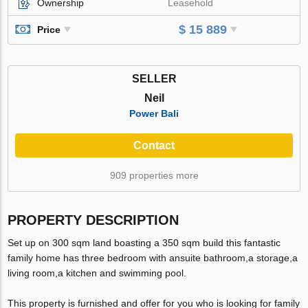
Ownership
Leasehold
$ 15 889
Price
SELLER
Neil
Power Bali
Contact
909 properties more
PROPERTY DESCRIPTION
Set up on 300 sqm land boasting a 350 sqm build this fantastic
family home has three bedroom with ansuite bathroom,a storage,a
living room,a kitchen and swimming pool.
This property is furnished and offer for you who is looking for family