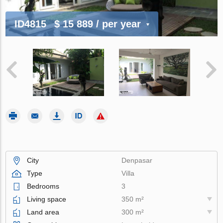
ID4815
$ 15 889
/ per year
City
Denpasar
Type
Villa
Bedrooms
3
Living space
350 m²
Land area
300 m²