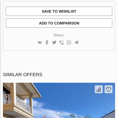
SAVE TO WISHLIST
ADD TO COMPARISON
Share:
SIMILAR OFFERS