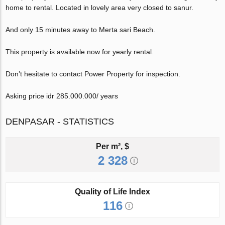
home to rental. Located in lovely area very closed to sanur.
And only 15 minutes away to Merta sari Beach.
This property is available now for yearly rental.
Don’t hesitate to contact Power Property for inspection.
Asking price idr 285.000.000/ years
DENPASAR - STATISTICS
Per m², $
2 328
Quality of Life Index
116