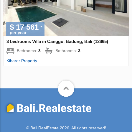
$ 17 561
per year
3 bedrooms Villa in Canggu, Badung, Bali (12865)
Bedrooms:
3
Bathrooms:
3
Kibarer Property
© Bali.RealEstate 2026. All rights reserved!