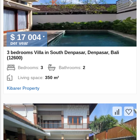
$ 17 004
per year
3 bedrooms Villa in South Denpasar, Denpasar, Bali
(12600)
Bedrooms:
3
Bathrooms:
2
Living space:
350 m²
Kibarer Property