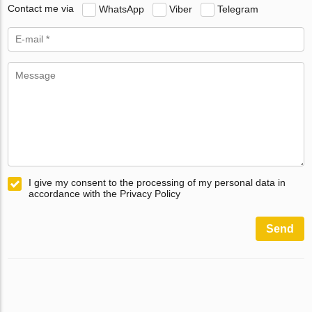
Contact me via
WhatsApp
Viber
Telegram
I give my consent to the processing of my personal data in
accordance with the Privacy Policy
Send