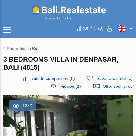
Property on Bali
(
0
)
(
0
)
Properties in Bali
3 BEDROOMS VILLA IN DENPASAR,
BALI (4815)
Add to comparison
(
0
)
Save to wishlist
(
0
)
Viewed (1)
Offer your price
1830