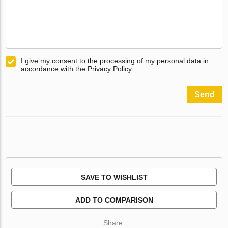
I give my consent to the processing of my personal data in
accordance with the Privacy Policy
Send
SAVE TO WISHLIST
ADD TO COMPARISON
Share: