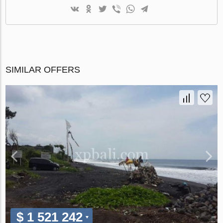
SIMILAR OFFERS
$ 1 521 242