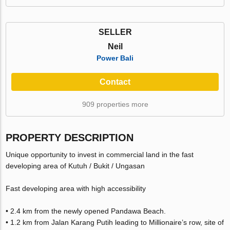
SELLER
Neil
Power Bali
Contact
909 properties more
PROPERTY DESCRIPTION
Unique opportunity to invest in commercial land in the fast
developing area of Kutuh / Bukit / Ungasan
Fast developing area with high accessibility
• 2.4 km from the newly opened Pandawa Beach.
• 1.2 km from Jalan Karang Putih leading to Millionaire’s row, site of