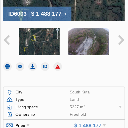
ID6003
$ 1 488 177
City
South Kuta
Type
Land
Living space
5227 m²
Ownership
Freehold
$ 1 488 177
Price