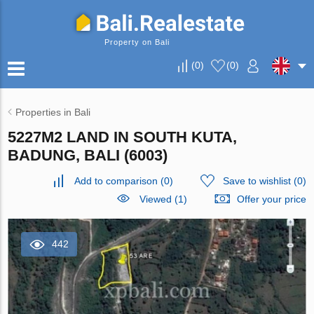
Property on Bali
(
0
)
(
0
)
Properties in Bali
5227M2 LAND IN SOUTH KUTA,
BADUNG, BALI (6003)
Add to comparison
(
0
)
Save to wishlist
(
0
)
Viewed (1)
Offer your price
442