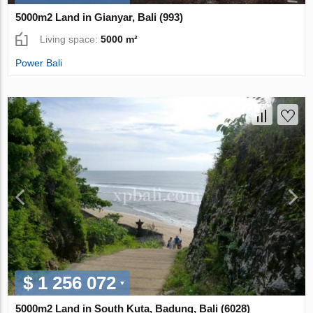
5000m2 Land in Gianyar, Bali (993)
Living space:
5000 m²
Power Bali
$ 1 256 072
5000m2 Land in South Kuta, Badung, Bali (6028)