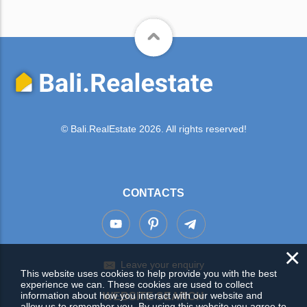
© Bali.RealEstate 2026. All rights reserved!
CONTACTS
×
Leave your enquiry
This website uses cookies to help provide you with the best
experience we can. These cookies are used to collect
information about how you interact with our website and
WEBSITE SEARCH
allow us to remember you. By using this website you agree to