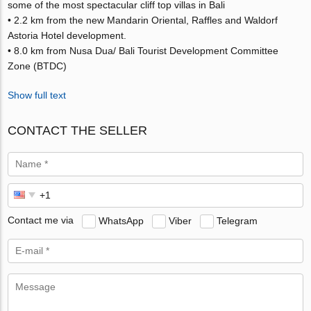
some of the most spectacular cliff top villas in Bali
• 2.2 km from the new Mandarin Oriental, Raffles and Waldorf
Astoria Hotel development.
• 8.0 km from Nusa Dua/ Bali Tourist Development Committee
Zone (BTDC)
Show full text
CONTACT THE SELLER
Contact me via
WhatsApp
Viber
Telegram