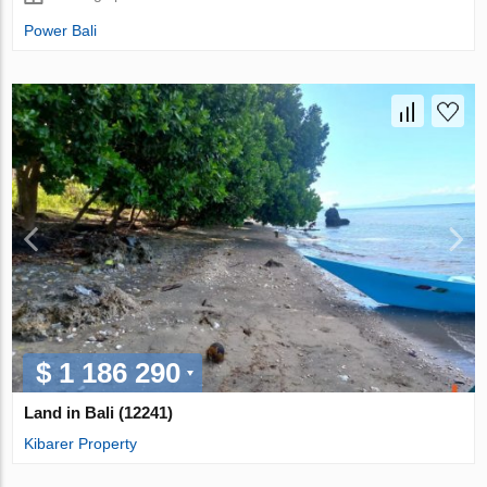
Power Bali
$ 1 186 290
Land in Bali (12241)
Kibarer Property