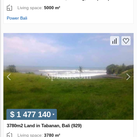
Living space:
5000 m²
Power Bali
$ 1 477 140
3780m2 Land in Tabanan, Bali (929)
Living space:
3780 m²