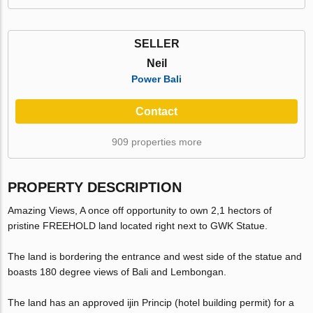
SELLER
Neil
Power Bali
Contact
909 properties more
PROPERTY DESCRIPTION
Amazing Views, A once off opportunity to own 2,1 hectors of
pristine FREEHOLD land located right next to GWK Statue.
The land is bordering the entrance and west side of the statue and
boasts 180 degree views of Bali and Lembongan.
The land has an approved ijin Princip (hotel building permit) for a