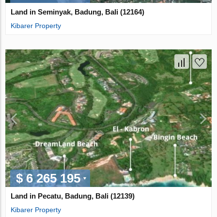
Land in Seminyak, Badung, Bali (12164)
Kibarer Property
$ 6 265 195
Land in Pecatu, Badung, Bali (12139)
Kibarer Property