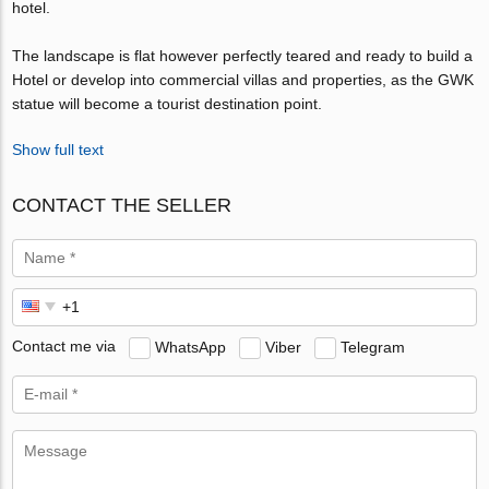
hotel.
The landscape is flat however perfectly teared and ready to build a
Hotel or develop into commercial villas and properties, as the GWK
statue will become a tourist destination point.
Show full text
CONTACT THE SELLER
Contact me via
WhatsApp
Viber
Telegram