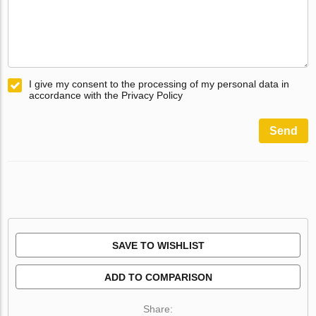
I give my consent to the processing of my personal data in
accordance with the Privacy Policy
Send
SAVE TO WISHLIST
ADD TO COMPARISON
Share: