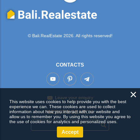
© Bali.RealEstate 2026. All rights reserved!
CONTACTS
×
Leave your enquiry
This website uses cookies to help provide you with the best
experience we can. These cookies are used to collect
information about how you interact with our website and
WEBSITE SEARCH
allow us to remember you. By using this website you agree to
the use of cookies for analytics and personalized uses.
Accept