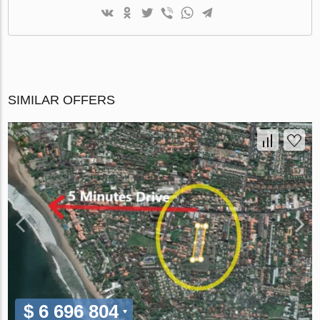
SIMILAR OFFERS
$ 6 696 804