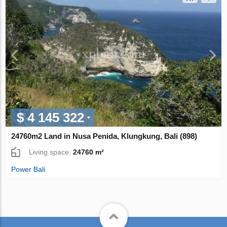
$ 4 145 322
24760m2 Land in Nusa Penida, Klungkung, Bali (898)
Living space:
24760 m²
Power Bali