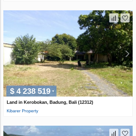
$ 4 238 519
Land in Kerobokan, Badung, Bali (12312)
Kibarer Property