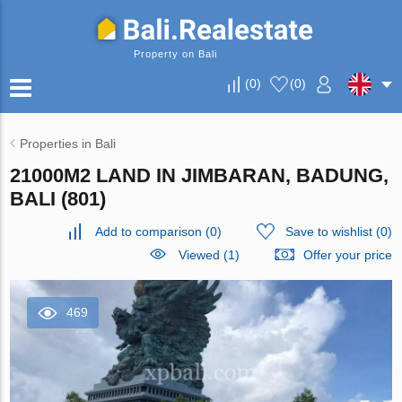
Property on Bali
(
0
)
(
0
)
Properties in Bali
21000M2 LAND IN JIMBARAN, BADUNG,
BALI (801)
Add to comparison
(
0
)
Save to wishlist
(
0
)
Viewed (1)
Offer your price
469