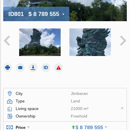
ID801
$ 8 789 555
City
Jimbaran
Type
Land
Living space
21000 m²
Ownership
Freehold
$ 8 789 555
Price