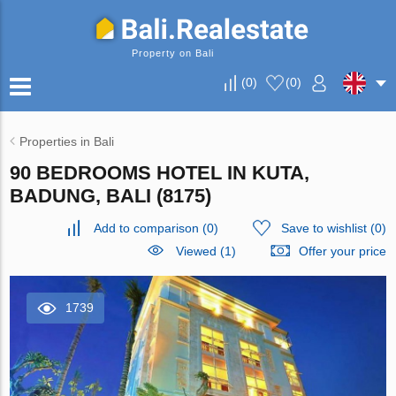
Property on Bali
(
0
)
(
0
)
Properties in Bali
90 BEDROOMS HOTEL IN KUTA,
BADUNG, BALI (8175)
Add to comparison
(
0
)
Save to wishlist
(
0
)
Viewed (1)
Offer your price
1739