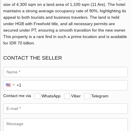
size of 4,300 sqm on a land area of 1,100 sqm (11 Are). The hotel
maintains a strong average occupancy rate of 90%, highlighting its
appeal to both tourists and business travelers. The land is held
under HGB with Freehold title, and all necessary permits are
secured under PT, ensuring a smooth transition for the new owner.
This property is a rare find in such a prime location and is available
for IDR 70 billion.
CONTACT THE SELLER
Contact me via
WhatsApp
Viber
Telegram