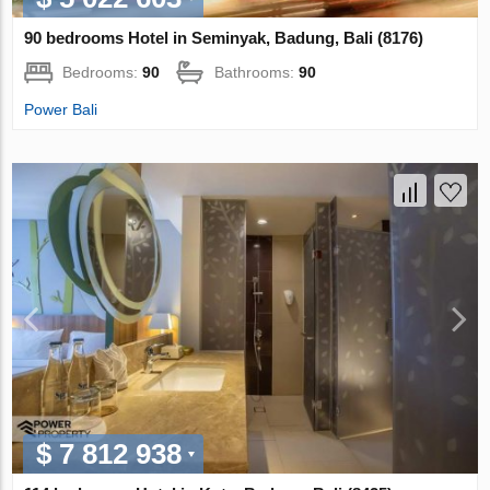
90 bedrooms Hotel in Seminyak, Badung, Bali (8176)
Bedrooms:
90
Bathrooms:
90
Power Bali
$ 7 812 938