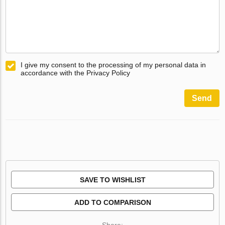
I give my consent to the processing of my personal data in
accordance with the Privacy Policy
Send
SAVE TO WISHLIST
ADD TO COMPARISON
Share: