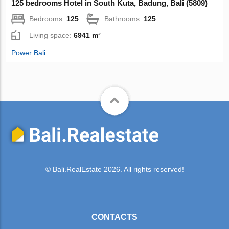
125 bedrooms Hotel in South Kuta, Badung, Bali (5809)
Bedrooms:
125
Bathrooms:
125
Living space:
6941 m²
Power Bali
© Bali.RealEstate 2026. All rights reserved!
CONTACTS