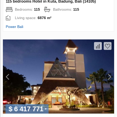
115 bedrooms Hotel in Kuta, Badung, Bali (14105)
Bedrooms:
115
Bathrooms:
115
Living space:
6876 m²
Power Bali
$ 6 417 771