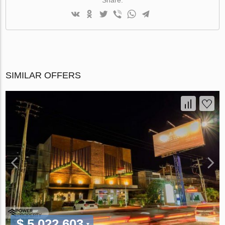
SIMILAR OFFERS
$ 5 022 603