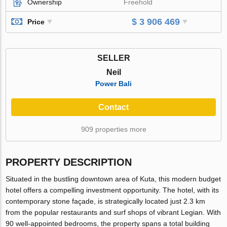
Ownership
Freehold
$ 3 906 469
Price
SELLER
Neil
Power Bali
Contact
909 properties more
PROPERTY DESCRIPTION
Situated in the bustling downtown area of Kuta, this modern budget
hotel offers a compelling investment opportunity. The hotel, with its
contemporary stone façade, is strategically located just 2.3 km
from the popular restaurants and surf shops of vibrant Legian. With
90 well-appointed bedrooms, the property spans a total building