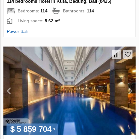
114 bedrooms Hotel in Kuta, Badung, Bali (8425)
Bedrooms:
114
Bathrooms:
114
Living space:
5.62 m²
Power Bali
$ 5 859 704