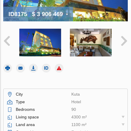
ID8175
$ 3 906 469
City
Kuta
Type
Hotel
Bedrooms
90
Living space
4300 m²
Land area
1100 m²