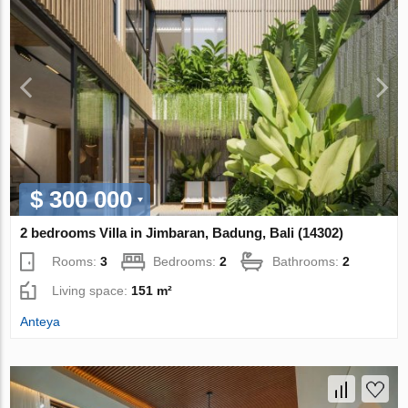
$ 300 000
2 bedrooms Villa in Jimbaran, Badung, Bali (14302)
Rooms:
3
Bedrooms:
2
Bathrooms:
2
Living space:
151 m²
Anteya