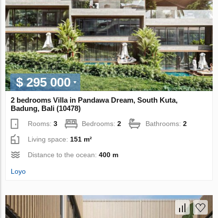
$ 295 000
2 bedrooms Villa in Pandawa Dream, South Kuta,
Badung, Bali (10478)
Rooms:
3
Bedrooms:
2
Bathrooms:
2
Living space:
151 m²
Distance to the ocean:
400 m
Loyo