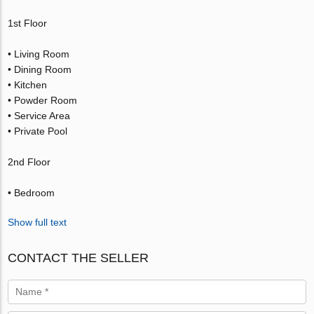
1st Floor
• Living Room
• Dining Room
• Kitchen
• Powder Room
• Service Area
• Private Pool
2nd Floor
• Bedroom
Show full text
CONTACT THE SELLER