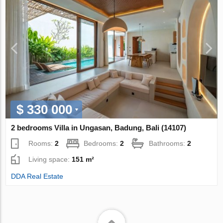
$ 330 000
2 bedrooms Villa in Ungasan, Badung, Bali (14107)
Rooms:
2
Bedrooms:
2
Bathrooms:
2
Living space:
151 m²
DDA Real Estate