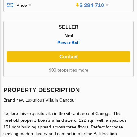
$ 284 710
Price
SELLER
Neil
Power Bali
Contact
909 properties more
PROPERTY DESCRIPTION
Brand new Luxurious Villa in Canggu
Explore this exquisite villa in the vibrant area of Canggu. This
freehold property boasts a land size of 122 sqm with a spacious
151 sqm building spread across three floors. Perfect for those
seeking modern luxury and comfort in a prime Bali location.