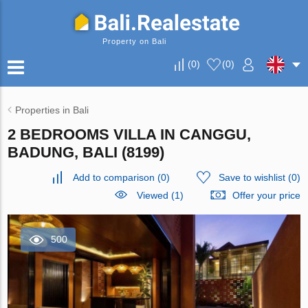
Property on Bali
(
0
)
(
0
)
Properties in Bali
2 BEDROOMS VILLA IN CANGGU,
BADUNG, BALI (8199)
Add to comparison
(
0
)
Save to wishlist
(
0
)
Viewed (1)
Offer your price
500