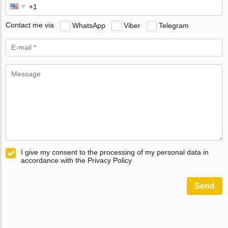
Contact me via
WhatsApp
Viber
Telegram
I give my consent to the processing of my personal data in
accordance with the Privacy Policy
Send