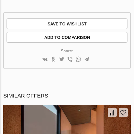
SAVE TO WISHLIST
ADD TO COMPARISON
Share:
SIMILAR OFFERS