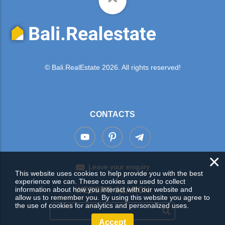
© Bali.RealEstate 2026. All rights reserved!
CONTACTS
×
Leave your enquiry
This website uses cookies to help provide you with the best
experience we can. These cookies are used to collect
information about how you interact with our website and
WEBSITE SEARCH
allow us to remember you. By using this website you agree to
the use of cookies for analytics and personalized uses.
Accept