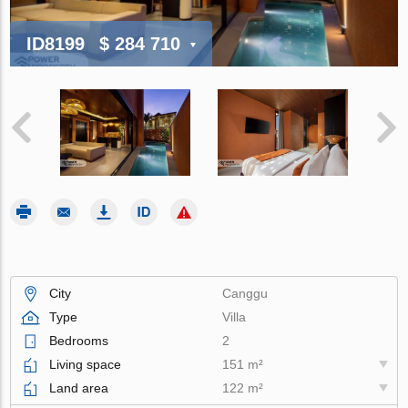
ID8199
$ 284 710
City
Canggu
Type
Villa
Bedrooms
2
Living space
151 m²
Land area
122 m²