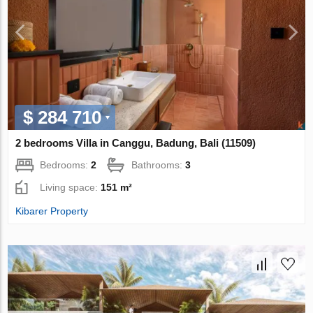
$ 284 710
2 bedrooms Villa in Canggu, Badung, Bali (11509)
Bedrooms:
2
Bathrooms:
3
Living space:
151 m²
Kibarer Property