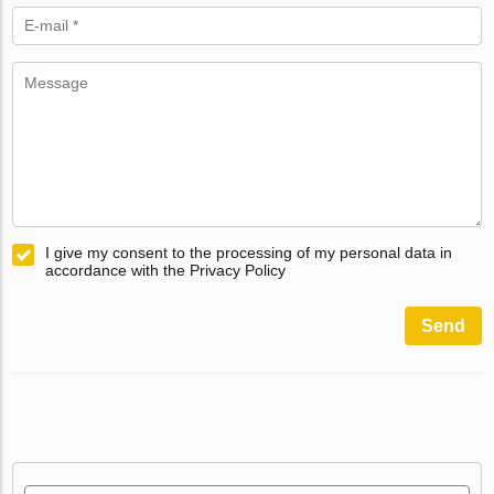
I give my consent to the processing of my personal data in
accordance with the Privacy Policy
Send