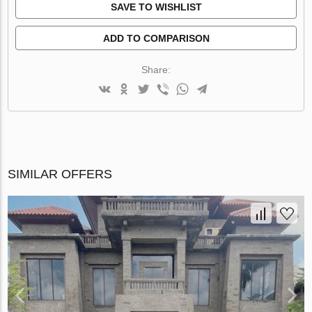
SAVE TO WISHLIST
ADD TO COMPARISON
Share:
SIMILAR OFFERS