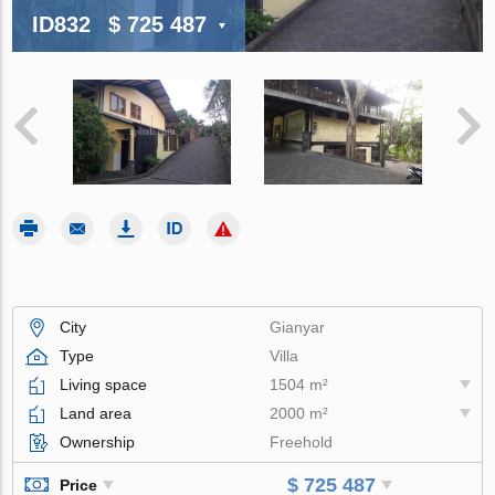
ID832
$ 725 487
City
Gianyar
Type
Villa
Living space
1504 m²
Land area
2000 m²
Ownership
Freehold
$ 725 487
Price