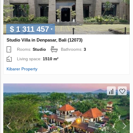
$ 1 311 457
Studio Villa in Denpasar, Bali (12073)
Rooms:
Studio
Bathrooms:
3
Living space:
1510 m²
Kibarer Property