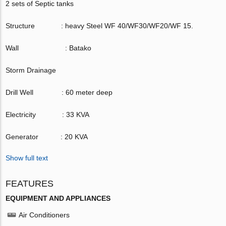
2 sets of Septic tanks
Structure : heavy Steel WF 40/WF30/WF20/WF 15.
Wall : Batako
Storm Drainage
Drill Well : 60 meter deep
Electricity : 33 KVA
Generator : 20 KVA
Show full text
FEATURES
EQUIPMENT AND APPLIANCES
Air Conditioners