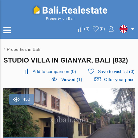
Property on Bali
(
0
)
(
0
)
Properties in Bali
STUDIO VILLA IN GIANYAR, BALI (832)
Add to comparison
(
0
)
Save to wishlist
(
0
)
Viewed (1)
Offer your price
450