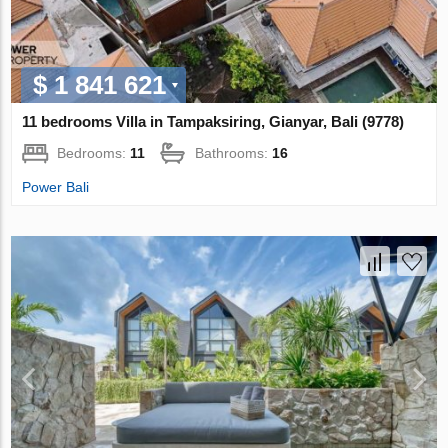
$ 1 841 621
11 bedrooms Villa in Tampaksiring, Gianyar, Bali (9778)
Bedrooms:
11
Bathrooms:
16
Power Bali