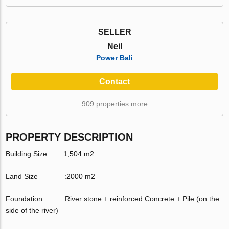
SELLER
Neil
Power Bali
Contact
909 properties more
PROPERTY DESCRIPTION
Building Size :1,504 m2
Land Size :2000 m2
Foundation : River stone + reinforced Concrete + Pile (on the
side of the river)