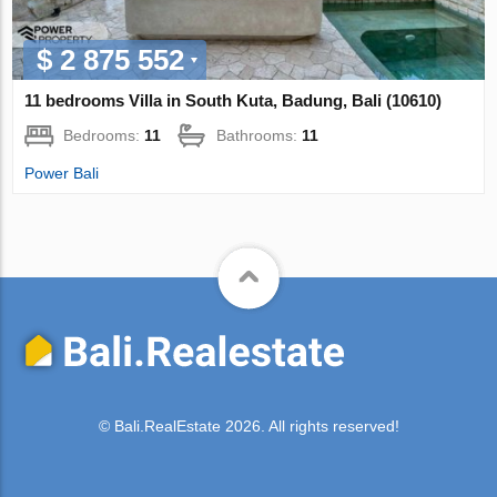
$ 2 875 552
11 bedrooms Villa in South Kuta, Badung, Bali (10610)
Bedrooms:
11
Bathrooms:
11
Power Bali
© Bali.RealEstate 2026. All rights reserved!