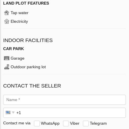
LAND PLOT FEATURES
Tap water
Electricity
INDOOR FACILITIES
CAR PARK
Garage
Outdoor parking lot
CONTACT THE SELLER
Contact me via
WhatsApp
Viber
Telegram