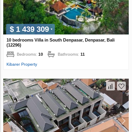
$ 1 439 309
10 bedrooms Villa in South Denpasar, Denpasar, Bali
(12296)
Bedrooms:
10
Bathrooms:
11
Kibarer Property