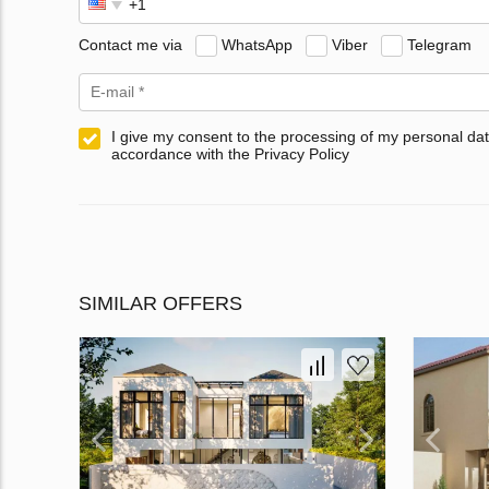
Contact me via
WhatsApp
Viber
Telegram
I give my consent to the processing of my personal dat
accordance with the Privacy Policy
SIMILAR OFFERS