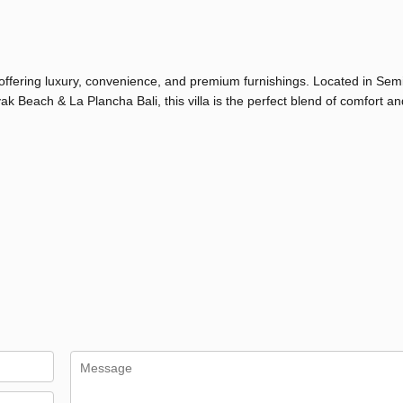
 offering luxury, convenience, and premium furnishings. Located in Semi
each & La Plancha Bali, this villa is the perfect blend of comfort and