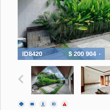
ID8420
$ 200 904