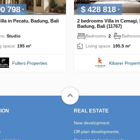
00 798
$ 428 818
illa in Pecatu, Badung, Bali
2 bedrooms Villa in Cemagi,
Badung, Bali (11767)
ms:
Studio
Bedrooms:
2
Bathroo
ng space:
195 m²
Living space:
195.5 m²
Fullers Properties
Kibarer Propert
ION
REAL ESTATE
New development
s
Off-plan developments