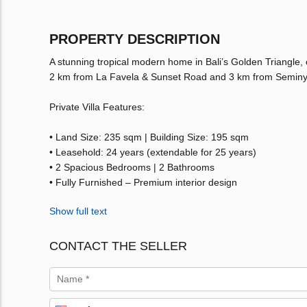
PROPERTY DESCRIPTION
A stunning tropical modern home in Bali’s Golden Triangle,
2 km from La Favela & Sunset Road and 3 km from Seminyak B
Private Villa Features:
• Land Size: 235 sqm | Building Size: 195 sqm
• Leasehold: 24 years (extendable for 25 years)
• 2 Spacious Bedrooms | 2 Bathrooms
• Fully Furnished – Premium interior design
Show full text
CONTACT THE SELLER