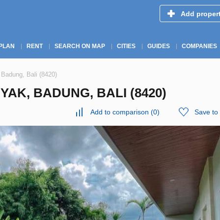
Add proper
PLAN
RENT
SEARCH ON MAP
CITIES
GUIDES
COMPANIES
 Badung, Bali (8420)
YAK, BADUNG, BALI (8420)
Add to comparison
(
0
)
Save to 