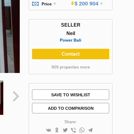
$ 200 904
Price
SELLER
Neil
Power Bali
Contact
909 properties more
SAVE TO WISHLIST
ADD TO COMPARISON
Share: