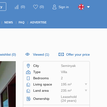
ty
(
0
)
(
0
)
Sign in
NEWS
FAQ
ADVERTISE
wishlist
(
0
)
Viewed (1)
Offer your price
City
Seminyak
Type
Villa
Bedrooms
2
Living space
195 m²
Land area
235 m²
Leasehold
Ownership
(24 years)