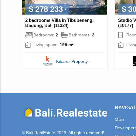
$ 278 233
$ 3
2 bedrooms Villa in Tibubeneng,
Studio V
Badung, Bali (11324)
(10177)
Bedrooms:
2
Bathrooms:
2
Roo
Living space:
195 m²
Livi
Kibarer Property
NAVIGAT
Main
Developer
© Bali.RealEstate 2026. All rights reserved!