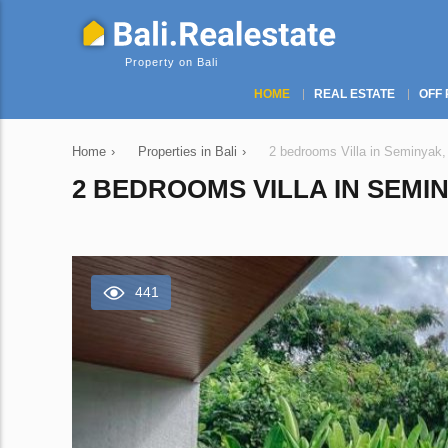
Property on Bali
HOME
REAL ESTATE
OFF 
Home
›
Properties in Bali
›
2 bedrooms Villa in Seminyak,
2 BEDROOMS VILLA IN SEMIN
441