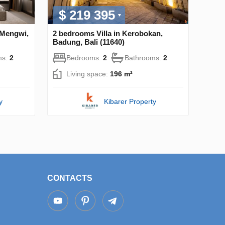
$ 219 395
 Mengwi,
2 bedrooms Villa in Kerobokan,
Badung, Bali (11640)
ms:
2
Bedrooms:
2
Bathrooms:
2
Living space:
196 m²
y
Kibarer Property
CONTACTS