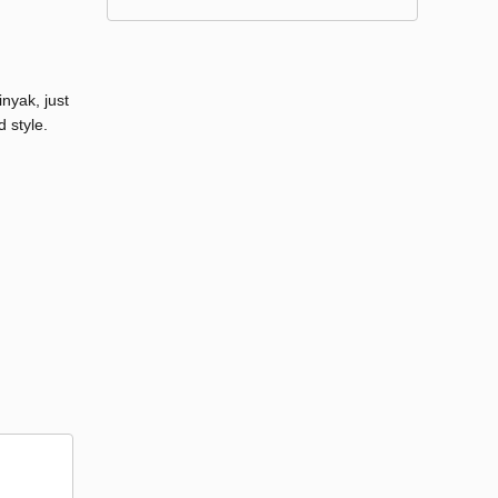
nyak, just
 style.