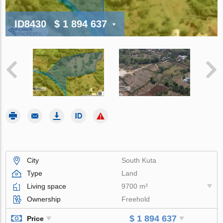
ID8430
$ 1 894 637
City
South Kuta
Type
Land
Living space
9700 m²
Ownership
Freehold
$ 1 894 637
Price