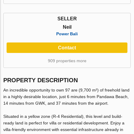
SELLER
Neil
Power Bali
Contact
909 properties more
PROPERTY DESCRIPTION
An incredible opportunity to own 97 are (9,700 m²) of freehold land
in a highly desirable location, just 6 minutes from Pandawa Beach,
14 minutes from GWK, and 37 minutes from the airport.
Situated in a yellow zone (R-4 Residential), this level and build-
ready land is perfect for villa or residential development. Enjoy a
villa-friendly environment with essential infrastructure already in