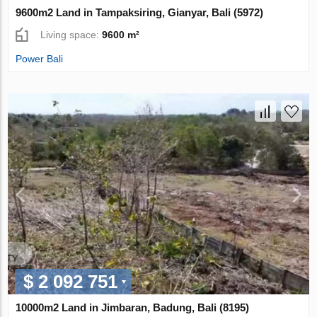
9600m2 Land in Tampaksiring, Gianyar, Bali (5972)
Living space:
9600 m²
Power Bali
$ 2 092 751
10000m2 Land in Jimbaran, Badung, Bali (8195)