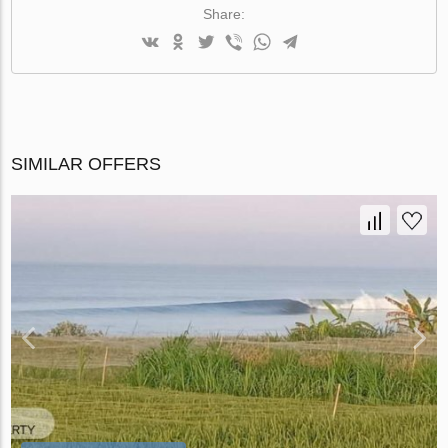
Share:
SIMILAR OFFERS