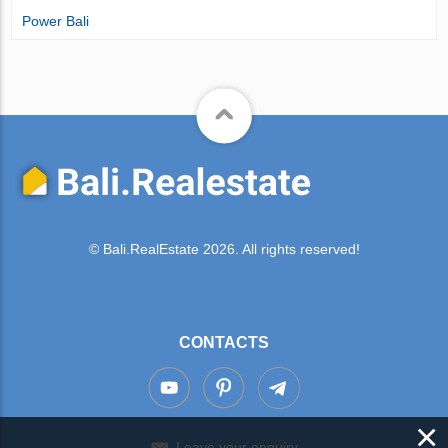
Power Bali
© Bali.RealEstate 2026. All rights reserved!
CONTACTS
×
Leave your enquiry