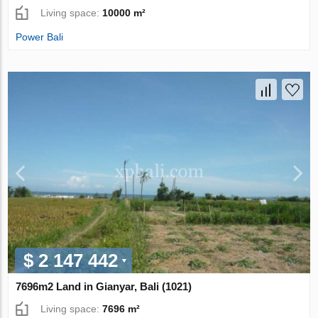
Living space:
10000 m²
Power Bali
$ 2 147 442
7696m2 Land in Gianyar, Bali (1021)
Living space:
7696 m²