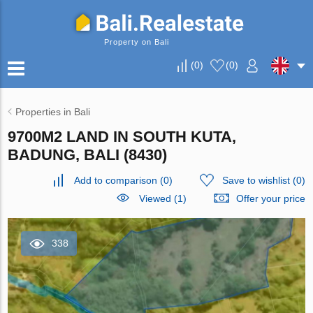
Property on Bali
(
0
)
(
0
)
Properties in Bali
9700M2 LAND IN SOUTH KUTA,
BADUNG, BALI (8430)
Add to comparison
(
0
)
Save to wishlist
(
0
)
Viewed (1)
Offer your price
338