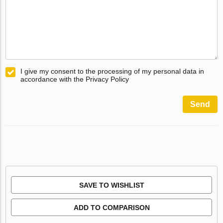
I give my consent to the processing of my personal data in
accordance with the Privacy Policy
Send
SAVE TO WISHLIST
ADD TO COMPARISON