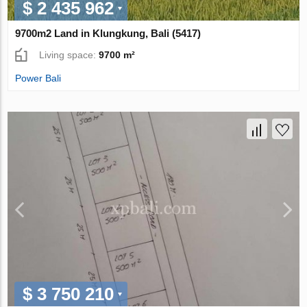
$ 2 435 962
9700m2 Land in Klungkung, Bali (5417)
Living space:
9700 m²
Power Bali
$ 3 750 210