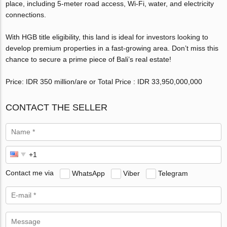
place, including 5-meter road access, Wi-Fi, water, and electricity
connections.
With HGB title eligibility, this land is ideal for investors looking to
develop premium properties in a fast-growing area. Don’t miss this
chance to secure a prime piece of Bali’s real estate!
Price: IDR 350 million/are or Total Price : IDR 33,950,000,000
CONTACT THE SELLER
Contact me via
WhatsApp
Viber
Telegram