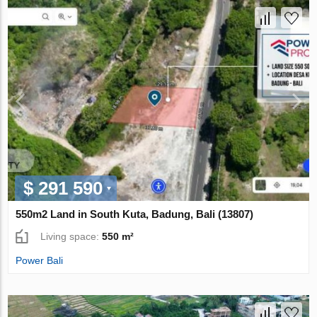
$ 291 590
550m2 Land in South Kuta, Badung, Bali (13807)
Living space:
550 m²
Power Bali