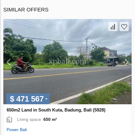
SIMILAR OFFERS
$ 471 567
650m2 Land in South Kuta, Badung, Bali (5928)
Living space:
650 m²
Power Bali