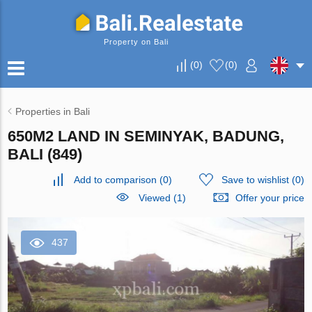
Property on Bali
(
0
)
(
0
)
Properties in Bali
650M2 LAND IN SEMINYAK, BADUNG,
BALI (849)
Add to comparison
(
0
)
Save to wishlist
(
0
)
Viewed (1)
Offer your price
437