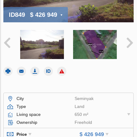
ID849
$ 426 949
City
Seminyak
Type
Land
Living space
650 m²
Ownership
Freehold
$ 426 949
Price