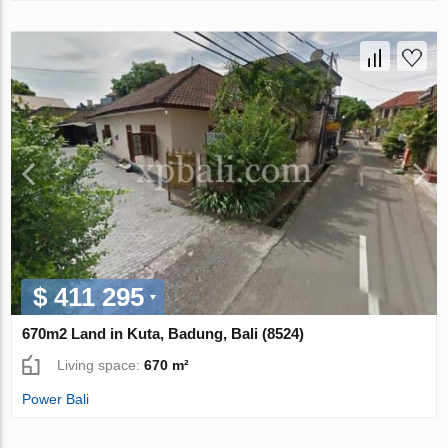
$ 411 295
670m2 Land in Kuta, Badung, Bali (8524)
Living space:
670 m²
Power Bali