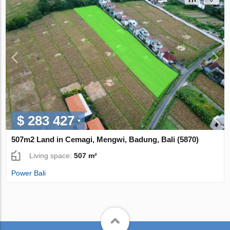
$ 283 427
507m2 Land in Cemagi, Mengwi, Badung, Bali (5870)
Living space:
507 m²
Power Bali