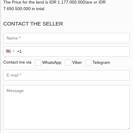
The Price for the land is IDR 1.177.000.000/are or IDR
7.650.500.000 in total.
CONTACT THE SELLER
Contact me via
WhatsApp
Viber
Telegram