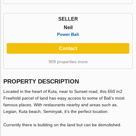
SELLER
Neil
Power Bali
Contact
909 properties more
PROPERTY DESCRIPTION
Located in the heart of Kuta, near to Sunset road, this 650 m2
Freehold parcel of land has easy access to some of Bali’s most
famous places. With restaurants nearby and areas such as,
Legian, Kuta beach, Seminyak, it’s the perfect location.
Currently there is building on the land but can be demolished.