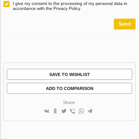
I give my consent to the processing of my personal data in
accordance with the Privacy Policy
Send
SAVE TO WISHLIST
ADD TO COMPARISON
Share: