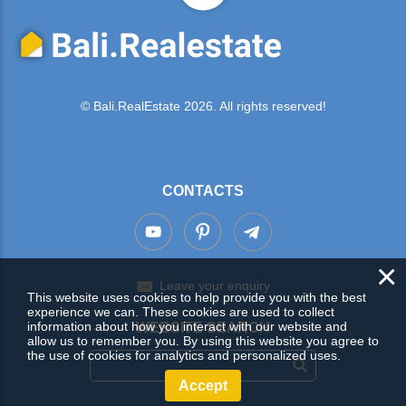
© Bali.RealEstate 2026. All rights reserved!
CONTACTS
×
Leave your enquiry
This website uses cookies to help provide you with the best
experience we can. These cookies are used to collect
information about how you interact with our website and
WEBSITE SEARCH
allow us to remember you. By using this website you agree to
the use of cookies for analytics and personalized uses.
Accept