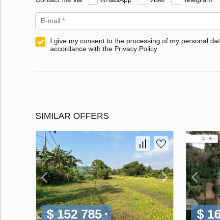
I give my consent to the processing of my personal dat
accordance with the Privacy Policy
SIMILAR OFFERS
$ 152 785
$ 1