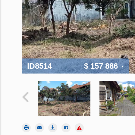
ID8514
$ 157 886