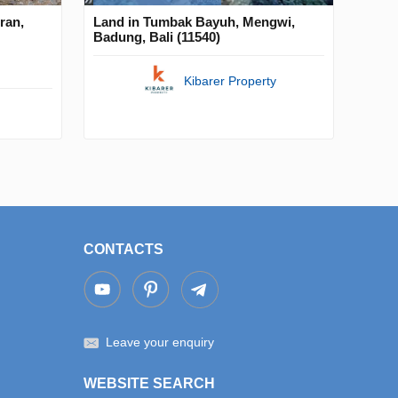
ran,
Land in Tumbak Bayuh, Mengwi,
Badung, Bali (11540)
Kibarer Property
CONTACTS
Leave your enquiry
WEBSITE SEARCH