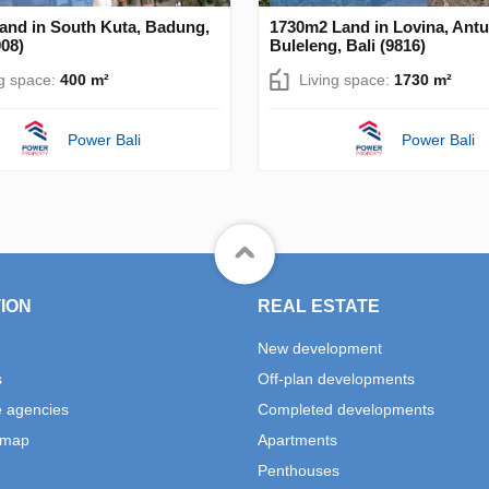
and in South Kuta, Badung,
1730m2 Land in Lovina, Antu
908)
Buleleng, Bali (9816)
ng space:
400 m²
Living space:
1730 m²
Power Bali
Power Bali
ION
REAL ESTATE
New development
s
Off-plan developments
e agencies
Completed developments
 map
Apartments
Penthouses