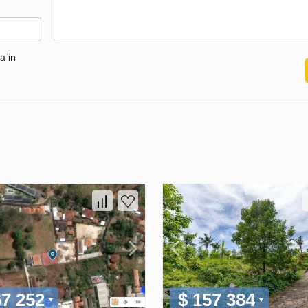
a in
67 252
$ 157 384