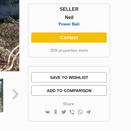
SELLER
Neil
Power Bali
Contact
909 properties more
SAVE TO WISHLIST
ADD TO COMPARISON
Share: