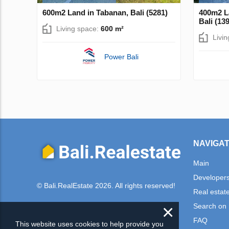
600m2 Land in Tabanan, Bali (5281)
400m2 L
Bali (13
Living space:
600 m²
Livi
Power Bali
NAVIGAT
Main
Developer
© Bali.RealEstate 2026. All rights reserved!
Real estat
×
Search on
FAQ
This website uses cookies to help provide you