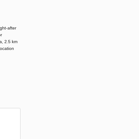
ght-after
or
a, 2.5 km
ocation