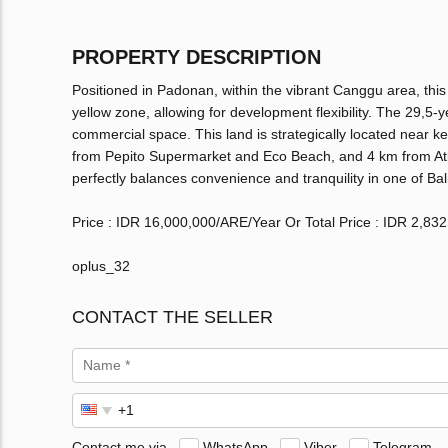
PROPERTY DESCRIPTION
Positioned in Padonan, within the vibrant Canggu area, this
yellow zone, allowing for development flexibility. The 29,5-y
commercial space. This land is strategically located near 
from Pepito Supermarket and Eco Beach, and 4 km from Atla
perfectly balances convenience and tranquility in one of Bal
Price : IDR 16,000,000/ARE/Year Or Total Price : IDR 2,83
oplus_32
CONTACT THE SELLER
Contact me via
WhatsApp
Viber
Telegram