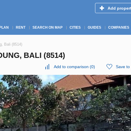
Add proper
PLAN
RENT
SEARCH ON MAP
CITIES
GUIDES
COMPANIES
, Bali (8514)
UNG, BALI (8514)
Add to comparison
(
0
)
Save to 