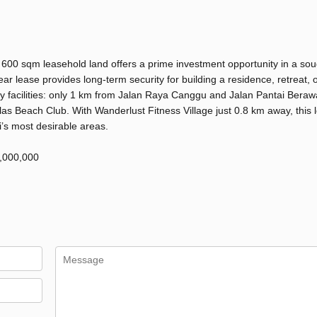
 600 sqm leasehold land offers a prime investment opportunity in a sou
ear lease provides long-term security for building a residence, retreat, 
key facilities: only 1 km from Jalan Raya Canggu and Jalan Pantai Beraw
s Beach Club. With Wanderlust Fitness Village just 0.8 km away, this l
i’s most desirable areas.
2,000,000