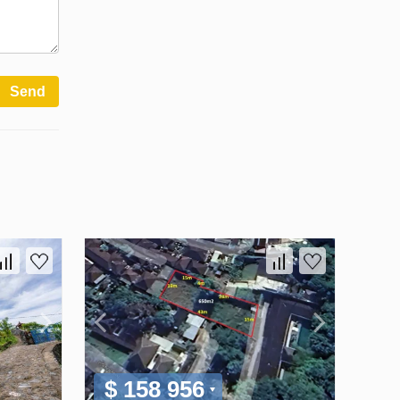
Send
$ 158 956