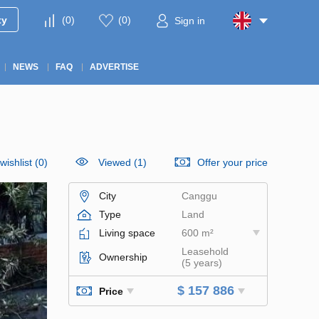
ty
(
0
)
(
0
)
Sign in
NEWS
FAQ
ADVERTISE
wishlist
(
0
)
Viewed (1)
Offer your price
City
Canggu
Type
Land
Living space
600 m²
Leasehold
Ownership
(5 years)
$ 157 886
Price