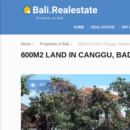
Property on Bali
HOME
REAL ESTATE
OFF 
Home
›
Properties in Bali
›
600m2 Land in Canggu, Badung
600M2 LAND IN CANGGU, BAD
482