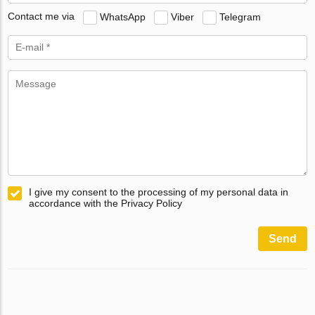
Contact me via
WhatsApp
Viber
Telegram
I give my consent to the processing of my personal data in
accordance with the Privacy Policy
Send