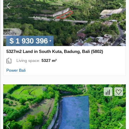
$ 1 930 396
5327m2 Land in South Kuta, Badung, Bali (5802)
Living space:
5327 m²
Power Bali