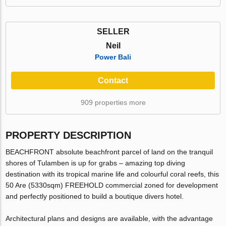
SELLER
Neil
Power Bali
Contact
909 properties more
PROPERTY DESCRIPTION
BEACHFRONT absolute beachfront parcel of land on the tranquil
shores of Tulamben is up for grabs – amazing top diving
destination with its tropical marine life and colourful coral reefs, this
50 Are (5330sqm) FREEHOLD commercial zoned for development
and perfectly positioned to build a boutique divers hotel.
Architectural plans and designs are available, with the advantage