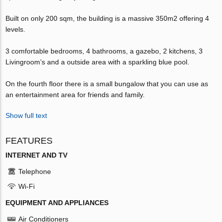
Built on only 200 sqm, the building is a massive 350m2 offering 4
levels.
3 comfortable bedrooms, 4 bathrooms, a gazebo, 2 kitchens, 3
Livingroom’s and a outside area with a sparkling blue pool.
On the fourth floor there is a small bungalow that you can use as
an entertainment area for friends and family.
Show full text
FEATURES
INTERNET AND TV
Telephone
Wi-Fi
EQUIPMENT AND APPLIANCES
Air Conditioners