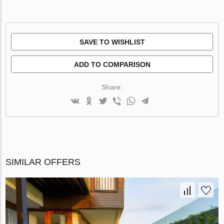
SAVE TO WISHLIST
ADD TO COMPARISON
Share:
SIMILAR OFFERS