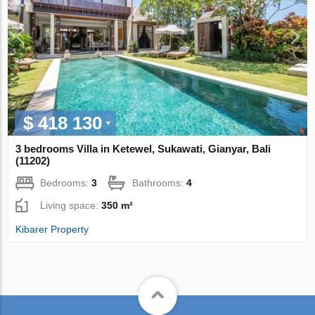
$ 418 130
3 bedrooms Villa in Ketewel, Sukawati, Gianyar, Bali
(11202)
Bedrooms:
3
Bathrooms:
4
Living space:
350 m²
Kibarer Property