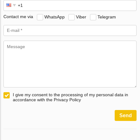
Contact me via
WhatsApp
Viber
Telegram
I give my consent to the processing of my personal data in
accordance with the Privacy Policy
Send