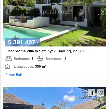
$ 391 407
3 bedrooms Villa in Seminyak, Badung, Bali (965)
Bedrooms:
3
Bathrooms:
2
Living space:
350 m²
Power Bali