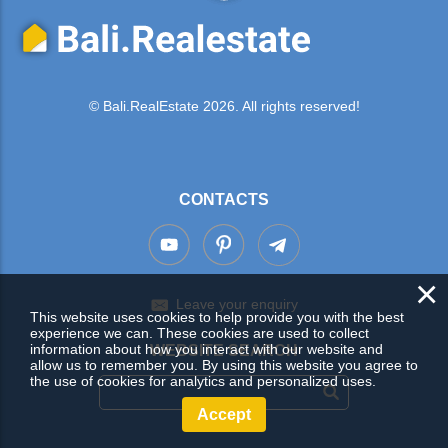
© Bali.RealEstate 2026. All rights reserved!
CONTACTS
×
Leave your enquiry
This website uses cookies to help provide you with the best
experience we can. These cookies are used to collect
information about how you interact with our website and
WEBSITE SEARCH
allow us to remember you. By using this website you agree to
the use of cookies for analytics and personalized uses.
Accept