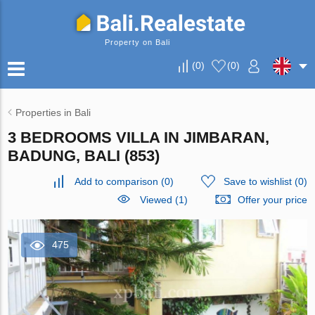
Property on Bali
(
0
)
(
0
)
Properties in Bali
3 BEDROOMS VILLA IN JIMBARAN,
BADUNG, BALI (853)
Add to comparison
(
0
)
Save to wishlist
(
0
)
Viewed (1)
Offer your price
475