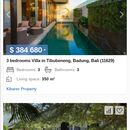
$ 384 680
3 bedrooms Villa in Tibubeneng, Badung, Bali (11629)
Bedrooms:
3
Bathrooms:
3
Living space:
350 m²
Kibarer Property