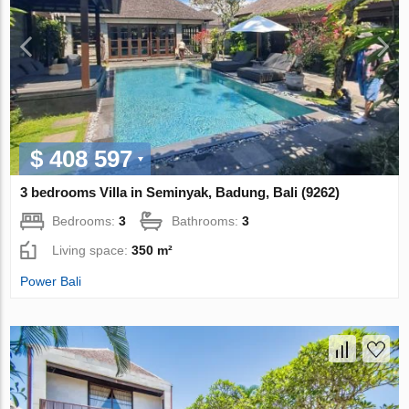
$ 408 597
3 bedrooms Villa in Seminyak, Badung, Bali (9262)
Bedrooms:
3
Bathrooms:
3
Living space:
350 m²
Power Bali