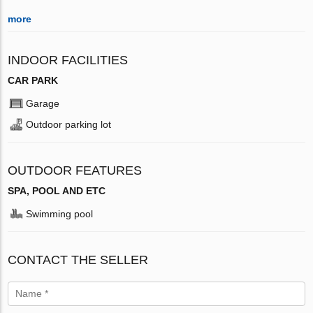
more
INDOOR FACILITIES
CAR PARK
Garage
Outdoor parking lot
OUTDOOR FEATURES
SPA, POOL AND ETC
Swimming pool
CONTACT THE SELLER