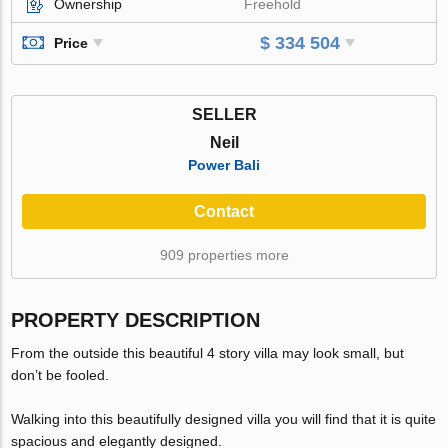
Ownership
Freehold
$ 334 504
Price
SELLER
Neil
Power Bali
Contact
909 properties more
PROPERTY DESCRIPTION
From the outside this beautiful 4 story villa may look small, but
don’t be fooled.
Walking into this beautifully designed villa you will find that it is quite
spacious and elegantly designed.