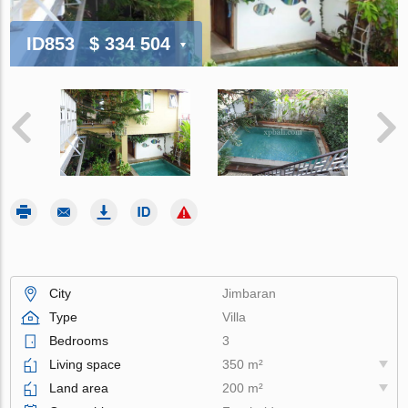
ID853
$ 334 504
City
Jimbaran
Type
Villa
Bedrooms
3
Living space
350 m²
Land area
200 m²