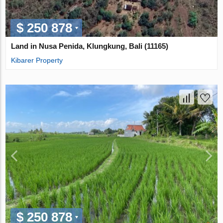
$ 250 878
Land in Nusa Penida, Klungkung, Bali (11165)
Kibarer Property
$ 250 878