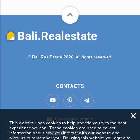
© Bali.RealEstate 2026. All rights reserved!
CONTACTS
×
Leave your enquiry
This website uses cookies to help provide you with the best
experience we can. These cookies are used to collect
information about how you interact with our website and
WEBSITE SEARCH
allow us to remember you. By using this website you agree to