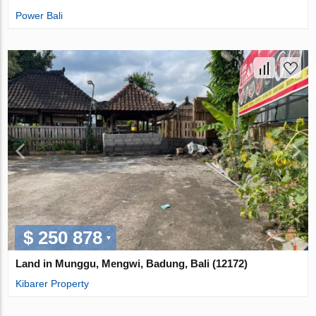
Power Bali
$ 250 878
Land in Munggu, Mengwi, Badung, Bali (12172)
Kibarer Property