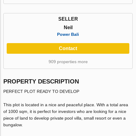
SELLER
Neil
Power Bali
Contact
909 properties more
PROPERTY DESCRIPTION
PERFECT PLOT READY TO DEVELOP
This plot is located in a nice and peaceful place. With a total area
of 1000 sqm, it is perfect for investors who are looking for a nice
piece of land to develop private pool villa, small resort or even a
bungalow.