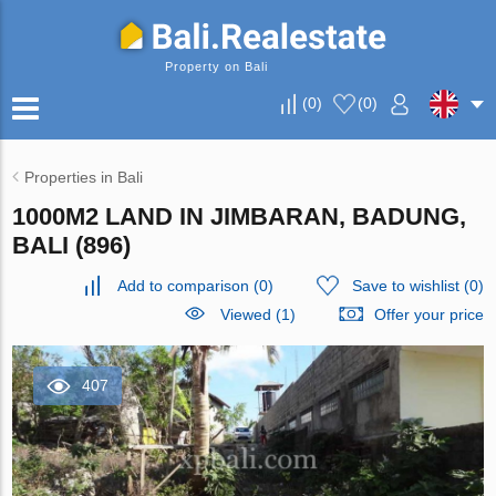
Property on Bali
(
0
)
(
0
)
Properties in Bali
1000M2 LAND IN JIMBARAN, BADUNG,
BALI (896)
Add to comparison
(
0
)
Save to wishlist
(
0
)
Viewed (1)
Offer your price
407