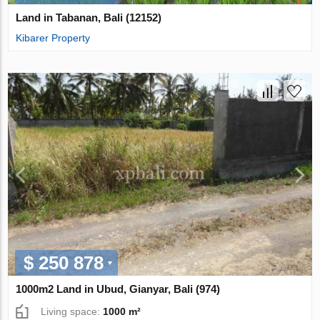
Land in Tabanan, Bali (12152)
Kibarer Property
$ 250 878
1000m2 Land in Ubud, Gianyar, Bali (974)
Living space:
1000 m²