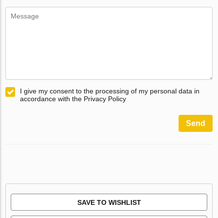
I give my consent to the processing of my personal data in
accordance with the Privacy Policy
Send
SAVE TO WISHLIST