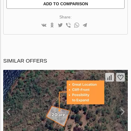
ADD TO COMPARISON
Share:
SIMILAR OFFERS