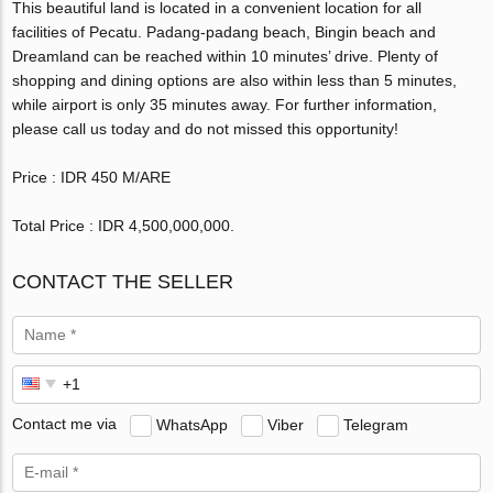
This beautiful land is located in a convenient location for all
facilities of Pecatu. Padang-padang beach, Bingin beach and
Dreamland can be reached within 10 minutes’ drive. Plenty of
shopping and dining options are also within less than 5 minutes,
while airport is only 35 minutes away. For further information,
please call us today and do not missed this opportunity!
Price : IDR 450 M/ARE
Total Price : IDR 4,500,000,000‬.
CONTACT THE SELLER
Contact me via
WhatsApp
Viber
Telegram