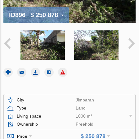
ID896
$ 250 878
City
Jimbaran
Type
Land
Living space
1000 m²
Ownership
Freehold
$ 250 878
Price