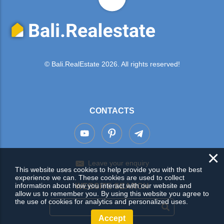
© Bali.RealEstate 2026. All rights reserved!
CONTACTS
×
Leave your enquiry
This website uses cookies to help provide you with the best
experience we can. These cookies are used to collect
information about how you interact with our website and
WEBSITE SEARCH
allow us to remember you. By using this website you agree to
the use of cookies for analytics and personalized uses.
Accept