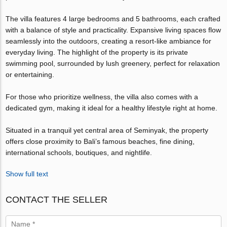
The villa features 4 large bedrooms and 5 bathrooms, each crafted
with a balance of style and practicality. Expansive living spaces flow
seamlessly into the outdoors, creating a resort-like ambiance for
everyday living. The highlight of the property is its private
swimming pool, surrounded by lush greenery, perfect for relaxation
or entertaining.
For those who prioritize wellness, the villa also comes with a
dedicated gym, making it ideal for a healthy lifestyle right at home.
Situated in a tranquil yet central area of Seminyak, the property
offers close proximity to Bali’s famous beaches, fine dining,
international schools, boutiques, and nightlife.
Show full text
CONTACT THE SELLER