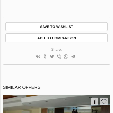
SAVE TO WISHLIST
ADD TO COMPARISON
Share:
SIMILAR OFFERS