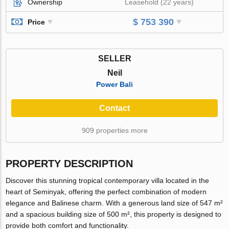
Ownership
Leasehold (22 years)
$ 753 390
Price
SELLER
Neil
Power Bali
Contact
909 properties more
PROPERTY DESCRIPTION
Discover this stunning tropical contemporary villa located in the
heart of Seminyak, offering the perfect combination of modern
elegance and Balinese charm. With a generous land size of 547 m²
and a spacious building size of 500 m², this property is designed to
provide both comfort and functionality.