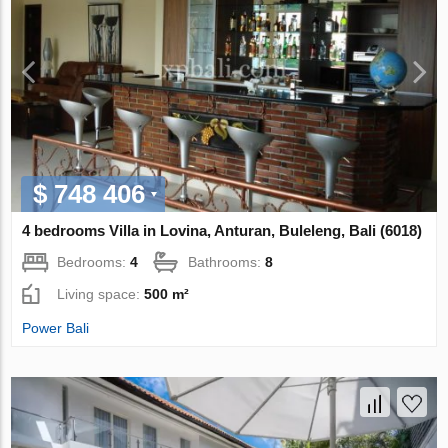
$ 748 406
4 bedrooms Villa in Lovina, Anturan, Buleleng, Bali (6018)
Bedrooms:
4
Bathrooms:
8
Living space:
500 m²
Power Bali