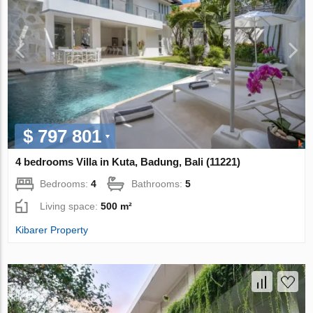
$ 797 801
4 bedrooms Villa in Kuta, Badung, Bali (11221)
Bedrooms:
4
Bathrooms:
5
Living space:
500 m²
Kibarer Property