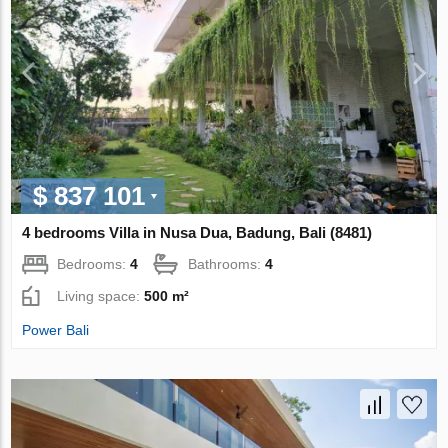
$ 837 101
4 bedrooms Villa in Nusa Dua, Badung, Bali (8481)
Bedrooms:
4
Bathrooms:
4
Living space:
500 m²
Power Bali