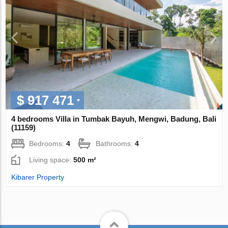
$ 917 471
4 bedrooms Villa in Tumbak Bayuh, Mengwi, Badung, Bali
(11159)
Bedrooms:
4
Bathrooms:
4
Living space:
500 m²
Kibarer Property