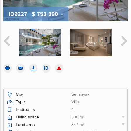
ID9227
$ 753 390
City
Seminyak
Type
Villa
Bedrooms
4
Living space
500 m²
Land area
547 m²