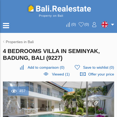
Property on Bali
(
0
)
(
0
)
Properties in Bali
4 BEDROOMS VILLA IN SEMINYAK,
BADUNG, BALI (9227)
Add to comparison
(
0
)
Save to wishlist
(
0
)
Viewed (1)
Offer your price
457