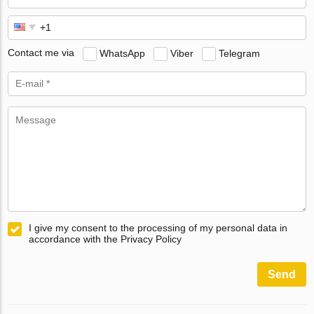
Contact me via
WhatsApp
Viber
Telegram
I give my consent to the processing of my personal data in
accordance with the Privacy Policy
Send