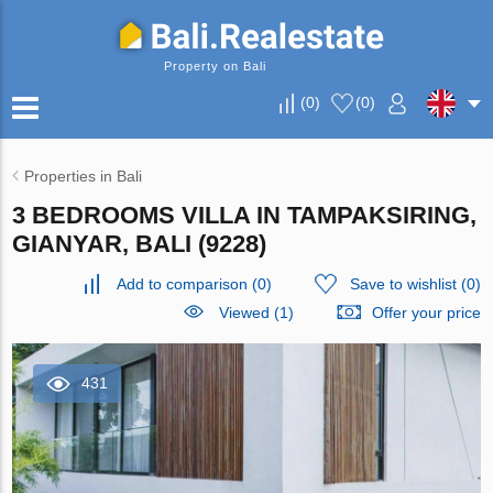
Property on Bali
(
0
)
(
0
)
Properties in Bali
3 BEDROOMS VILLA IN TAMPAKSIRING,
GIANYAR, BALI (9228)
Add to comparison
(
0
)
Save to wishlist
(
0
)
Viewed (1)
Offer your price
431