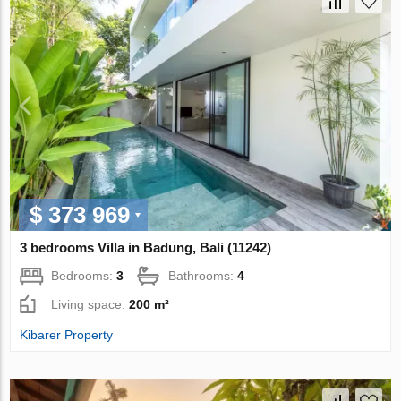
$ 373 969
3 bedrooms Villa in Badung, Bali (11242)
Bedrooms:
3
Bathrooms:
4
Living space:
200 m²
Kibarer Property