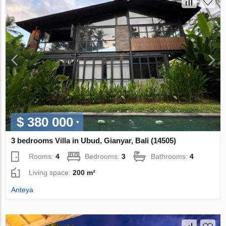
$ 380 000
3 bedrooms Villa in Ubud, Gianyar, Bali (14505)
Rooms:
4
Bedrooms:
3
Bathrooms:
4
Living space:
200 m²
Anteya