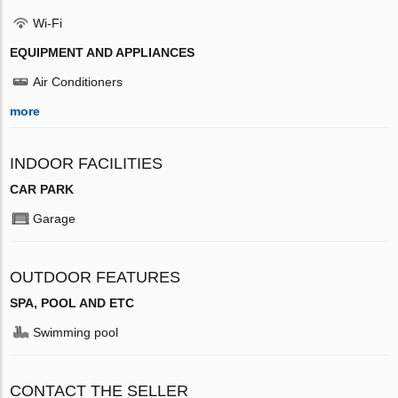
Wi-Fi
EQUIPMENT AND APPLIANCES
Air Conditioners
more
INDOOR FACILITIES
CAR PARK
Garage
OUTDOOR FEATURES
SPA, POOL AND ETC
Swimming pool
CONTACT THE SELLER