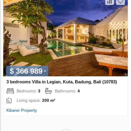
$ 366 989
3 bedrooms Villa in Legian, Kuta, Badung, Bali (10783)
Bedrooms:
3
Bathrooms:
4
Living space:
200 m²
Kibarer Property