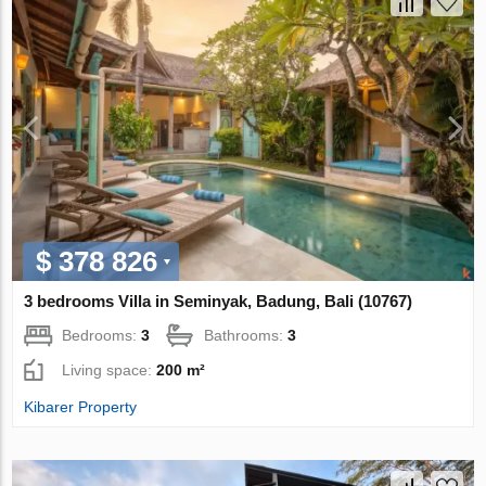
$ 378 826
3 bedrooms Villa in Seminyak, Badung, Bali (10767)
Bedrooms:
3
Bathrooms:
3
Living space:
200 m²
Kibarer Property