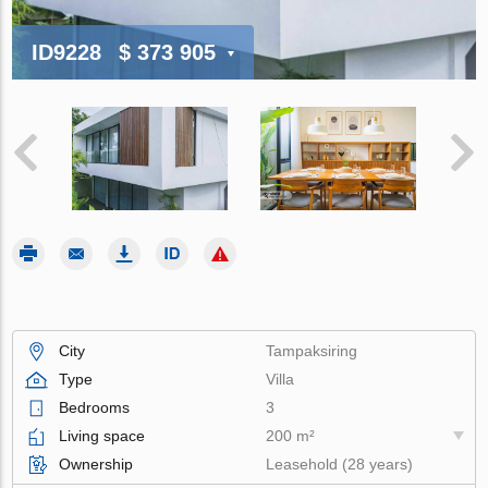
ID9228
$ 373 905
City
Tampaksiring
Type
Villa
Bedrooms
3
Living space
200 m²
Ownership
Leasehold (28 years)