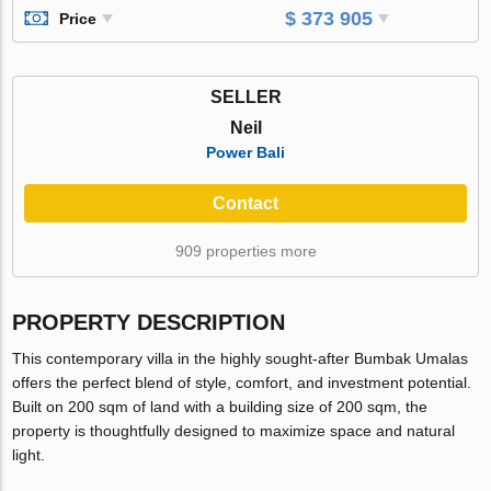
$ 373 905
Price
SELLER
Neil
Power Bali
Contact
909 properties more
PROPERTY DESCRIPTION
This contemporary villa in the highly sought-after Bumbak Umalas
offers the perfect blend of style, comfort, and investment potential.
Built on 200 sqm of land with a building size of 200 sqm, the
property is thoughtfully designed to maximize space and natural
light.