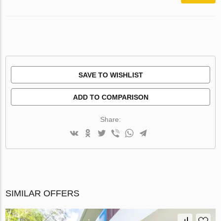
SAVE TO WISHLIST
ADD TO COMPARISON
Share:
SIMILAR OFFERS