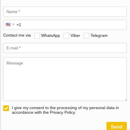
Contact me via
WhatsApp
Viber
Telegram
I give my consent to the processing of my personal data in
accordance with the Privacy Policy
Send