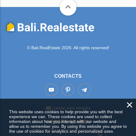
© Bali.RealEstate 2026. All rights reserved!
CONTACTS
×
Leave your enquiry
This website uses cookies to help provide you with the best
experience we can. These cookies are used to collect
information about how you interact with our website and
WEBSITE SEARCH
allow us to remember you. By using this website you agree to
the use of cookies for analytics and personalized uses.