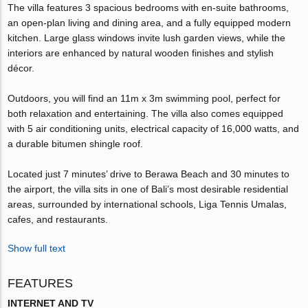
The villa features 3 spacious bedrooms with en-suite bathrooms,
an open-plan living and dining area, and a fully equipped modern
kitchen. Large glass windows invite lush garden views, while the
interiors are enhanced by natural wooden finishes and stylish
décor.
Outdoors, you will find an 11m x 3m swimming pool, perfect for
both relaxation and entertaining. The villa also comes equipped
with 5 air conditioning units, electrical capacity of 16,000 watts, and
a durable bitumen shingle roof.
Located just 7 minutes’ drive to Berawa Beach and 30 minutes to
the airport, the villa sits in one of Bali’s most desirable residential
areas, surrounded by international schools, Liga Tennis Umalas,
cafes, and restaurants.
Show full text
FEATURES
INTERNET AND TV