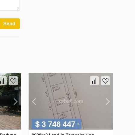
Send
$ 3 746 447