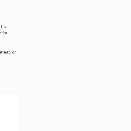
This
 for
etreat, or