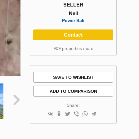
SELLER
Neil
Power Bali
Contact
909 properties more
SAVE TO WISHLIST
ADD TO COMPARISON
Share: