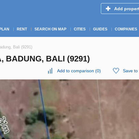
Add proper
PLAN
RENT
SEARCH ON MAP
CITIES
GUIDES
COMPANIES
dung, Bali (9291)
, BADUNG, BALI (9291)
Add to comparison
(
0
)
Save to 