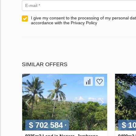
I give my consent to the processing of my personal dat
accordance with the Privacy Policy
SIMILAR OFFERS
$ 702 584
$ 1