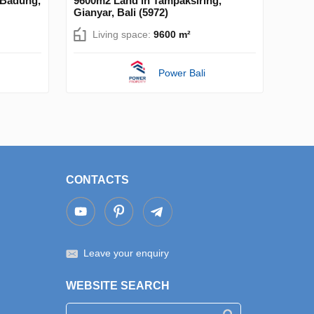
 Badung,
9600m2 Land in Tampaksiring,
Gianyar, Bali (5972)
Living space:
9600 m²
Power Bali
CONTACTS
Leave your enquiry
WEBSITE SEARCH