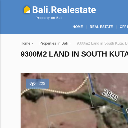
Property on Bali
HOME
REAL ESTATE
OFF 
Home
›
Properties in Bali
›
9300m2 Land in South Kuta, Ba
9300M2 LAND IN SOUTH KUTA
229