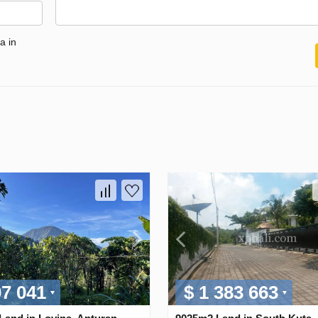
a in
07 041
$ 1 383 663