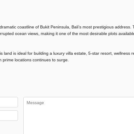
 dramatic coastline of Bukit Peninsula, Bali’s most prestigious address. 
rupted ocean views, making it one of the most desirable plots available
land is ideal for building a luxury villa estate, 5-star resort, wellness r
h prime locations continues to surge.