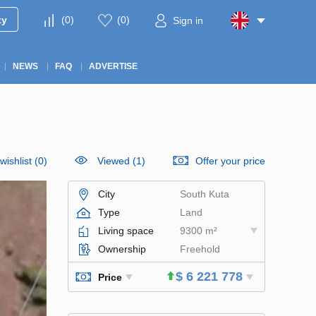
ty
(
0
)
(
0
)
Sign in
NEWS
FAQ
ADVERTISE
wishlist
(
0
)
Viewed (1)
Offer your price
City
South Kuta
Type
Land
Living space
9300 m²
Ownership
Freehold
$ 6 221 778
Price