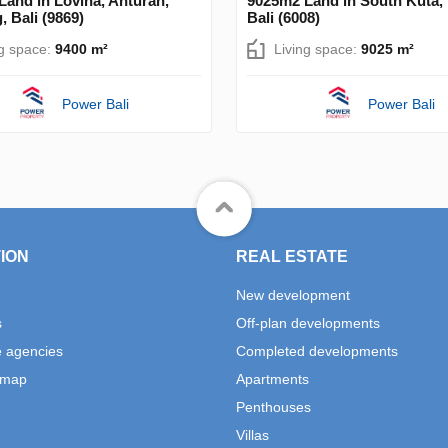
and in Lovina, Anturan,
9025m2 Land in South Kuta,
, Bali (9869)
Bali (6008)
ng space:
9400 m²
Living space:
9025 m²
Power Bali
Power Bali
ION
REAL ESTATE
New development
s
Off-plan developments
e agencies
Completed developments
 map
Apartments
Penthouses
Villas