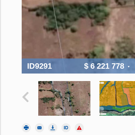
ID9291
$ 6 221 778