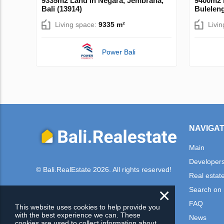
9335m2 Land in Negara, Jembrana,
9400m2 L
Bali (13914)
Buleleng
Living space:
9335 m²
Livi
Power Bali
NAVIGAT
Main
Developer
© Bali.RealEstate 2026. All rights reserved!
Real estat
×
Search on
FAQ
This website uses cookies to help provide you
with the best experience we can. These
News
cookies are used to collect information about