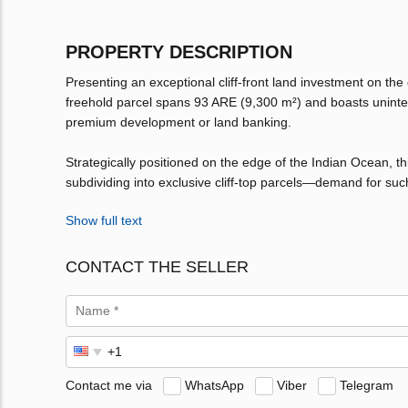
PROPERTY DESCRIPTION
Presenting an exceptional cliff-front land investment on the
freehold parcel spans 93 ARE (9,300 m²) and boasts uninter
premium development or land banking.
Strategically positioned on the edge of the Indian Ocean, this 
subdividing into exclusive cliff-top parcels—demand for suc
Show full text
CONTACT THE SELLER
Contact me via
WhatsApp
Viber
Telegram