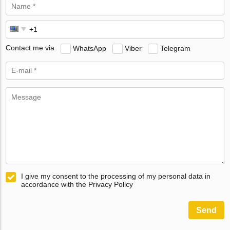
Contact me via
WhatsApp
Viber
Telegram
I give my consent to the processing of my personal data in
accordance with the Privacy Policy
Send