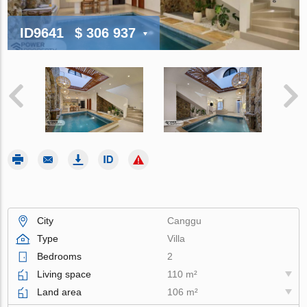
ID9641
$ 306 937
City
Canggu
Type
Villa
Bedrooms
2
Living space
110 m²
Land area
106 m²