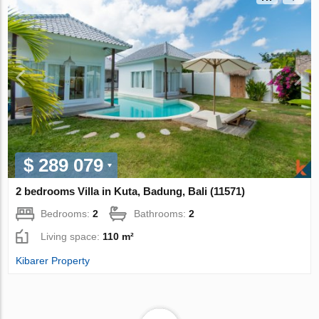
$ 289 079
2 bedrooms Villa in Kuta, Badung, Bali (11571)
Bedrooms:
2
Bathrooms:
2
Living space:
110 m²
Kibarer Property