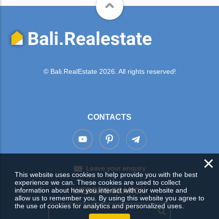
© Bali.RealEstate 2026. All rights reserved!
CONTACTS
×
Leave your enquiry
This website uses cookies to help provide you with the best
experience we can. These cookies are used to collect
information about how you interact with our website and
WEBSITE SEARCH
allow us to remember you. By using this website you agree to
the use of cookies for analytics and personalized uses.