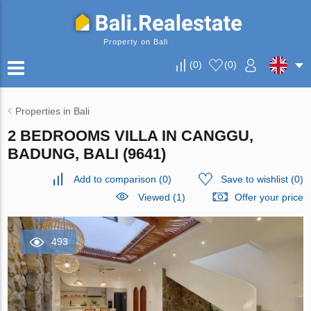
Property on Bali
(
0
)
(
0
)
Properties in Bali
2 BEDROOMS VILLA IN CANGGU,
BADUNG, BALI (9641)
Add to comparison
(
0
)
Save to wishlist
(
0
)
Viewed (1)
Offer your price
493