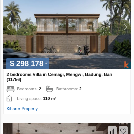
$ 298 178
2 bedrooms Villa in Cemagi, Mengwi, Badung, Bali
(11756)
Bedrooms:
2
Bathrooms:
2
Living space:
110 m²
Kibarer Property