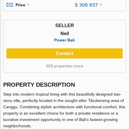
$ 306 937
Price
SELLER
Neil
Power Bali
Contact
909 properties more
PROPERTY DESCRIPTION
Step into modern tropical living with this beautifully designed two-
story villa, perfectly located in the sought-after Tibubeneng area of
Canggu. Combining stylish architecture with functional comfort, this
property is an excellent choice for both a private residence or a
lucrative investment opportunity in one of Bali’s fastest-growing
neighborhoods.