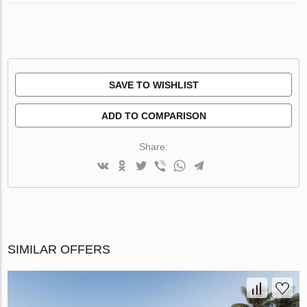
SAVE TO WISHLIST
ADD TO COMPARISON
Share:
SIMILAR OFFERS