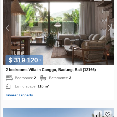
$ 319 120
2 bedrooms Villa in Canggu, Badung, Bali (12166)
Bedrooms:
2
Bathrooms:
3
Living space:
110 m²
Kibarer Property