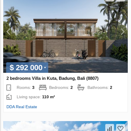
$ 292 000
2 bedrooms Villa in Kuta, Badung, Bali (8807)
Rooms:
3
Bedrooms:
2
Bathrooms:
2
Living space:
110 m²
DDA Real Estate