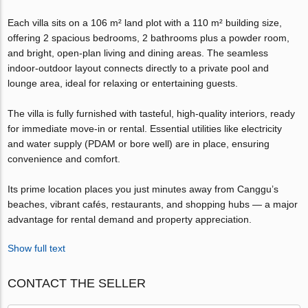
Each villa sits on a 106 m² land plot with a 110 m² building size,
offering 2 spacious bedrooms, 2 bathrooms plus a powder room,
and bright, open-plan living and dining areas. The seamless
indoor-outdoor layout connects directly to a private pool and
lounge area, ideal for relaxing or entertaining guests.
The villa is fully furnished with tasteful, high-quality interiors, ready
for immediate move-in or rental. Essential utilities like electricity
and water supply (PDAM or bore well) are in place, ensuring
convenience and comfort.
Its prime location places you just minutes away from Canggu’s
beaches, vibrant cafés, restaurants, and shopping hubs — a major
advantage for rental demand and property appreciation.
Show full text
CONTACT THE SELLER