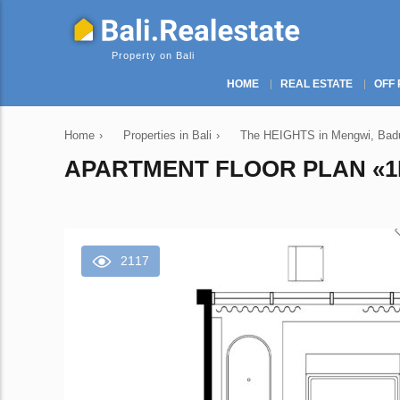
Property on Bali
HOME
REAL ESTATE
OFF 
Home
›
Properties in Bali
›
The HEIGHTS in Mengwi, Badun
APARTMENT FLOOR PLAN «1B
2117