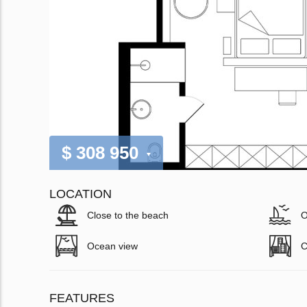
$ 308 950
LOCATION
Close to the beach
O
Ocean view
C
FEATURES