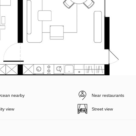
cean nearby
Near restaurants
ity view
Street view