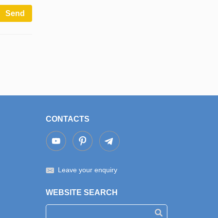
Send
CONTACTS
Leave your enquiry
WEBSITE SEARCH