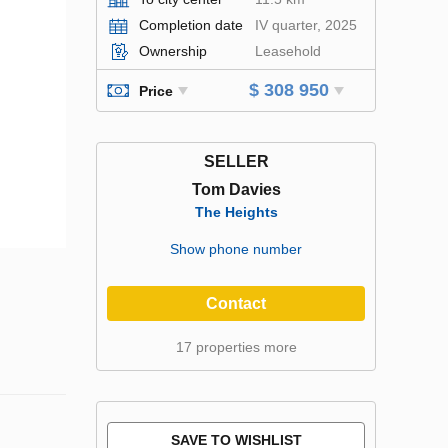
Completion date
IV quarter, 2025
Ownership
Leasehold
$ 308 950
Price
SELLER
Tom Davies
The Heights
Show phone number
Contact
17 properties more
SAVE TO WISHLIST