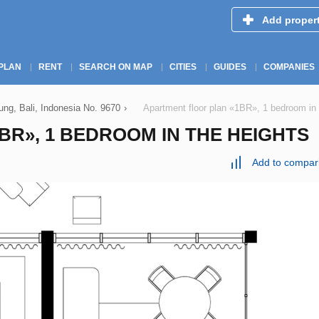
Add proper
PLAN
RENT
SEARCH ON MAP
CITIES
GUIDES
COMPANIES
g, Bali, Indonesia No. 9670
›
Apartment floor plan «1BR», 1 bedroom 
R», 1 BEDROOM IN THE HEIGHTS
Add to compar