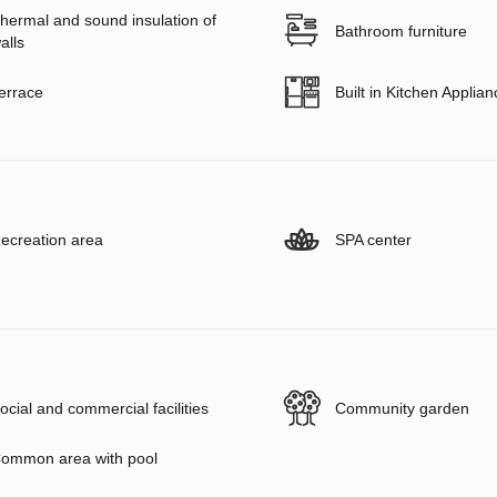
hermal and sound insulation of
Bathroom furniture
alls
errace
Built in Kitchen Applia
ecreation area
SPA center
ocial and commercial facilities
Community garden
ommon area with pool