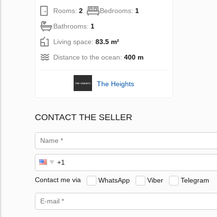
Rooms:
2
Bedrooms:
1
Bathrooms:
1
Living space:
83.5 m²
Distance to the ocean:
400 m
The Heights
CONTACT THE SELLER
Contact me via
WhatsApp
Viber
Telegram