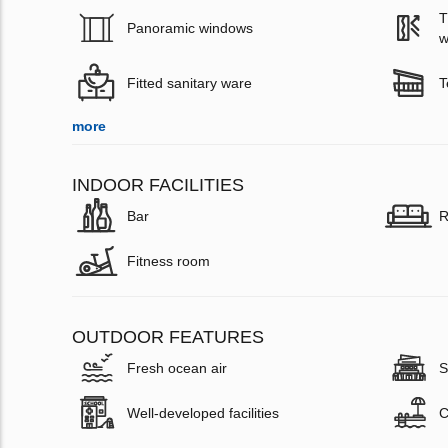
T
Panoramic windows
w
Fitted sanitary ware
T
more
INDOOR FACILITIES
Bar
R
Fitness room
OUTDOOR FEATURES
Fresh ocean air
S
Well-developed facilities
C