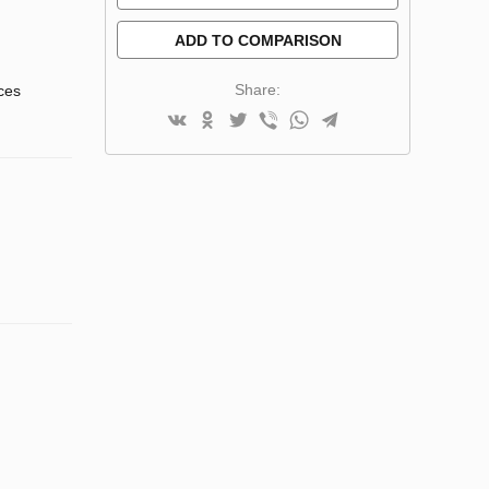
ADD TO COMPARISON
Share:
nces