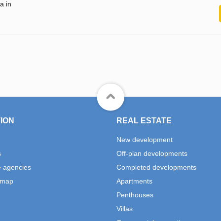
a in
ION
REAL ESTATE
New development
s
Off-plan developments
e agencies
Completed developments
 map
Apartments
Penthouses
Villas