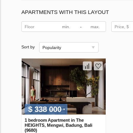
APARTMENTS WITH THIS LAYOUT
Floor
-
Price, $
Sort by
Popularity
$ 338 000
1 bedroom Apartment in The
HEIGHTS, Mengwi, Badung, Bali
(9680)