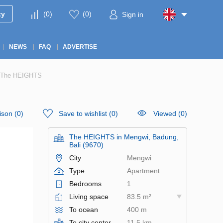
ty
(
0
)
(
0
)
Sign in
NEWS
FAQ
ADVERTISE
in The HEIGHTS
ison
(
0
)
Save to wishlist
(
0
)
Viewed (0)
The HEIGHTS in Mengwi, Badung,
Bali (9670)
City
Mengwi
Type
Apartment
Bedrooms
1
Living space
83.5 m²
To ocean
400 m
To city center
11.5 km