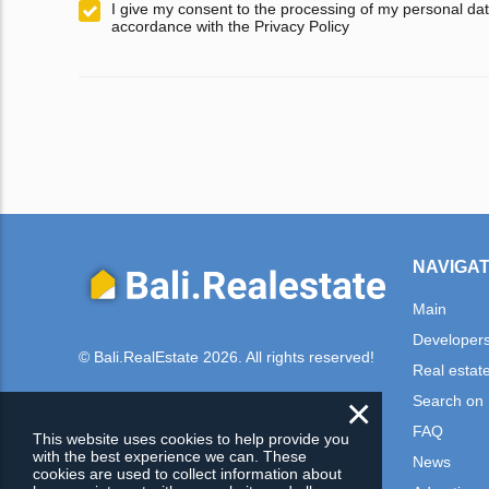
I give my consent to the processing of my personal dat
accordance with the Privacy Policy
NAVIGAT
Main
Developer
© Bali.RealEstate 2026. All rights reserved!
Real estat
×
Search on
FAQ
This website uses cookies to help provide you
with the best experience we can. These
News
cookies are used to collect information about