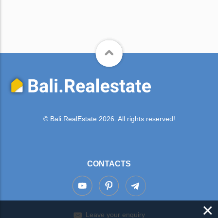
© Bali.RealEstate 2026. All rights reserved!
CONTACTS
×
Leave your enquiry