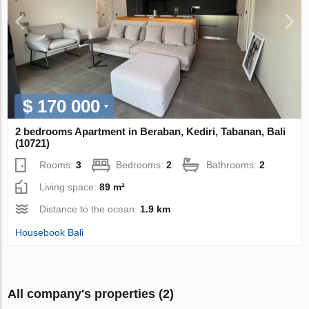
$ 170 000
2 bedrooms Apartment in Beraban, Kediri, Tabanan, Bali
(10721)
Rooms:
3
Bedrooms:
2
Bathrooms:
2
Living space:
89 m²
Distance to the ocean:
1.9 km
Housebook Bali
All company's properties (2)