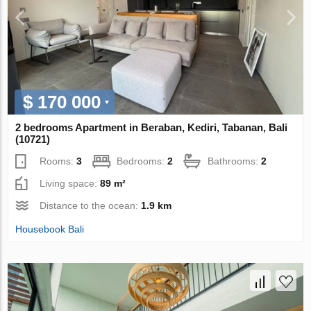
$ 170 000
2 bedrooms Apartment in Beraban, Kediri, Tabanan, Bali
(10721)
Rooms:
3
Bedrooms:
2
Bathrooms:
2
Living space:
89 m²
Distance to the ocean:
1.9 km
Housebook Bali