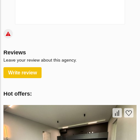
Reviews
Leave your review about this agency.
Write review
Hot offers: