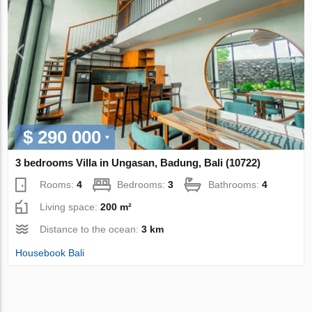
$ 290 000
3 bedrooms Villa in Ungasan, Badung, Bali (10722)
Rooms:
4
Bedrooms:
3
Bathrooms:
4
Living space:
200 m²
Distance to the ocean:
3 km
Housebook Bali