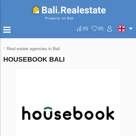
Property on Bali
(
0
)
(
0
)
Real estate agencies in Bali
HOUSEBOOK BALI