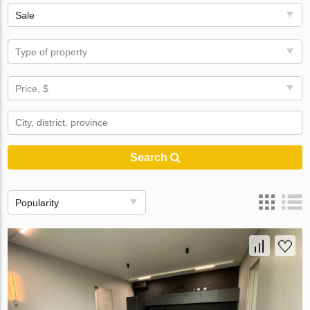
Sale
Type of property
Price, $
Search
Popularity