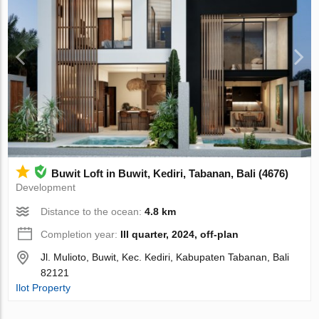
Buwit Loft in Buwit, Kediri, Tabanan, Bali (4676)
Development
Distance to the ocean:
4.8 km
Completion year:
III quarter, 2024, off-plan
Jl. Mulioto, Buwit, Kec. Kediri, Kabupaten Tabanan, Bali
82121
Ilot Property