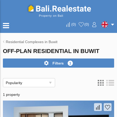
Property on Bali
(
0
)
(
0
)
Residential Complexes in Buwit
OFF-PLAN RESIDENTIAL IN BUWIT
Filters
1
Popularity
1 property