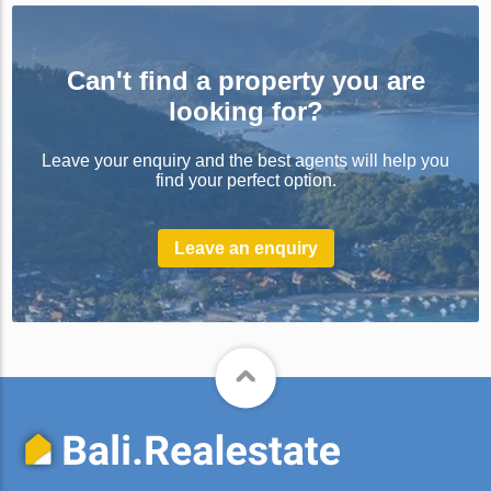
Can't find a property you are
looking for?
Leave your enquiry and the best agents will help you
find your perfect option.
Leave an enquiry