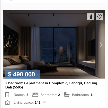
$ 490 000
2 bedrooms Apartment in Complex 7, Canggu, Badung,
Bali (5505)
Rooms:
3
Bedrooms:
2
Bathrooms:
1
Living space:
142 m²