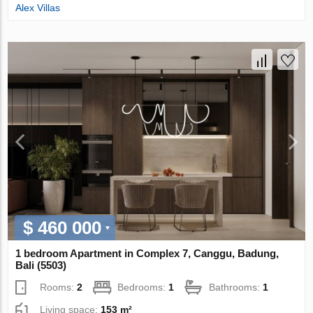
Alex Villas
$ 460 000
1 bedroom Apartment in Complex 7, Canggu, Badung,
Bali (5503)
Rooms:
2
Bedrooms:
1
Bathrooms:
1
Living space:
153 m²