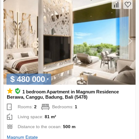
$ 480 000
1 bedroom Apartment in Magnum Residence
Berawa, Canggu, Badung, Bali (5478)
Rooms:
2
Bedrooms:
1
Living space:
81 m²
Distance to the ocean:
500 m
Magnum Estate