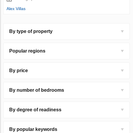
Alex Villas
By type of property
Popular regions
By price
By number of bedrooms
By degree of readiness
By popular keywords