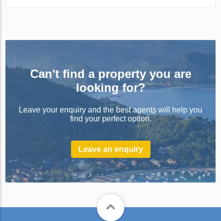
Can't find a property you are
looking for?
Leave your enquiry and the best agents will help you
find your perfect option.
Leave an enquiry