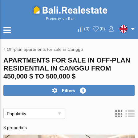
Property on Bali
(
0
)
(
0
)
Off-plan apartments for sale in Canggu
APARTMENTS FOR SALE IN OFF-PLAN
RESIDENTIAL IN CANGGU FROM
450,000 $ TO 500,000 $
Filters
4
Popularity
3 properties