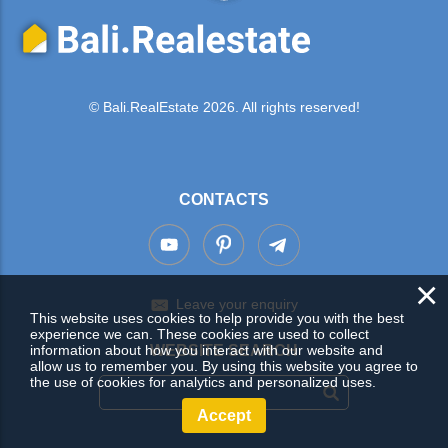
© Bali.RealEstate 2026. All rights reserved!
CONTACTS
×
Leave your enquiry
This website uses cookies to help provide you with the best
experience we can. These cookies are used to collect
information about how you interact with our website and
WEBSITE SEARCH
allow us to remember you. By using this website you agree to
the use of cookies for analytics and personalized uses.
Accept