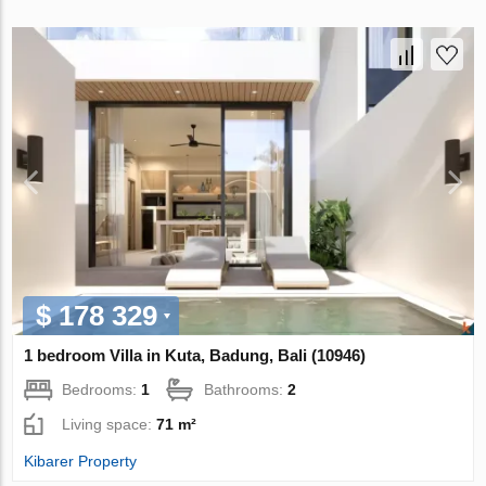
$ 178 329
1 bedroom Villa in Kuta, Badung, Bali (10946)
Bedrooms:
1
Bathrooms:
2
Living space:
71 m²
Kibarer Property