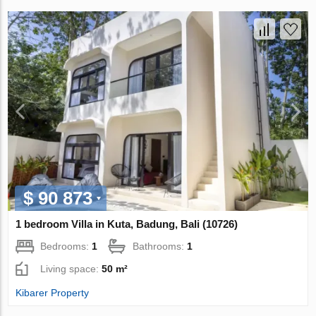
$ 90 873
1 bedroom Villa in Kuta, Badung, Bali (10726)
Bedrooms:
1
Bathrooms:
1
Living space:
50 m²
Kibarer Property