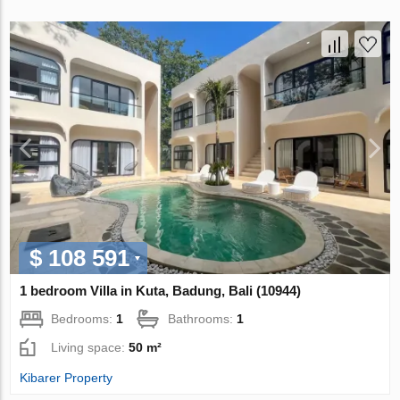
$ 108 591
1 bedroom Villa in Kuta, Badung, Bali (10944)
Bedrooms:
1
Bathrooms:
1
Living space:
50 m²
Kibarer Property