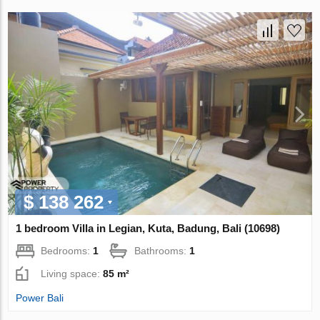
$ 138 262
1 bedroom Villa in Legian, Kuta, Badung, Bali (10698)
Bedrooms:
1
Bathrooms:
1
Living space:
85 m²
Power Bali