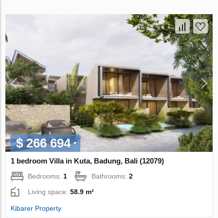
$ 266 694
1 bedroom Villa in Kuta, Badung, Bali (12079)
Bedrooms:
1
Bathrooms:
2
Living space:
58.9 m²
Kibarer Property