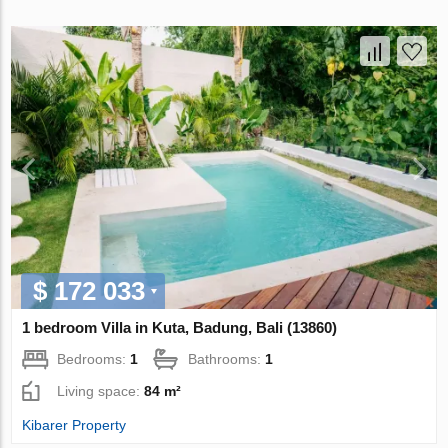
$ 172 033
1 bedroom Villa in Kuta, Badung, Bali (13860)
Bedrooms:
1
Bathrooms:
1
Living space:
84 m²
Kibarer Property