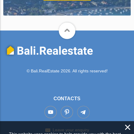
© Bali.RealEstate 2026. All rights reserved!
CONTACTS
×
Leave your enquiry