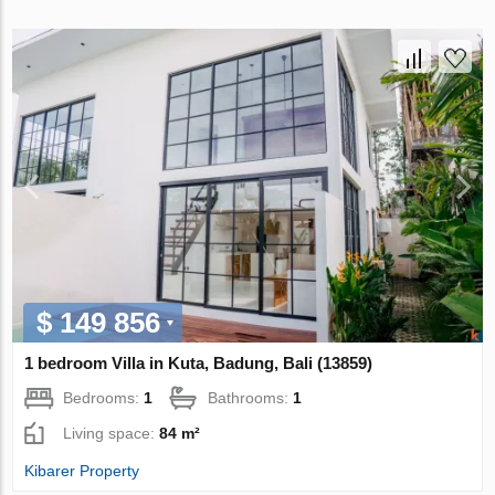
$ 149 856
1 bedroom Villa in Kuta, Badung, Bali (13859)
Bedrooms:
1
Bathrooms:
1
Living space:
84 m²
Kibarer Property