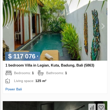
$ 117 076
1 bedroom Villa in Legian, Kuta, Badung, Bali (5863)
Bedrooms:
1
Bathrooms:
1
Living space:
125 m²
Power Bali