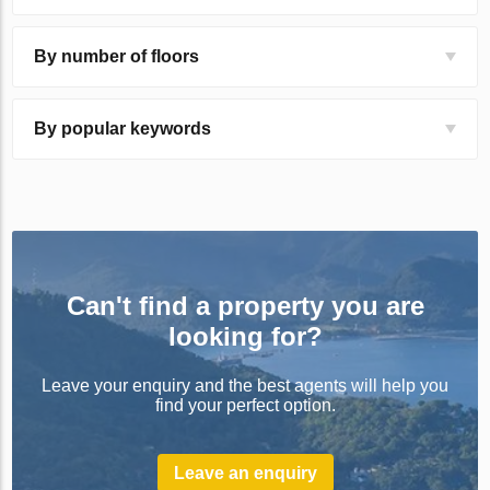
By number of floors
By popular keywords
Can't find a property you are
looking for?
Leave your enquiry and the best agents will help you
find your perfect option.
Leave an enquiry