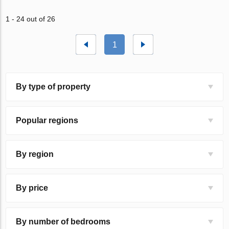
1 - 24 out of 26
1
By type of property
Popular regions
By region
By price
By number of bedrooms