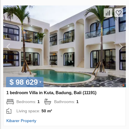
$ 98 629
1 bedroom Villa in Kuta, Badung, Bali (11191)
Bedrooms:
1
Bathrooms:
1
Living space:
50 m²
Kibarer Property