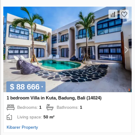
$ 88 666
1 bedroom Villa in Kuta, Badung, Bali (14024)
Bedrooms:
1
Bathrooms:
1
Living space:
50 m²
Kibarer Property