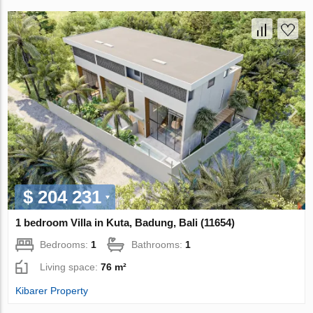
$ 204 231
1 bedroom Villa in Kuta, Badung, Bali (11654)
Bedrooms:
1
Bathrooms:
1
Living space:
76 m²
Kibarer Property