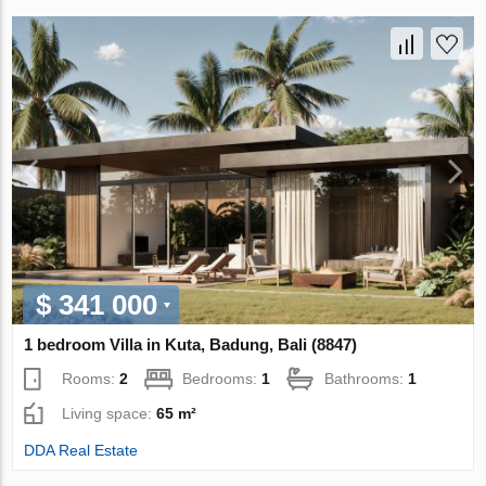
$ 341 000
1 bedroom Villa in Kuta, Badung, Bali (8847)
Rooms:
2
Bedrooms:
1
Bathrooms:
1
Living space:
65 m²
DDA Real Estate