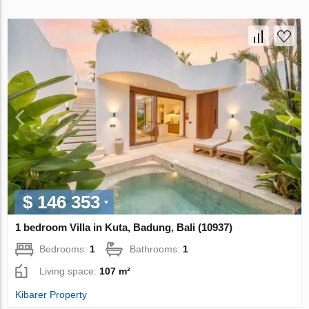
$ 146 353
1 bedroom Villa in Kuta, Badung, Bali (10937)
Bedrooms:
1
Bathrooms:
1
Living space:
107 m²
Kibarer Property