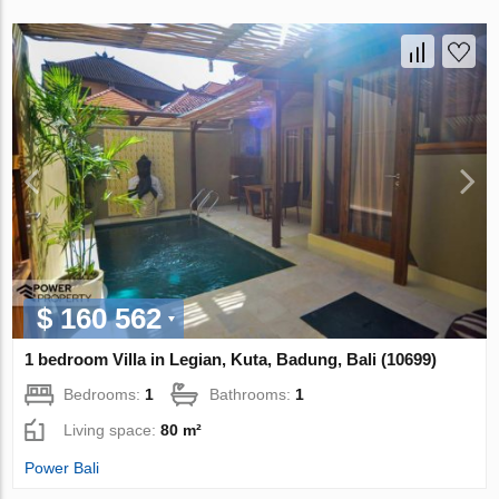
$ 160 562
1 bedroom Villa in Legian, Kuta, Badung, Bali (10699)
Bedrooms:
1
Bathrooms:
1
Living space:
80 m²
Power Bali