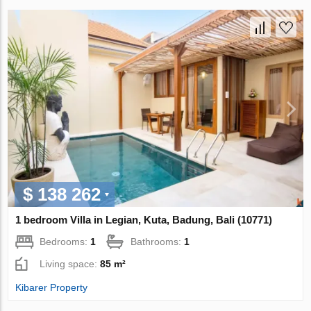
$ 138 262
1 bedroom Villa in Legian, Kuta, Badung, Bali (10771)
Bedrooms:
1
Bathrooms:
1
Living space:
85 m²
Kibarer Property