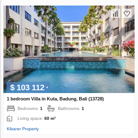
$ 103 112
1 bedroom Villa in Kuta, Badung, Bali (13728)
Bedrooms:
1
Bathrooms:
1
Living space:
60 m²
Kibarer Property