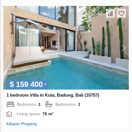
$ 159 400
1 bedroom Villa in Kuta, Badung, Bali (10757)
Bedrooms:
1
Bathrooms:
1
Living space:
76 m²
Kibarer Property