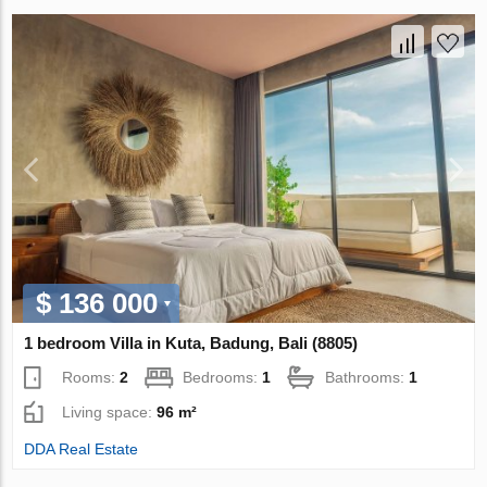
$ 136 000
1 bedroom Villa in Kuta, Badung, Bali (8805)
Rooms:
2
Bedrooms:
1
Bathrooms:
1
Living space:
96 m²
DDA Real Estate