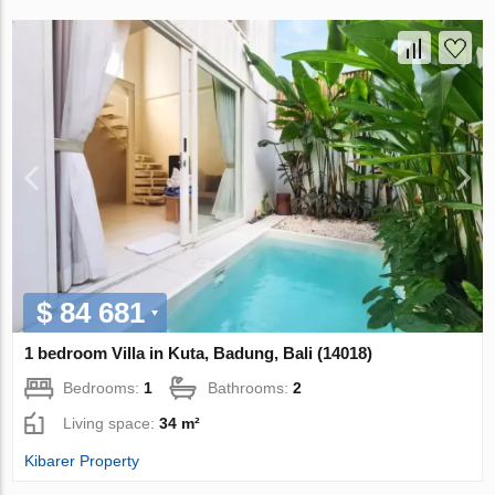
$ 84 681
1 bedroom Villa in Kuta, Badung, Bali (14018)
Bedrooms:
1
Bathrooms:
2
Living space:
34 m²
Kibarer Property