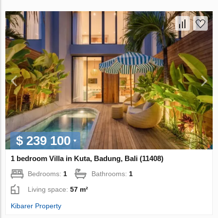
$ 239 100
1 bedroom Villa in Kuta, Badung, Bali (11408)
Bedrooms:
1
Bathrooms:
1
Living space:
57 m²
Kibarer Property