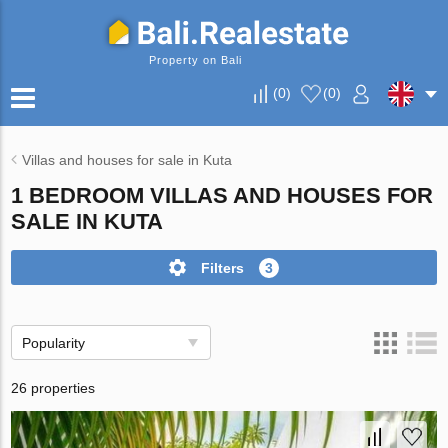
Property on Bali
(
0
)
(
0
)
Villas and houses for sale in Kuta
1 BEDROOM VILLAS AND HOUSES FOR
SALE IN KUTA
Filters
3
Popularity
26 properties