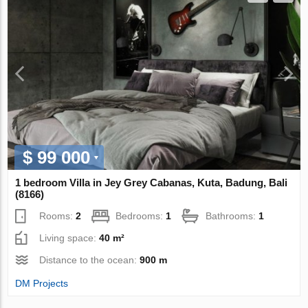
$ 99 000
1 bedroom Villa in Jey Grey Cabanas, Kuta, Badung, Bali
(8166)
Rooms:
2
Bedrooms:
1
Bathrooms:
1
Living space:
40 m²
Distance to the ocean:
900 m
DM Projects