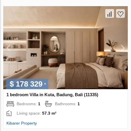
$ 178 329
1 bedroom Villa in Kuta, Badung, Bali (11335)
Bedrooms:
1
Bathrooms:
1
Living space:
57.3 m²
Kibarer Property