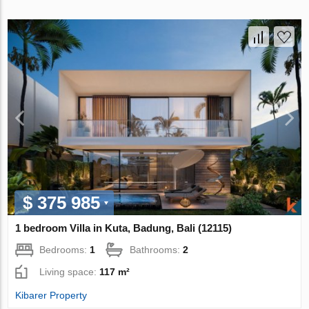
$ 375 985
1 bedroom Villa in Kuta, Badung, Bali (12115)
Bedrooms:
1
Bathrooms:
2
Living space:
117 m²
Kibarer Property