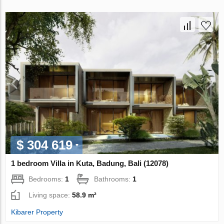
$ 304 619
1 bedroom Villa in Kuta, Badung, Bali (12078)
Bedrooms:
1
Bathrooms:
1
Living space:
58.9 m²
Kibarer Property