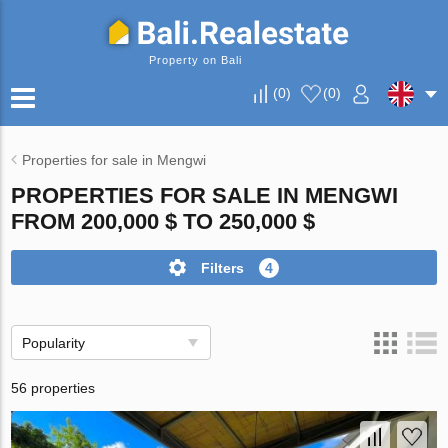
Property on Bali
(
0
)
(
0
)
Properties for sale in Mengwi
PROPERTIES FOR SALE IN MENGWI
FROM 200,000 $ TO 250,000 $
Filters
4
Popularity
56 properties