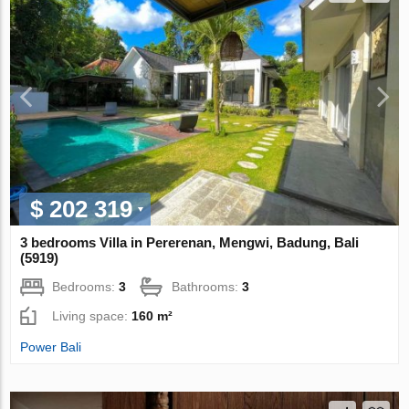
$ 202 319
3 bedrooms Villa in Pererenan, Mengwi, Badung, Bali
(5919)
Bedrooms:
3
Bathrooms:
3
Living space:
160 m²
Power Bali