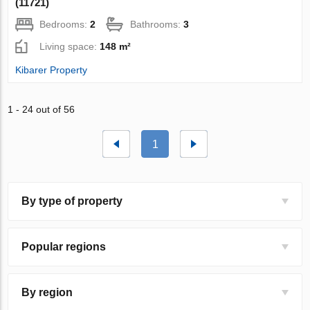
(11721)
Bedrooms:
2
Bathrooms:
3
Living space:
148 m²
Kibarer Property
1 - 24 out of 56
1
By type of property
Popular regions
By region