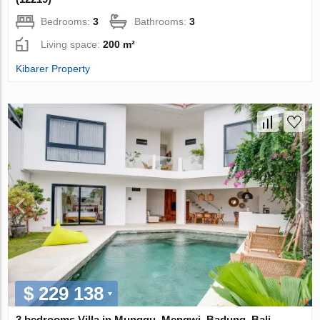
Bedrooms:
3
Bathrooms:
3
Living space:
200 m²
Kibarer Property
$ 229 138
3 bedrooms Villa in Munggu, Mengwi, Badung, Bali