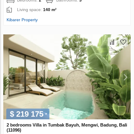
Living space:
140 m²
Kibarer Property
$ 219 175
2 bedrooms Villa in Tumbak Bayuh, Mengwi, Badung, Bali
(11096)