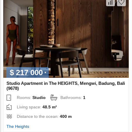
$ 217 000
Studio Apartment in The HEIGHTS, Mengwi, Badung, Bali
(9678)
Rooms:
Studio
Bathrooms:
1
Living space:
48.5 m²
Distance to the ocean:
400 m
The Heights