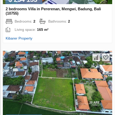
2 bedrooms Villa in Pererenan, Mengwi, Badung, Bali
(10755)
Bedrooms:
2
Bathrooms:
2
Living space:
165 m²
Kibarer Property