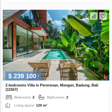
$ 239 100
2 bedrooms Villa in Pererenan, Mengwi, Badung, Bali
(11557)
Bedrooms:
2
Bathrooms:
2
Living space:
120 m²