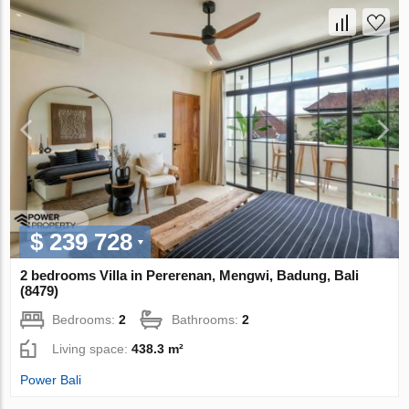
$ 239 728
2 bedrooms Villa in Pererenan, Mengwi, Badung, Bali
(8479)
Bedrooms:
2
Bathrooms:
2
Living space:
438.3 m²
Power Bali