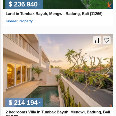
$ 236 940
Land in Tumbak Bayuh, Mengwi, Badung, Bali (11266)
Kibarer Property
$ 214 194
2 bedrooms Villa in Tumbak Bayuh, Mengwi, Badung, Bali