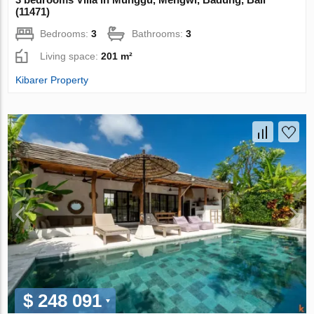
(11471)
Bedrooms:
3
Bathrooms:
3
Living space:
201 m²
Kibarer Property
$ 248 091