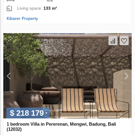
Living space:
133 m²
Kibarer Property
$ 218 179
1 bedroom Villa in Pererenan, Mengwi, Badung, Bali
(12032)