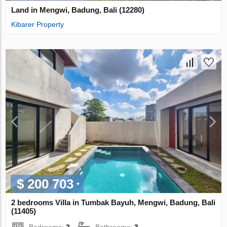
Land in Mengwi, Badung, Bali (12280)
Kibarer Property
$ 200 703
2 bedrooms Villa in Tumbak Bayuh, Mengwi, Badung, Bali
(11405)
Bedrooms:
2
Bathrooms:
3