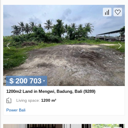
$ 200 703
1200m2 Land in Mengwi, Badung, Bali (9289)
Living space:
1200 m²
Power Bali