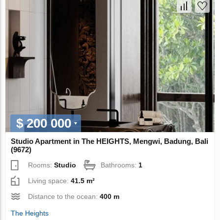
$ 200 000
Studio Apartment in The HEIGHTS, Mengwi, Badung, Bali
(9672)
Rooms:
Studio
Bathrooms:
1
Living space:
41.5 m²
Distance to the ocean:
400 m
The Heights