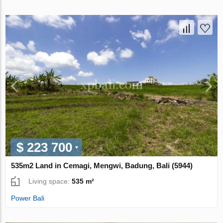
$ 223 700
535m2 Land in Cemagi, Mengwi, Badung, Bali (5944)
Living space:
535 m²
Power Bali