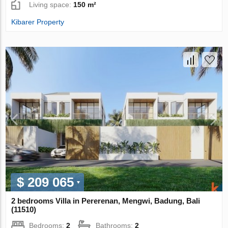
Living space:
150 m²
Kibarer Property
$ 209 065
2 bedrooms Villa in Pererenan, Mengwi, Badung, Bali
(11510)
Bedrooms:
2
Bathrooms:
2