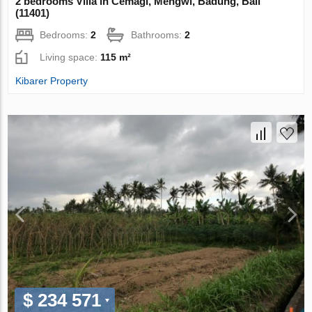
2 bedrooms Villa in Cemagi, Mengwi, Badung, Bali
(11401)
Bedrooms:
2
Bathrooms:
2
Living space:
115 m²
Kibarer Property
$ 234 571