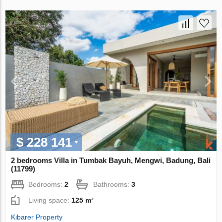
$ 228 141
2 bedrooms Villa in Tumbak Bayuh, Mengwi, Badung, Bali
(11799)
Bedrooms:
2
Bathrooms:
3
Living space:
125 m²
Kibarer Property