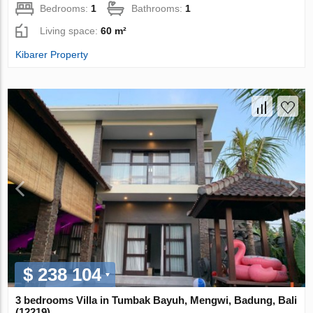
Bedrooms:
1
Bathrooms:
1
Living space:
60 m²
Kibarer Property
$ 238 104
3 bedrooms Villa in Tumbak Bayuh, Mengwi, Badung, Bali
(12219)