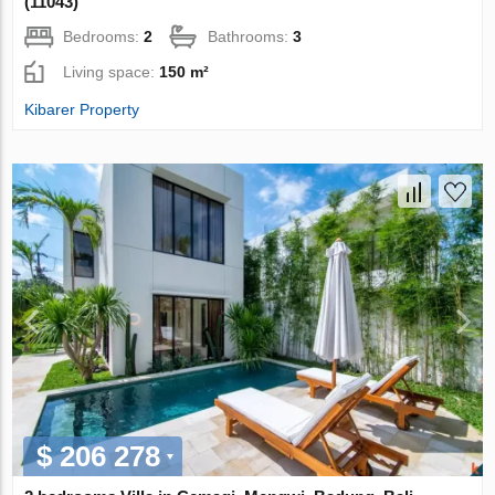
(11043)
Bedrooms:
2
Bathrooms:
3
Living space:
150 m²
Kibarer Property
$ 206 278