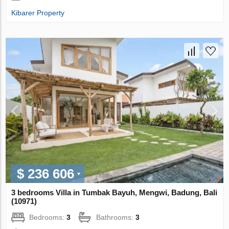
Kibarer Property
$ 236 606
3 bedrooms Villa in Tumbak Bayuh, Mengwi, Badung, Bali
(10971)
Bedrooms:
3
Bathrooms:
3