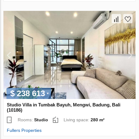
$ 238 613
Studio Villa in Tumbak Bayuh, Mengwi, Badung, Bali
(10186)
Rooms:
Studio
Living space:
280 m²
Fullers Properties