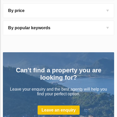
By price
By popular keywords
Can't find a property you are
looking for?
Leave your enquiry and the best agents will help you
find your perfect option.
Leave an enquiry