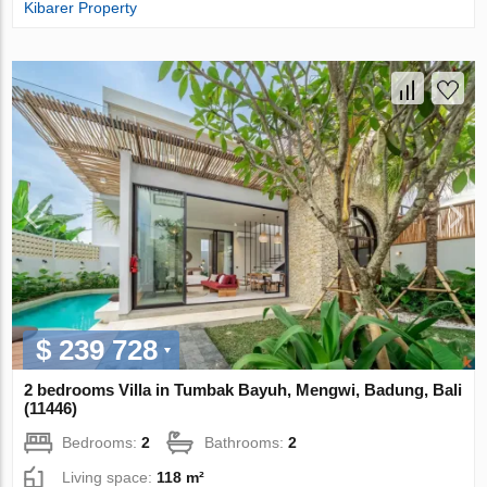
Kibarer Property
$ 239 728
2 bedrooms Villa in Tumbak Bayuh, Mengwi, Badung, Bali
(11446)
Bedrooms:
2
Bathrooms:
2
Living space:
118 m²