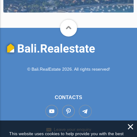
© Bali.RealEstate 2026. All rights reserved!
CONTACTS
×
Leave your enquiry
This website uses cookies to help provide you with the best