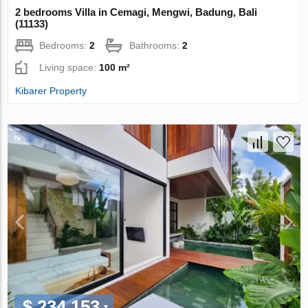
2 bedrooms Villa in Cemagi, Mengwi, Badung, Bali
(11133)
Bedrooms:
2
Bathrooms:
2
Living space:
100 m²
Kibarer Property
$ 234 153