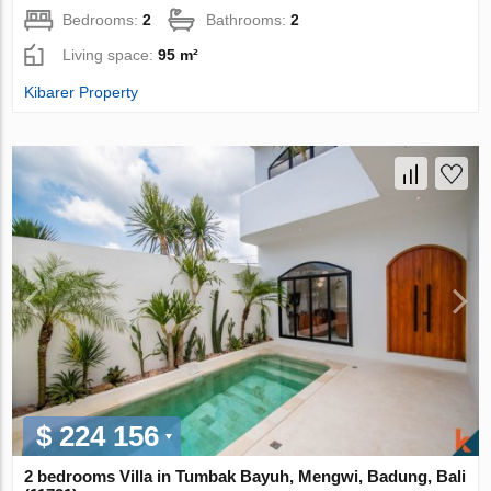
Bedrooms:
2
Bathrooms:
2
Living space:
95 m²
Kibarer Property
$ 224 156
2 bedrooms Villa in Tumbak Bayuh, Mengwi, Badung, Bali