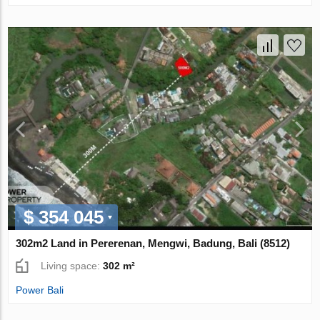
$ 354 045
302m2 Land in Pererenan, Mengwi, Badung, Bali (8512)
Living space:
302 m²
Power Bali