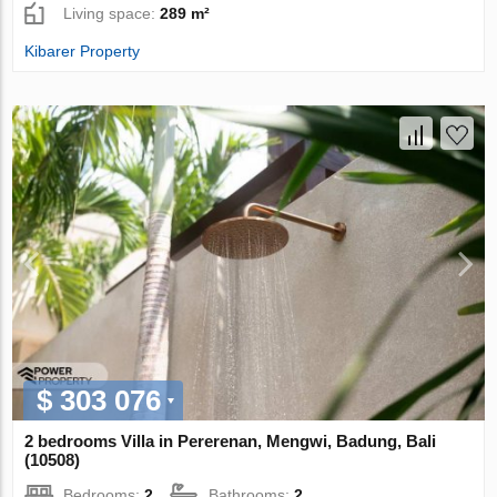
Living space:
289 m²
Kibarer Property
$ 303 076
2 bedrooms Villa in Pererenan, Mengwi, Badung, Bali
(10508)
Bedrooms:
2
Bathrooms:
2