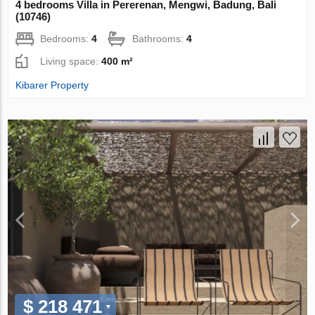
4 bedrooms Villa in Pererenan, Mengwi, Badung, Bali
(10746)
Bedrooms:
4
Bathrooms:
4
Living space:
400 m²
Kibarer Property
$ 218 471