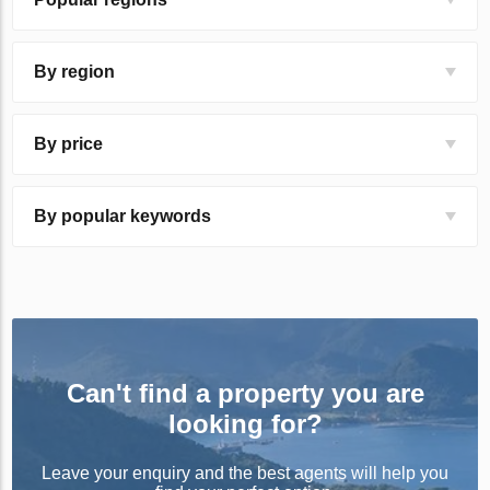
By region
By price
By popular keywords
Can't find a property you are
looking for?
Leave your enquiry and the best agents will help you