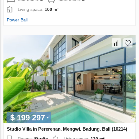
Living space:
100 m²
Power Bali
$ 199 297
Studio Villa in Pererenan, Mengwi, Badung, Bali (10214)
Rooms:
Studio
Living space:
120 m²