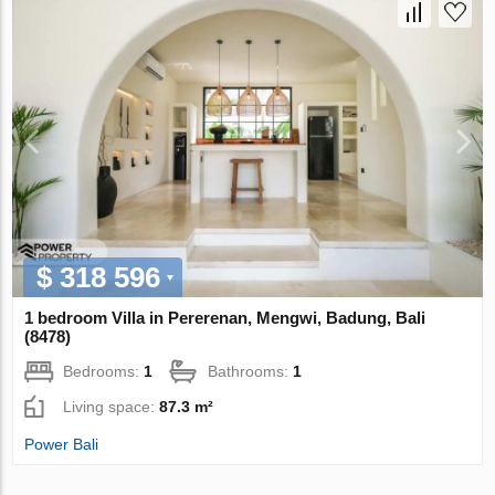
$ 318 596
1 bedroom Villa in Pererenan, Mengwi, Badung, Bali
(8478)
Bedrooms:
1
Bathrooms:
1
Living space:
87.3 m²
Power Bali