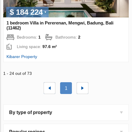
$ 184 224
1 bedroom Villa in Pererenan, Mengwi, Badung, Bali
(11462)
Bedrooms:
1
Bathrooms:
2
Living space:
97.6 m²
Kibarer Property
1 - 24 out of 73
1
By type of property
Popular regions