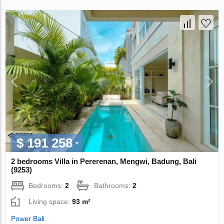
$ 191 258
2 bedrooms Villa in Pererenan, Mengwi, Badung, Bali
(9253)
Bedrooms:
2
Bathrooms:
2
Living space:
93 m²
Power Bali