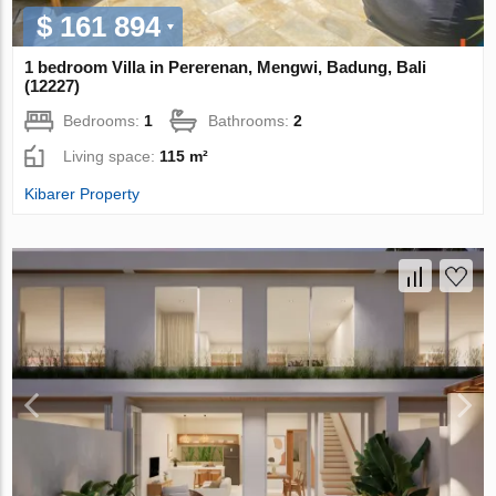
$ 161 894
1 bedroom Villa in Pererenan, Mengwi, Badung, Bali
(12227)
Bedrooms:
1
Bathrooms:
2
Living space:
115 m²
Kibarer Property