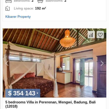
Bedrooms:
2
Bathrooms:
2
Living space:
192 m²
Kibarer Property
$ 354 143
5 bedrooms Villa in Pererenan, Mengwi, Badung, Bali
(12018)