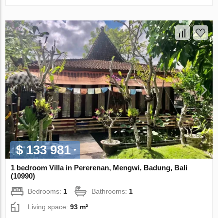
$ 133 981
1 bedroom Villa in Pererenan, Mengwi, Badung, Bali
(10990)
Bedrooms:
1
Bathrooms:
1
Living space:
93 m²