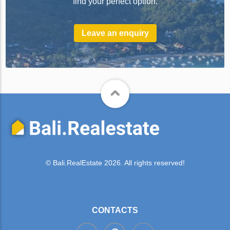
find your perfect option.
Leave an enquiry
© Bali.RealEstate 2026. All rights reserved!
CONTACTS