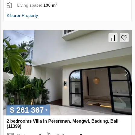
Living space:
190 m²
Kibarer Property
$ 261 367
2 bedrooms Villa in Pererenan, Mengwi, Badung, Bali
(11399)