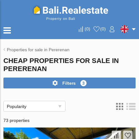
Property on Bali
(
0
)
(
0
)
Properties for sale in Pererenan
CHEAP PROPERTIES FOR SALE IN
PERERENAN
Filters
3
Popularity
73 properties