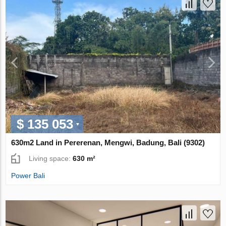
$ 135 053
630m2 Land in Pererenan, Mengwi, Badung, Bali (9302)
Living space:
630 m²
Power Bali