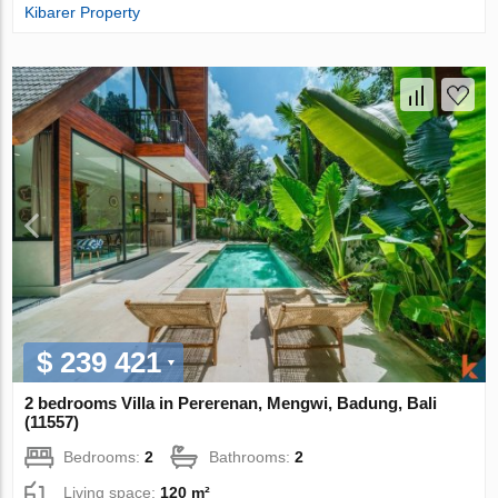
Kibarer Property
$ 239 421
2 bedrooms Villa in Pererenan, Mengwi, Badung, Bali
(11557)
Bedrooms:
2
Bathrooms:
2
Living space:
120 m²