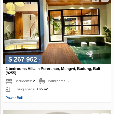
$ 267 962
2 bedrooms Villa in Pererenan, Mengwi, Badung, Bali
(9255)
Bedrooms:
2
Bathrooms:
2
Living space:
165 m²
Power Bali