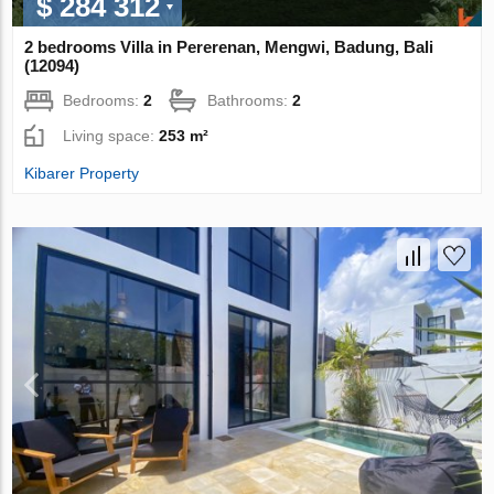
$ 284 312
2 bedrooms Villa in Pererenan, Mengwi, Badung, Bali
(12094)
Bedrooms:
2
Bathrooms:
2
Living space:
253 m²
Kibarer Property