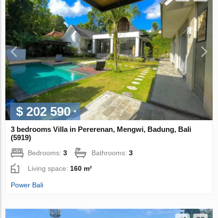
$ 202 590
3 bedrooms Villa in Pererenan, Mengwi, Badung, Bali
(5919)
Bedrooms:
3
Bathrooms:
3
Living space:
160 m²
Power Bali