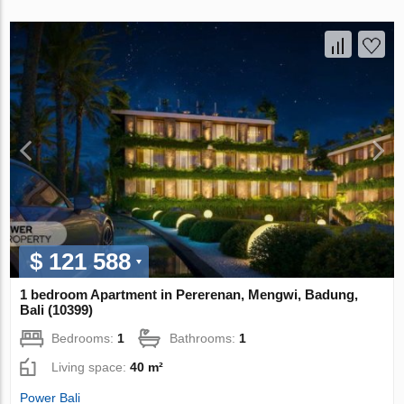
$ 121 588
1 bedroom Apartment in Pererenan, Mengwi, Badung,
Bali (10399)
Bedrooms:
1
Bathrooms:
1
Living space:
40 m²
Power Bali