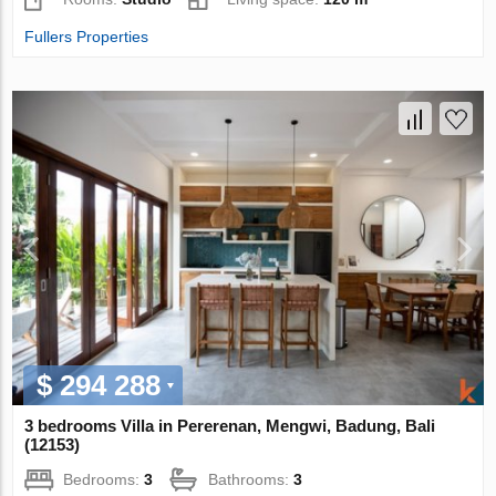
Fullers Properties
$ 294 288
3 bedrooms Villa in Pererenan, Mengwi, Badung, Bali
(12153)
Bedrooms:
3
Bathrooms:
3