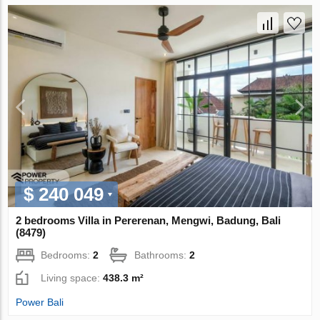
$ 240 049
2 bedrooms Villa in Pererenan, Mengwi, Badung, Bali
(8479)
Bedrooms:
2
Bathrooms:
2
Living space:
438.3 m²
Power Bali