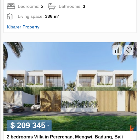
Bedrooms:
5
Bathrooms:
3
Living space:
336 m²
Kibarer Property
$ 209 345
2 bedrooms Villa in Pererenan, Mengwi, Badung, Bali