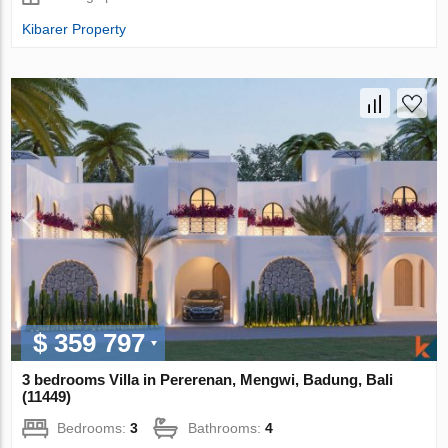
Kibarer Property
$ 359 797
3 bedrooms Villa in Pererenan, Mengwi, Badung, Bali
(11449)
Bedrooms:
3
Bathrooms:
4