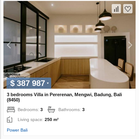
$ 387 987
3 bedrooms Villa in Pererenan, Mengwi, Badung, Bali
(8450)
Bedrooms:
3
Bathrooms:
3
Living space:
250 m²
Power Bali