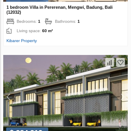
1 bedroom Villa in Pererenan, Mengwi, Badung, Bali
(12032)
Bedrooms:
1
Bathrooms:
1
Living space:
60 m²
Kibarer Property