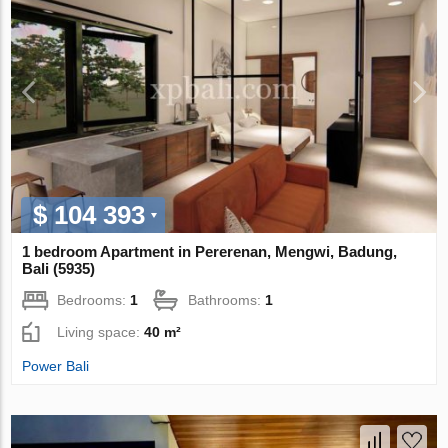
$ 104 393
1 bedroom Apartment in Pererenan, Mengwi, Badung,
Bali (5935)
Bedrooms:
1
Bathrooms:
1
Living space:
40 m²
Power Bali