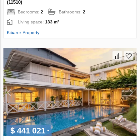
(11510)
Bedrooms:
2
Bathrooms:
2
Living space:
133 m²
Kibarer Property
$ 441 021