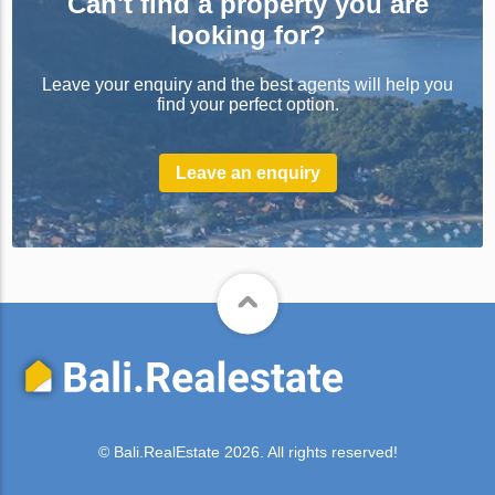
Can't find a property you are
looking for?
Leave your enquiry and the best agents will help you
find your perfect option.
Leave an enquiry
© Bali.RealEstate 2026. All rights reserved!