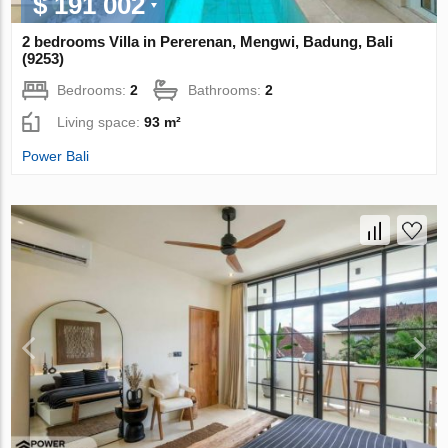
$ 191 002
2 bedrooms Villa in Pererenan, Mengwi, Badung, Bali
(9253)
Bedrooms:
2
Bathrooms:
2
Living space:
93 m²
Power Bali