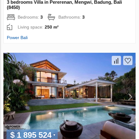
3 bedrooms Villa in Pererenan, Mengwi, Badung, Bali
(8450)
Bedrooms:
3
Bathrooms:
3
Living space:
250 m²
Power Bali
$ 1 895 524