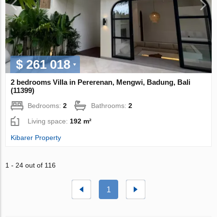
$ 261 018
2 bedrooms Villa in Pererenan, Mengwi, Badung, Bali
(11399)
Bedrooms:
2
Bathrooms:
2
Living space:
192 m²
Kibarer Property
1 - 24 out of 116
1