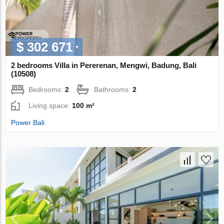
$ 302 671
2 bedrooms Villa in Pererenan, Mengwi, Badung, Bali
(10508)
Bedrooms:
2
Bathrooms:
2
Living space:
100 m²
Power Bali