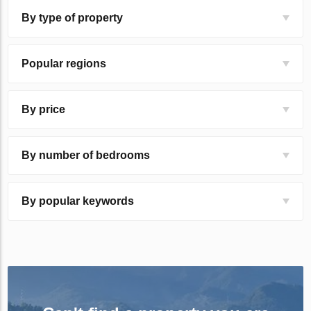
By type of property
Popular regions
By price
By number of bedrooms
By popular keywords