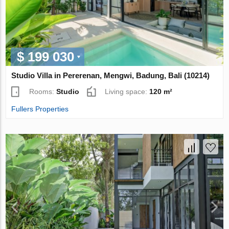
$ 199 030
Studio Villa in Pererenan, Mengwi, Badung, Bali (10214)
Rooms:
Studio
Living space:
120 m²
Fullers Properties