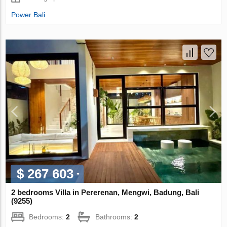
Power Bali
$ 267 603
2 bedrooms Villa in Pererenan, Mengwi, Badung, Bali
(9255)
Bedrooms:
2
Bathrooms:
2