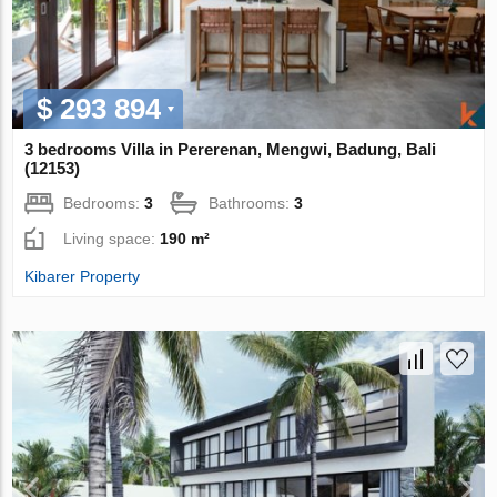
$ 293 894
3 bedrooms Villa in Pererenan, Mengwi, Badung, Bali
(12153)
Bedrooms:
3
Bathrooms:
3
Living space:
190 m²
Kibarer Property