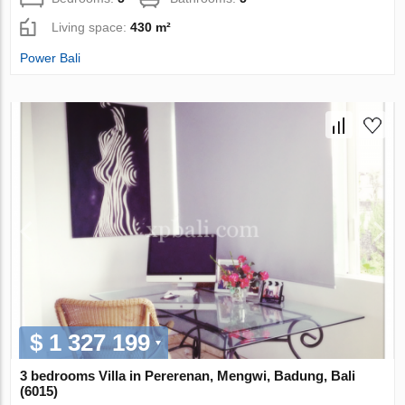
Living space:
430 m²
Power Bali
$ 1 327 199
3 bedrooms Villa in Pererenan, Mengwi, Badung, Bali
(6015)