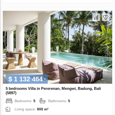
$ 1 132 464
5 bedrooms Villa in Pererenan, Mengwi, Badung, Bali
(5897)
Bedrooms:
5
Bathrooms:
5
Living space:
800 m²