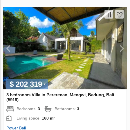
$ 202 319
3 bedrooms Villa in Pererenan, Mengwi, Badung, Bali
(5919)
Bedrooms:
3
Bathrooms:
3
Living space:
160 m²
Power Bali