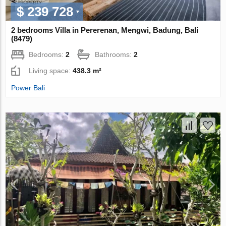
$ 239 728
2 bedrooms Villa in Pererenan, Mengwi, Badung, Bali
(8479)
Bedrooms:
2
Bathrooms:
2
Living space:
438.3 m²
Power Bali