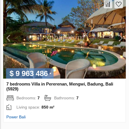
$ 9 963 486
7 bedrooms Villa in Pererenan, Mengwi, Badung, Bali
(5929)
Bedrooms:
7
Bathrooms:
7
Living space:
850 m²
Power Bali