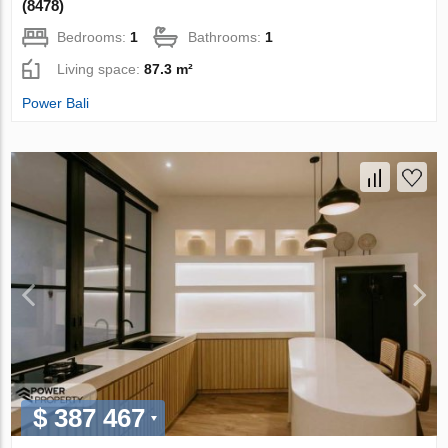
(8478)
Bedrooms:
1
Bathrooms:
1
Living space:
87.3 m²
Power Bali
$ 387 467