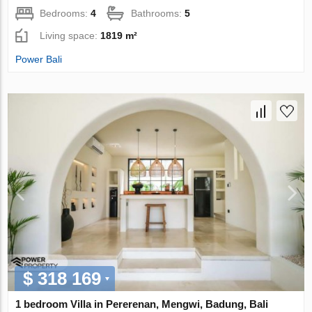
Bedrooms:
4
Bathrooms:
5
Living space:
1819 m²
Power Bali
$ 318 169
1 bedroom Villa in Pererenan, Mengwi, Badung, Bali