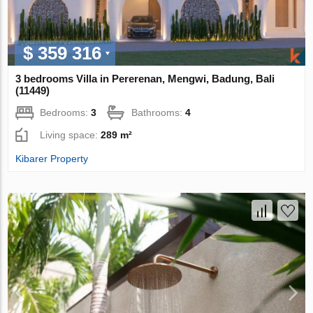
$ 359 316
3 bedrooms Villa in Pererenan, Mengwi, Badung, Bali
(11449)
Bedrooms:
3
Bathrooms:
4
Living space:
289 m²
Kibarer Property