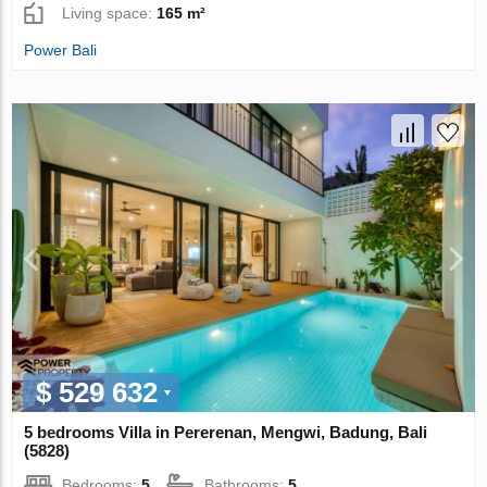
Living space:
165 m²
Power Bali
$ 529 632
5 bedrooms Villa in Pererenan, Mengwi, Badung, Bali
(5828)
Bedrooms:
5
Bathrooms:
5