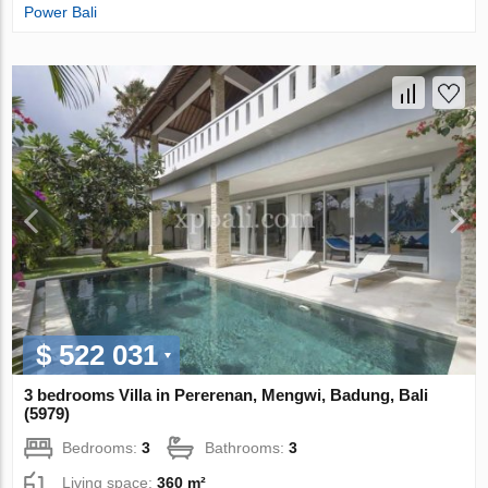
Power Bali
$ 522 031
3 bedrooms Villa in Pererenan, Mengwi, Badung, Bali
(5979)
Bedrooms:
3
Bathrooms:
3
Living space:
360 m²