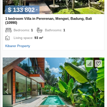
$ 133 802
1 bedroom Villa in Pererenan, Mengwi, Badung, Bali
(10990)
Bedrooms:
1
Bathrooms:
1
Living space:
93 m²
Kibarer Property