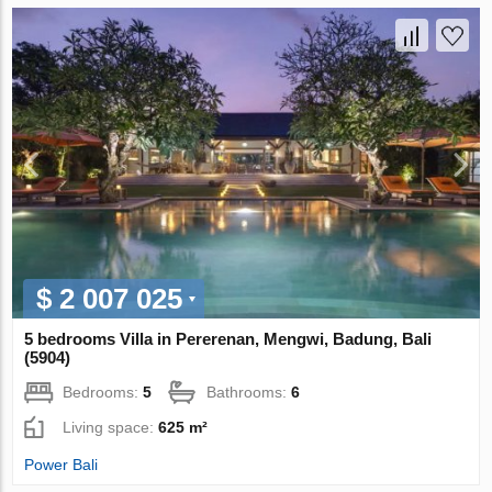
$ 2 007 025
5 bedrooms Villa in Pererenan, Mengwi, Badung, Bali
(5904)
Bedrooms:
5
Bathrooms:
6
Living space:
625 m²
Power Bali