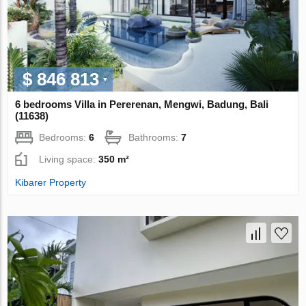
$ 846 813
6 bedrooms Villa in Pererenan, Mengwi, Badung, Bali
(11638)
Bedrooms:
6
Bathrooms:
7
Living space:
350 m²
Kibarer Property