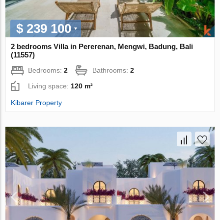
$ 239 100
2 bedrooms Villa in Pererenan, Mengwi, Badung, Bali
(11557)
Bedrooms:
2
Bathrooms:
2
Living space:
120 m²
Kibarer Property