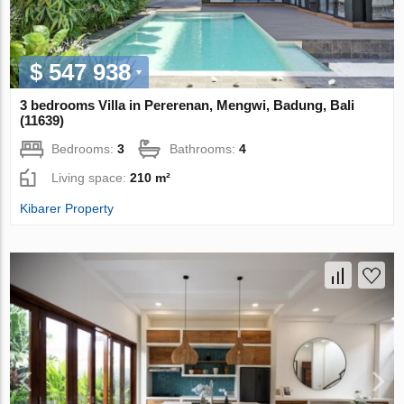
$ 547 938
3 bedrooms Villa in Pererenan, Mengwi, Badung, Bali
(11639)
Bedrooms:
3
Bathrooms:
4
Living space:
210 m²
Kibarer Property