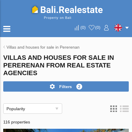
Property on Bali
(
0
)
(
0
)
Villas and houses for sale in Pererenan
VILLAS AND HOUSES FOR SALE IN
PERERENAN FROM REAL ESTATE
AGENCIES
Filters
2
Popularity
116 properties