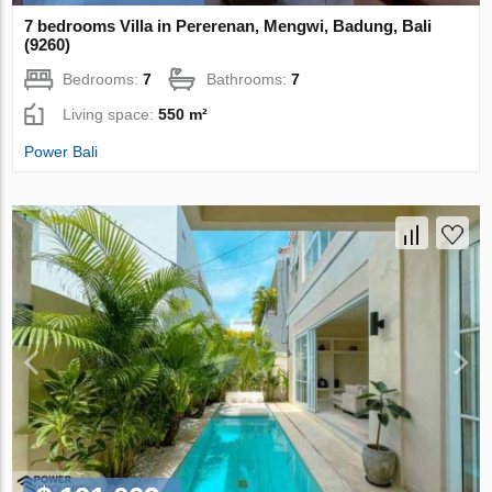
7 bedrooms Villa in Pererenan, Mengwi, Badung, Bali
(9260)
Bedrooms:
7
Bathrooms:
7
Living space:
550 m²
Power Bali