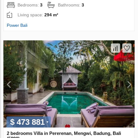
Bedrooms:
3
Bathrooms:
3
Living space:
294 m²
Power Bali
$ 473 881
2 bedrooms Villa in Pererenan, Mengwi, Badung, Bali