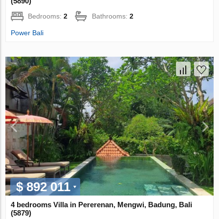
(5890)
Bedrooms:
2
Bathrooms:
2
Power Bali
$ 892 011
4 bedrooms Villa in Pererenan, Mengwi, Badung, Bali
(5879)