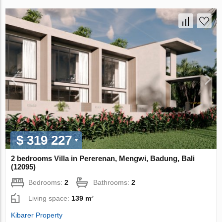
$ 319 227
2 bedrooms Villa in Pererenan, Mengwi, Badung, Bali
(12095)
Bedrooms:
2
Bathrooms:
2
Living space:
139 m²
Kibarer Property