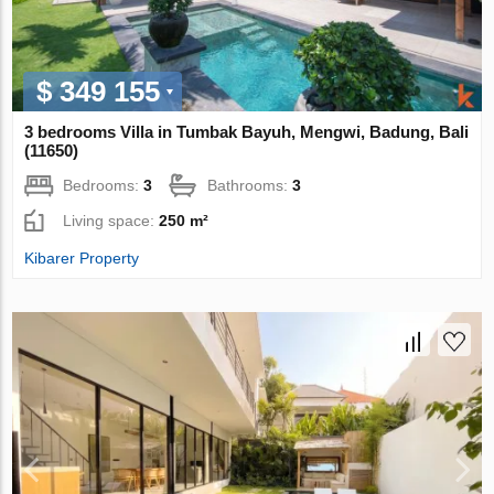
$ 349 155
3 bedrooms Villa in Tumbak Bayuh, Mengwi, Badung, Bali
(11650)
Bedrooms:
3
Bathrooms:
3
Living space:
250 m²
Kibarer Property