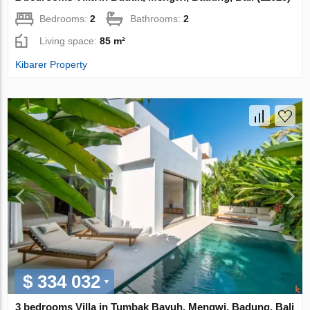
Bedrooms:
2
Bathrooms:
2
Living space:
85 m²
Kibarer Property
$ 334 032
3 bedrooms Villa in Tumbak Bayuh, Mengwi, Badung, Bali