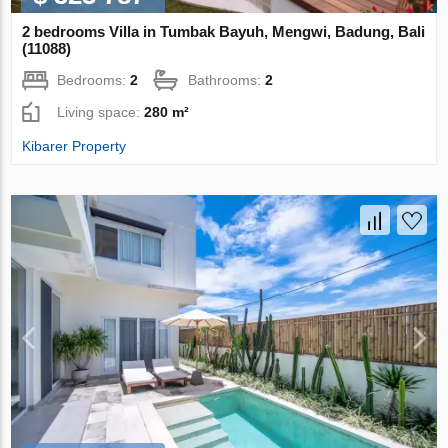
2 bedrooms Villa in Tumbak Bayuh, Mengwi, Badung, Bali
(11088)
Bedrooms:
2
Bathrooms:
2
Living space:
280 m²
Kibarer Property