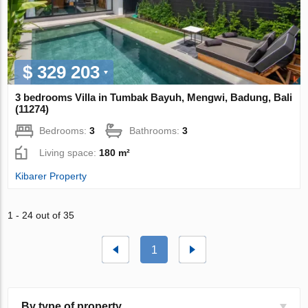
$ 329 203
3 bedrooms Villa in Tumbak Bayuh, Mengwi, Badung, Bali
(11274)
Bedrooms:
3
Bathrooms:
3
Living space:
180 m²
Kibarer Property
1 - 24 out of 35
1
By type of property