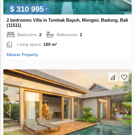
$ 310 995
2 bedrooms Villa in Tumbak Bayuh, Mengwi, Badung, Bali
(11511)
Bedrooms:
2
Bathrooms:
2
Living space:
160 m²
Kibarer Property