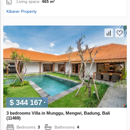
Living space:
465 m²
Kibarer Property
$ 344 167
3 bedrooms Villa in Munggu, Mengwi, Badung, Bali
(11469)
Bedrooms:
3
Bathrooms:
4