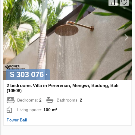
$ 303 076
2 bedrooms Villa in Pererenan, Mengwi, Badung, Bali
(10508)
Bedrooms:
2
Bathrooms:
2
Living space:
100 m²
Power Bali