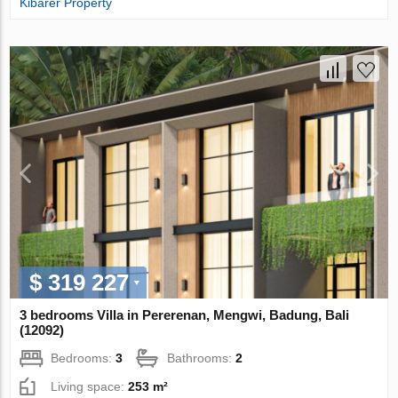
Kibarer Property
$ 319 227
3 bedrooms Villa in Pererenan, Mengwi, Badung, Bali
(12092)
Bedrooms:
3
Bathrooms:
2
Living space:
253 m²