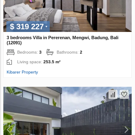
$ 319 227
3 bedrooms Villa in Pererenan, Mengwi, Badung, Bali
(12091)
Bedrooms:
3
Bathrooms:
2
Living space:
253.5 m²
Kibarer Property