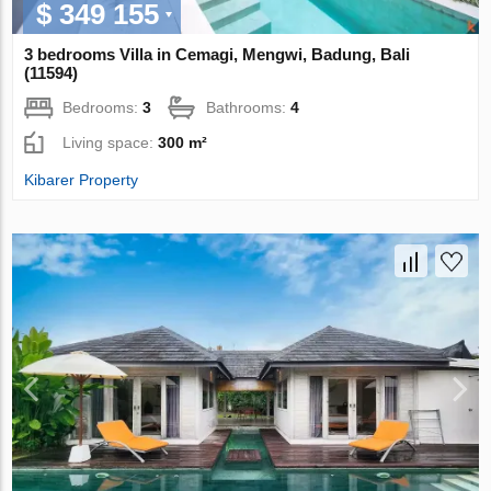
$ 349 155
3 bedrooms Villa in Cemagi, Mengwi, Badung, Bali
(11594)
Bedrooms:
3
Bathrooms:
4
Living space:
300 m²
Kibarer Property