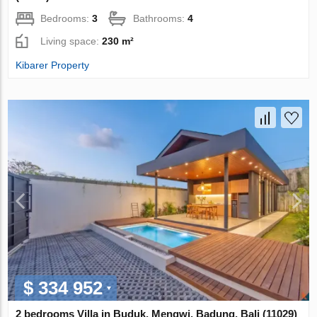
Bedrooms:
3
Bathrooms:
4
Living space:
230 m²
Kibarer Property
$ 334 952
2 bedrooms Villa in Buduk, Mengwi, Badung, Bali (11029)