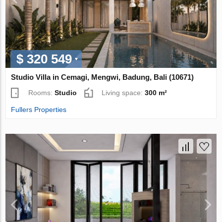
$ 320 549
Studio Villa in Cemagi, Mengwi, Badung, Bali (10671)
Rooms:
Studio
Living space:
300 m²
Fullers Properties