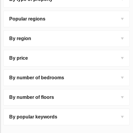
Popular regions
By region
By price
By number of bedrooms
By number of floors
By popular keywords