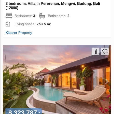
3 bedrooms Villa in Pererenan, Mengwi, Badung, Bali
(12090)
Bedrooms:
3
Bathrooms:
2
Living space:
253.5 m²
Kibarer Property
$ 323 787