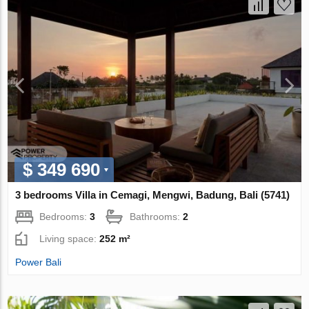
$ 349 690
3 bedrooms Villa in Cemagi, Mengwi, Badung, Bali (5741)
Bedrooms:
3
Bathrooms:
2
Living space:
252 m²
Power Bali