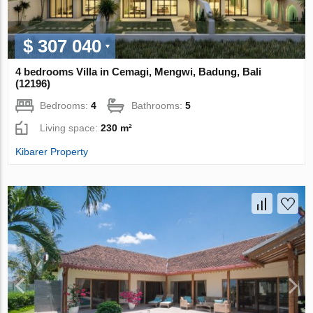
$ 307 040
4 bedrooms Villa in Cemagi, Mengwi, Badung, Bali
(12196)
Bedrooms:
4
Bathrooms:
5
Living space:
230 m²
Kibarer Property