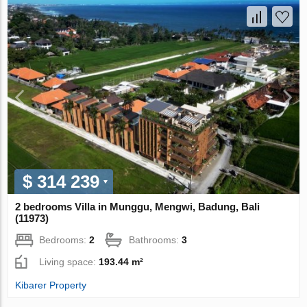
$ 314 239
2 bedrooms Villa in Munggu, Mengwi, Badung, Bali
(11973)
Bedrooms:
2
Bathrooms:
3
Living space:
193.44 m²
Kibarer Property