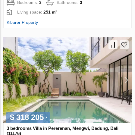
Bedrooms:
3
Bathrooms:
3
Living space:
251 m²
Kibarer Property
$ 318 205
3 bedrooms Villa in Pererenan, Mengwi, Badung, Bali
(11176)