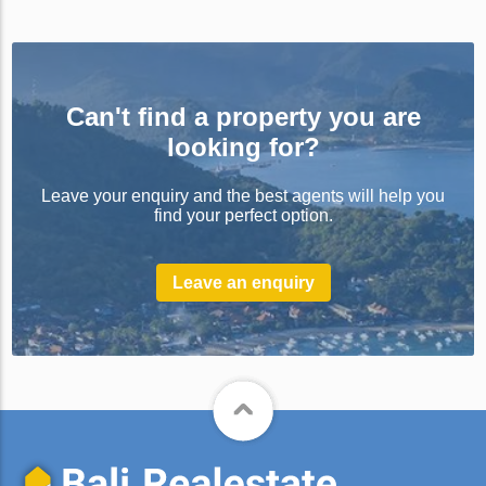
Can't find a property you are
looking for?
Leave your enquiry and the best agents will help you
find your perfect option.
Leave an enquiry