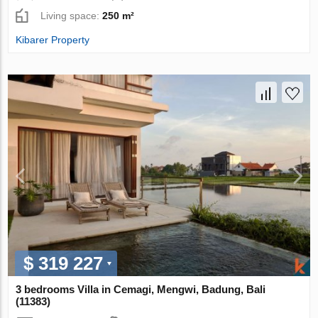
Living space:
250 m²
Kibarer Property
$ 319 227
3 bedrooms Villa in Cemagi, Mengwi, Badung, Bali
(11383)