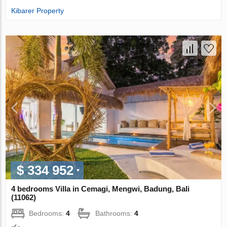
Kibarer Property
$ 334 952
4 bedrooms Villa in Cemagi, Mengwi, Badung, Bali
(11062)
Bedrooms:
4
Bathrooms:
4