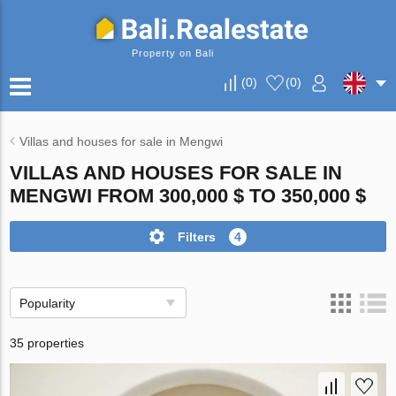
Property on Bali
(
0
)
(
0
)
Villas and houses for sale in Mengwi
VILLAS AND HOUSES FOR SALE IN
MENGWI FROM 300,000 $ TO 350,000 $
Filters
4
Popularity
35 properties