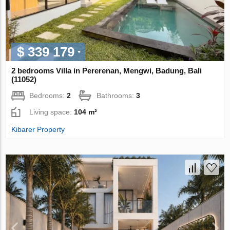
$ 339 179
2 bedrooms Villa in Pererenan, Mengwi, Badung, Bali
(11052)
Bedrooms:
2
Bathrooms:
3
Living space:
104 m²
Kibarer Property