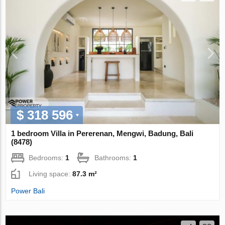
$ 318 596
1 bedroom Villa in Pererenan, Mengwi, Badung, Bali
(8478)
Bedrooms:
1
Bathrooms:
1
Living space:
87.3 m²
Power Bali