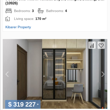
(10926)
Bedrooms:
3
Bathrooms:
4
Living space:
170 m²
Kibarer Property
$ 319 227