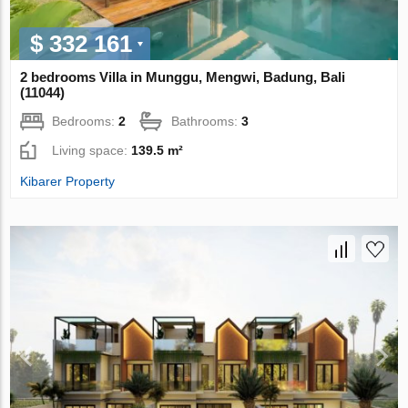
$ 332 161
2 bedrooms Villa in Munggu, Mengwi, Badung, Bali
(11044)
Bedrooms:
2
Bathrooms:
3
Living space:
139.5 m²
Kibarer Property