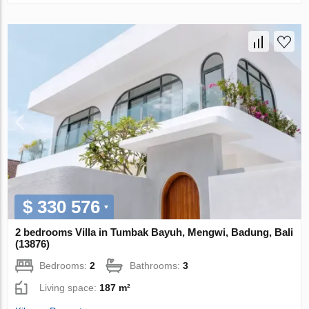
$ 330 576
2 bedrooms Villa in Tumbak Bayuh, Mengwi, Badung, Bali
(13876)
Bedrooms:
2
Bathrooms:
3
Living space:
187 m²