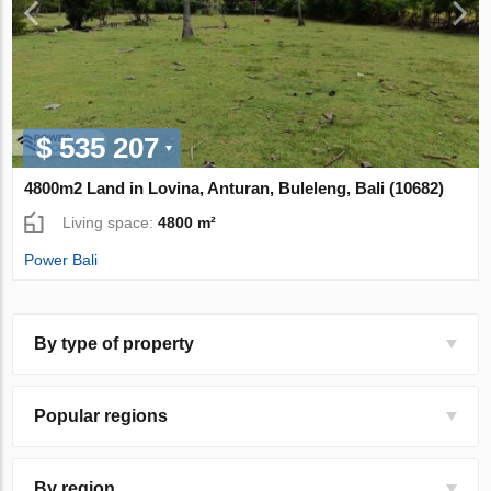
$ 535 207
4800m2 Land in Lovina, Anturan, Buleleng, Bali (10682)
Living space:
4800 m²
Power Bali
By type of property
Popular regions
By region