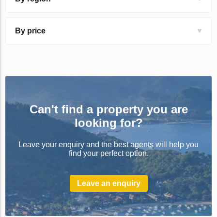
By price
Can't find a property you are
looking for?
Leave your enquiry and the best agents will help you
find your perfect option.
Leave an enquiry