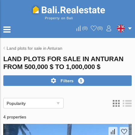
Property on Bali
(
0
)
(
0
)
Land plots for sale in Anturan
LAND PLOTS FOR SALE IN ANTURAN
FROM 500,000 $ TO 1,000,000 $
Filters
5
Popularity
4 properties