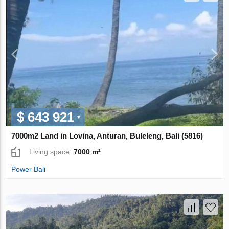
$ 643 921
7000m2 Land in Lovina, Anturan, Buleleng, Bali (5816)
Living space:
7000 m²
Power Bali