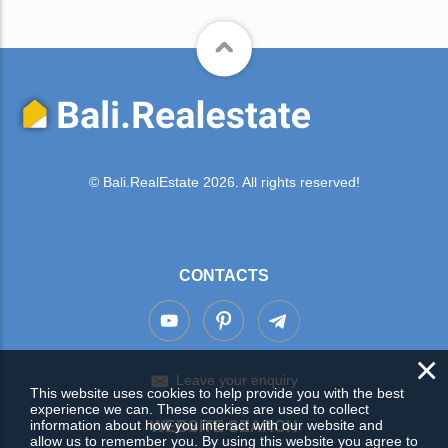
© Bali.RealEstate 2026. All rights reserved!
CONTACTS
×
Leave your enquiry
This website uses cookies to help provide you with the best
experience we can. These cookies are used to collect
information about how you interact with our website and
WEBSITE SEARCH
allow us to remember you. By using this website you agree to