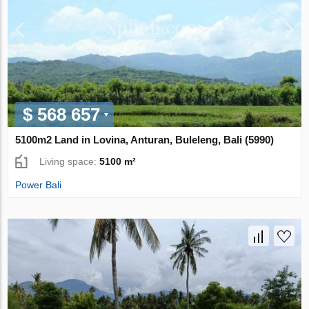
$ 568 657
5100m2 Land in Lovina, Anturan, Buleleng, Bali (5990)
Living space:
5100 m²
Power Bali