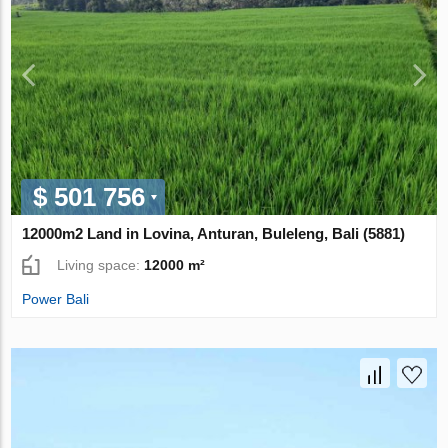
$ 501 756
12000m2 Land in Lovina, Anturan, Buleleng, Bali (5881)
Living space:
12000 m²
Power Bali