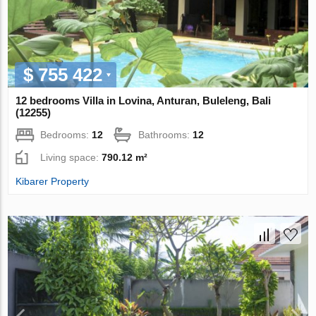
$ 755 422
12 bedrooms Villa in Lovina, Anturan, Buleleng, Bali
(12255)
Bedrooms:
12
Bathrooms:
12
Living space:
790.12 m²
Kibarer Property