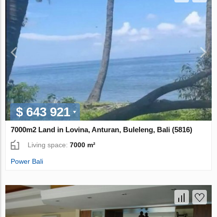
$ 643 921
7000m2 Land in Lovina, Anturan, Buleleng, Bali (5816)
Living space:
7000 m²
Power Bali