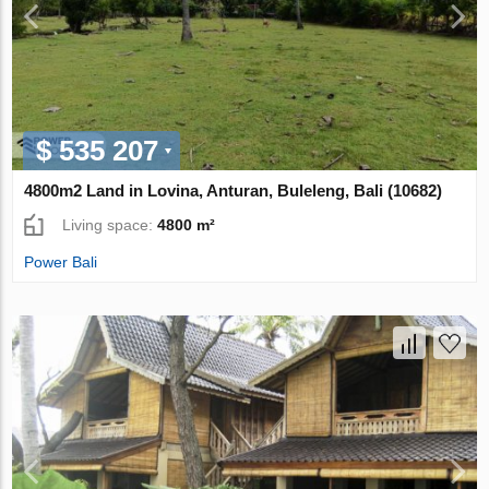
$ 535 207
4800m2 Land in Lovina, Anturan, Buleleng, Bali (10682)
Living space:
4800 m²
Power Bali