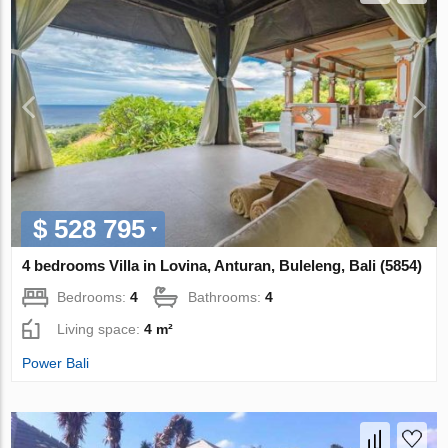
$ 528 795
4 bedrooms Villa in Lovina, Anturan, Buleleng, Bali (5854)
Bedrooms:
4
Bathrooms:
4
Living space:
4 m²
Power Bali