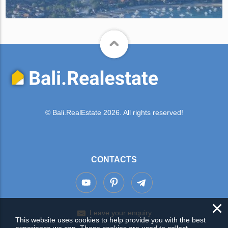
© Bali.RealEstate 2026. All rights reserved!
CONTACTS
×
Leave your enquiry
This website uses cookies to help provide you with the best