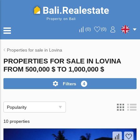
Property on Bali
(
0
)
(
0
)
Properties for sale in Lovina
PROPERTIES FOR SALE IN LOVINA
FROM 500,000 $ TO 1,000,000 $
Filters
4
Popularity
10 properties