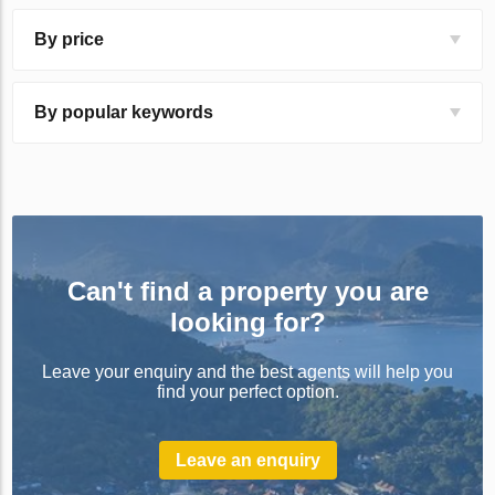
By price
By popular keywords
Can't find a property you are
looking for?
Leave your enquiry and the best agents will help you
find your perfect option.
Leave an enquiry