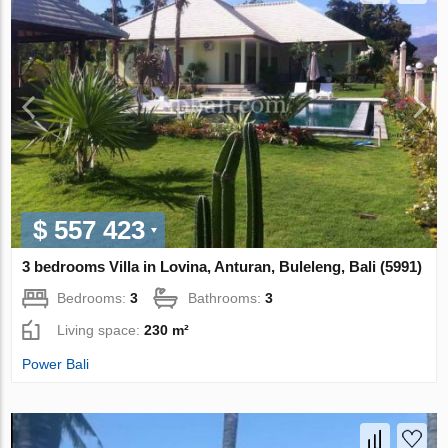
$ 557 423
3 bedrooms Villa in Lovina, Anturan, Buleleng, Bali (5991)
Bedrooms:
3
Bathrooms:
3
Living space:
230 m²
Power Bali