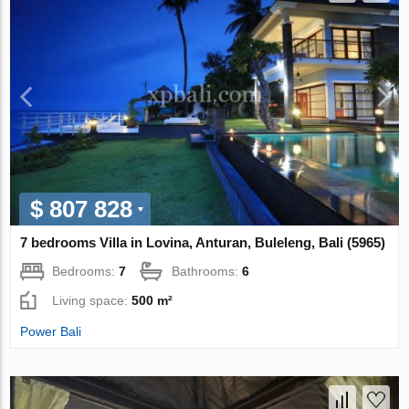
$ 807 828
7 bedrooms Villa in Lovina, Anturan, Buleleng, Bali (5965)
Bedrooms:
7
Bathrooms:
6
Living space:
500 m²
Power Bali