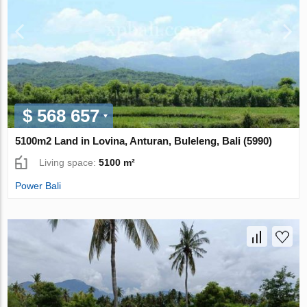
$ 568 657
5100m2 Land in Lovina, Anturan, Buleleng, Bali (5990)
Living space:
5100 m²
Power Bali