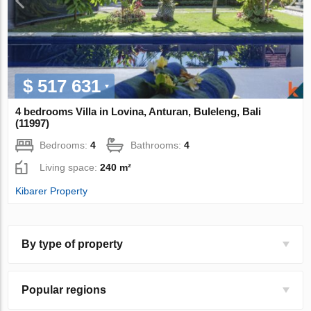
$ 517 631
4 bedrooms Villa in Lovina, Anturan, Buleleng, Bali
(11997)
Bedrooms:
4
Bathrooms:
4
Living space:
240 m²
Kibarer Property
By type of property
Popular regions