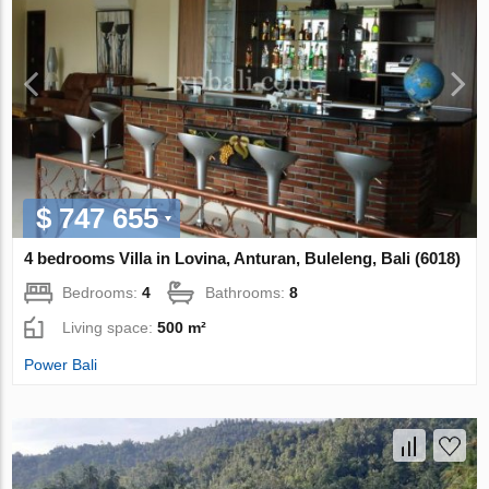
$ 747 655
4 bedrooms Villa in Lovina, Anturan, Buleleng, Bali (6018)
Bedrooms:
4
Bathrooms:
8
Living space:
500 m²
Power Bali