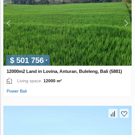
$ 501 756
12000m2 Land in Lovina, Anturan, Buleleng, Bali (5881)
Living space:
12000 m²
Power Bali