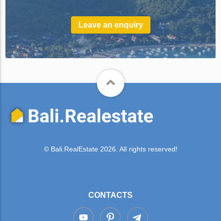
Leave an enquiry
© Bali.RealEstate 2026. All rights reserved!
CONTACTS