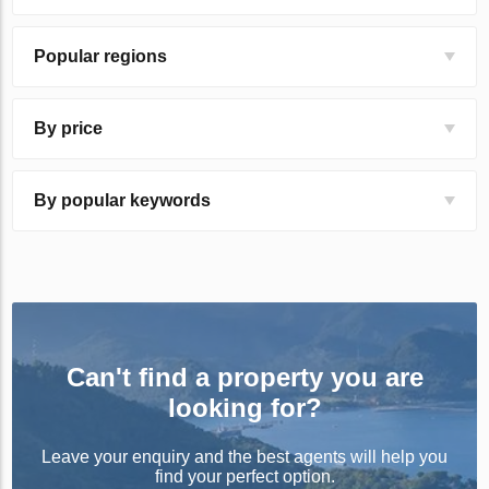
Popular regions
By price
By popular keywords
Can't find a property you are
looking for?
Leave your enquiry and the best agents will help you
find your perfect option.