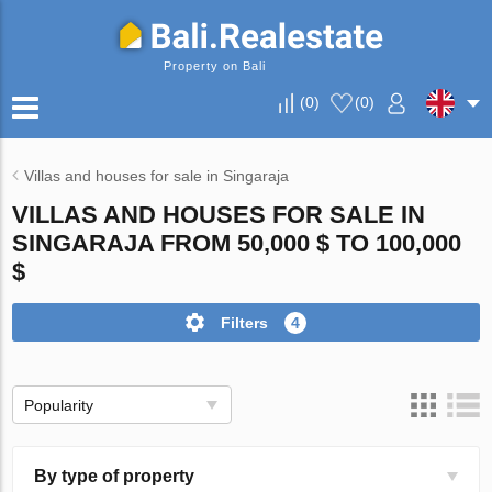
Property on Bali
(
0
)
(
0
)
Villas and houses for sale in Singaraja
VILLAS AND HOUSES FOR SALE IN
SINGARAJA FROM 50,000 $ TO 100,000
$
Filters
4
Popularity
By type of property