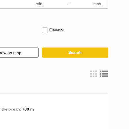
m
-
Elevator
Search
how on map
o the ocean:
700 m