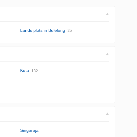
Lands plots in Buleleng
25
Kuta
132
Singaraja