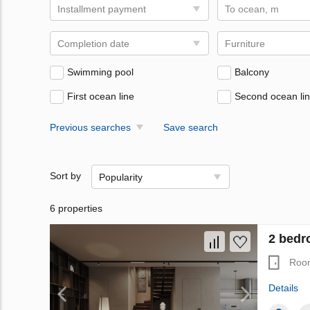
Installment payment
To ocean, m
Completion date
Furniture
Swimming pool
Balcony
First ocean line
Second ocean li
Previous searches
Save search
Sort by
Popularity
6 properties
2 bedro
Roo
Details