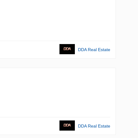
DDA Real Estate
DDA Real Estate