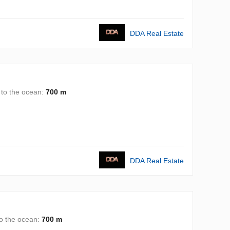
DDA Real Estate
 to the ocean:
700 m
DDA Real Estate
to the ocean:
700 m