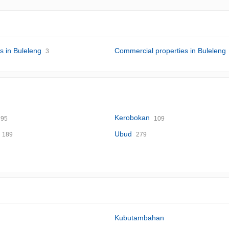
s in Buleleng
Commercial properties in Buleleng
3
Kerobokan
95
109
Ubud
189
279
Kubutambahan