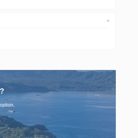
r?
option.