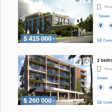
Roo
Details
$ 415 000
Conta
2 bedro
Roo
Details
$ 260 000
Conta