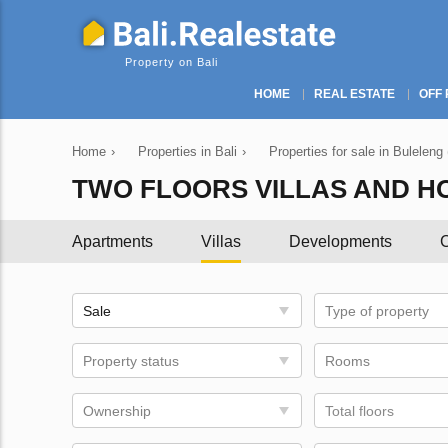
Property on Bali
HOME
REAL ESTATE
OFF 
Home
›
Properties in Bali
›
Properties for sale in Buleleng
TWO FLOORS VILLAS AND HO
Apartments
Villas
Developments
C
Sale
Type of property
Property status
Rooms
Ownership
Total floors