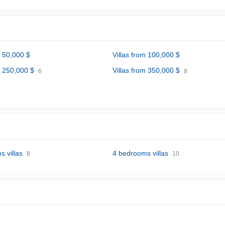
m 50,000 $
Villas from 100,000 $
m 250,000 $
Villas from 350,000 $
6
8
 villas
4 bedrooms villas
8
10