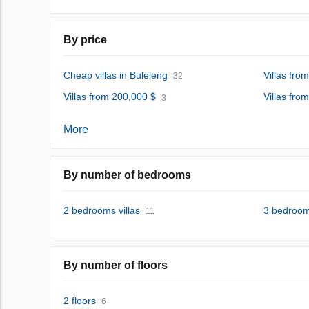
By price
Cheap villas in Buleleng
Villas fro
32
Villas from 200,000 $
Villas fro
3
More
By number of bedrooms
2 bedrooms villas
3 bedrooms
11
By number of floors
2 floors
6