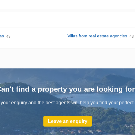
las
Villas from real estate agencies
43
43
an't find a property you are looking fo
your enquiry and the best agents will help you find your perfect 
Leave an enquiry