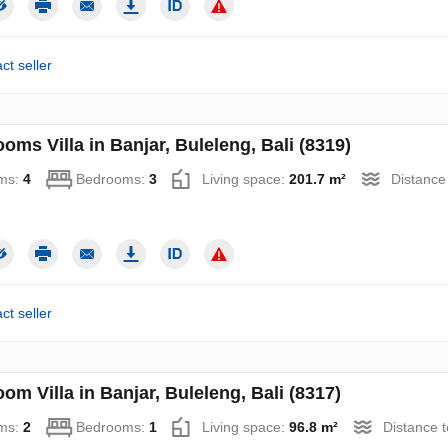
ct seller
oms Villa in Banjar, Buleleng, Bali (8319)
ms:
4
Bedrooms:
3
Living space:
201.7 m²
Distance
ct seller
om Villa in Banjar, Buleleng, Bali (8317)
ms:
2
Bedrooms:
1
Living space:
96.8 m²
Distance 