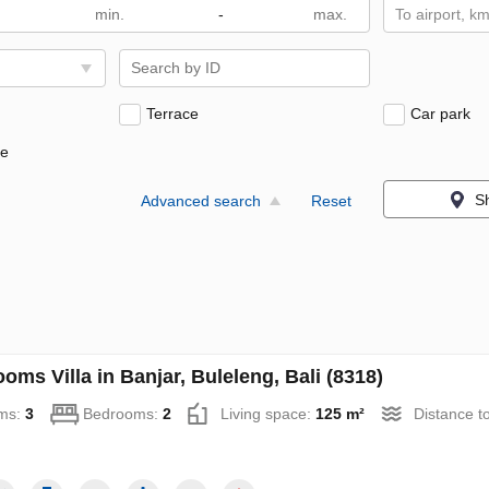
-
To airport, k
Terrace
Car park
ne
S
Advanced search
Reset
oms Villa in Banjar, Buleleng, Bali (8318)
ms:
3
Bedrooms:
2
Living space:
125 m²
Distance t