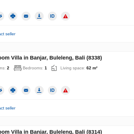
ct seller
om Villa in Banjar, Buleleng, Bali (8338)
ms:
2
Bedrooms:
1
Living space:
62 m²
ct seller
om Villa in Banjar, Buleleng, Bali (8314)