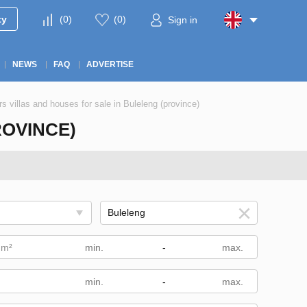
ty
(
0
)
(
0
)
Sign in
NEWS
FAQ
ADVERTISE
rs villas and houses for sale in Buleleng (province)
ROVINCE)
 m²
-
-