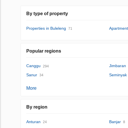
By type of property
Properties in Buleleng
Apartment
71
Popular regions
Canggu
Jimbaran
294
Sanur
Seminyak
34
More
By region
Anturan
Banjar
24
8