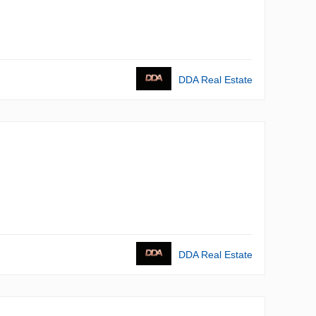
DDA Real Estate
DDA Real Estate