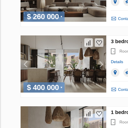
$ 260 000
Conta
3 bedro
Roo
Details
$ 400 000
Conta
1 bedro
Roo