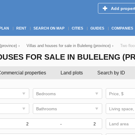
Add proper
PLAN
RENT
SEARCH ON MAP
CITIES
GUIDES
COMPANIES
 (province)
›
Villas and houses for sale in Buleleng (province)
›
Two floo
USES FOR SALE IN BULELENG (P
ommercial properties
Land plots
Search by ID
Bedrooms
Price, $
Bathrooms
Living space,
-
Land area