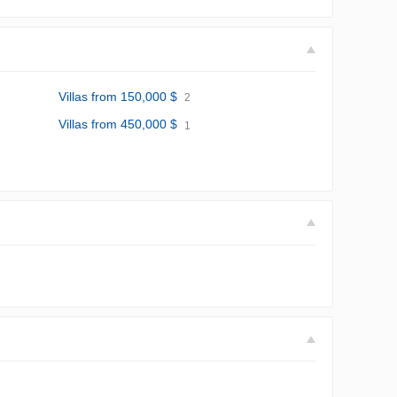
Villas from 150,000 $
2
Villas from 450,000 $
1