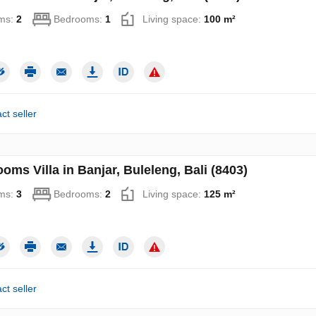
ms:
2
Bedrooms:
1
Living space:
100 m²
ct seller
oms Villa in Banjar, Buleleng, Bali (8403)
ms:
3
Bedrooms:
2
Living space:
125 m²
ct seller