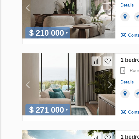
Details
$ 210 000
Conta
1 bedro
Roo
Details
$ 271 000
Conta
1 bedro