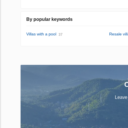
By popular keywords
Villas with a pool
Resale vil
37
C
Leave 