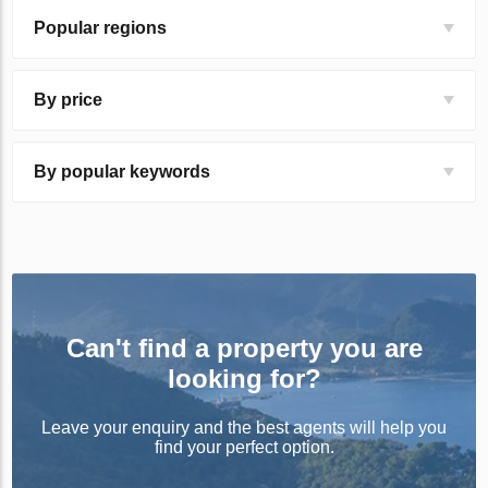
Popular regions
By price
By popular keywords
Can't find a property you are
looking for?
Leave your enquiry and the best agents will help you
find your perfect option.