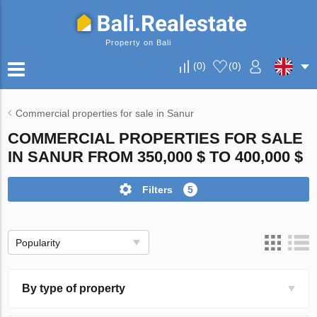
Property on Bali
(
0
)
(
0
)
Commercial properties for sale in Sanur
COMMERCIAL PROPERTIES FOR SALE
IN SANUR FROM 350,000 $ TO 400,000 $
Filters
5
Popularity
By type of property