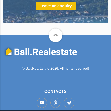
Leave an enquiry
© Bali.RealEstate 2026. All rights reserved!
CONTACTS