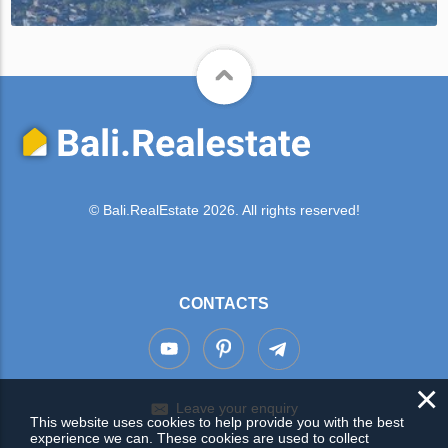
© Bali.RealEstate 2026. All rights reserved!
CONTACTS
×
Leave your enquiry
This website uses cookies to help provide you with the best
experience we can. These cookies are used to collect