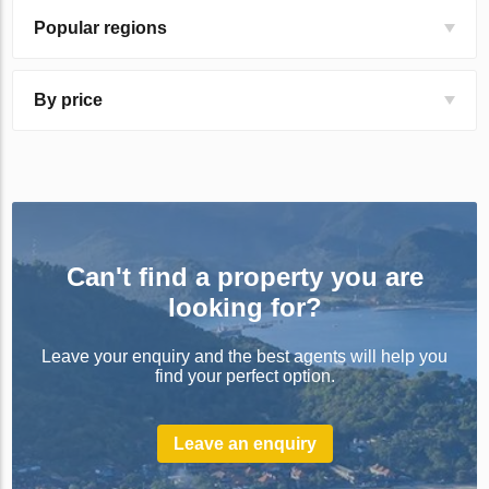
Popular regions
By price
Can't find a property you are
looking for?
Leave your enquiry and the best agents will help you
find your perfect option.
Leave an enquiry