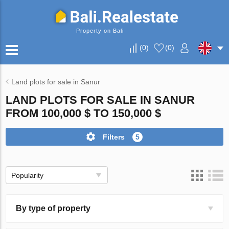
Property on Bali
(
0
)
(
0
)
Land plots for sale in Sanur
LAND PLOTS FOR SALE IN SANUR
FROM 100,000 $ TO 150,000 $
Filters
5
Popularity
By type of property