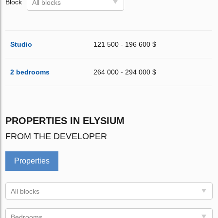
Block
All blocks
Studio
121 500 - 196 600 $
2 bedrooms
264 000 - 294 000 $
PROPERTIES IN ELYSIUM
FROM THE DEVELOPER
Properties
All blocks
Bedrooms