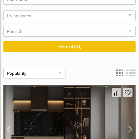
Living space
Price, $
Search
Popularity