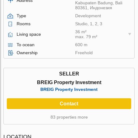
Address
Kabupaten Badung, Bali
80361, Индонезия
Type
Development
Rooms
Studio, 1, 2, 3
36 m²
Living space
max. 79 m²
To ocean
600 m
Ownership
Freehold
SELLER
BREIG Property Investment
BREIG Property Investment
Contact
83 properties more
LOCATION