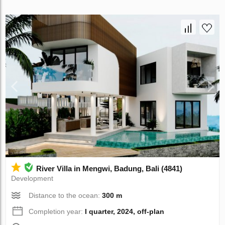
River Villa in Mengwi, Badung, Bali (4841)
Development
Distance to the ocean:
300 m
Completion year:
I quarter, 2024, off-plan