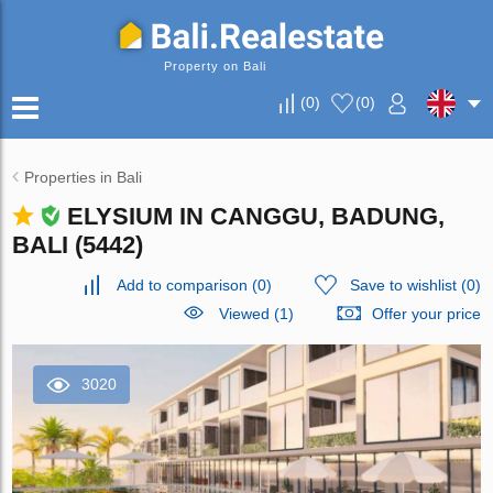
Property on Bali
(
0
)
(
0
)
Properties in Bali
ELYSIUM IN CANGGU, BADUNG,
BALI (5442)
Add to comparison
(
0
)
Save to wishlist
(
0
)
Viewed (1)
Offer your price
3020