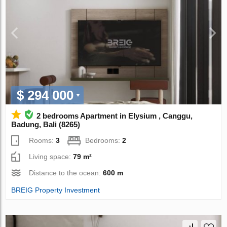
$ 294 000
2 bedrooms Apartment in Elysium , Canggu,
Badung, Bali (8265)
Rooms:
3
Bedrooms:
2
Living space:
79 m²
Distance to the ocean:
600 m
BREIG Property Investment