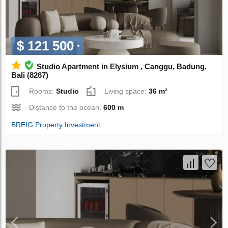
$ 121 500
Studio Apartment in Elysium , Canggu, Badung,
Bali (8267)
Rooms:
Studio
Living space:
36 m²
Distance to the ocean:
600 m
BREIG Property Investment