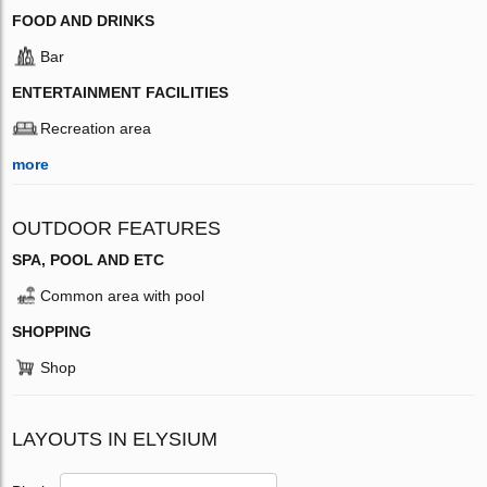
FOOD AND DRINKS
Bar
ENTERTAINMENT FACILITIES
Recreation area
more
OUTDOOR FEATURES
SPA, POOL AND ETC
Common area with pool
SHOPPING
Shop
LAYOUTS IN ELYSIUM