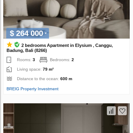
$ 264 000
2 bedrooms Apartment in Elysium , Canggu,
Badung, Bali (8266)
Rooms:
3
Bedrooms:
2
Living space:
79 m²
Distance to the ocean:
600 m
BREIG Property Investment