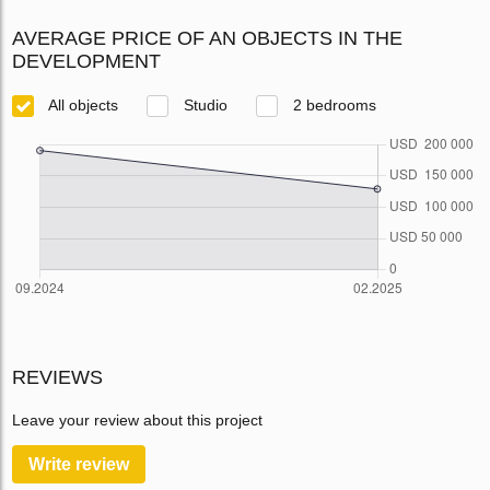
AVERAGE PRICE OF AN OBJECTS IN THE
DEVELOPMENT
All objects
Studio
2 bedrooms
REVIEWS
Leave your review about this project
Write review