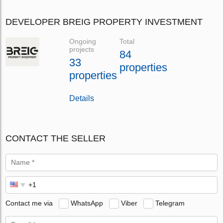
DEVELOPER BREIG PROPERTY INVESTMENT
Ongoing
Total
projects
84
33
properties
properties
Details
CONTACT THE SELLER
Contact me via
WhatsApp
Viber
Telegram