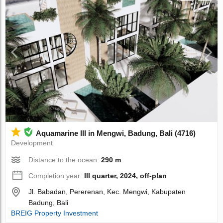
Aquamarine III in Mengwi, Badung, Bali (4716)
Development
Distance to the ocean:
290 m
Completion year:
III quarter, 2024, off-plan
Jl. Babadan, Pererenan, Kec. Mengwi, Kabupaten
Badung, Bali
BREIG Property Investment