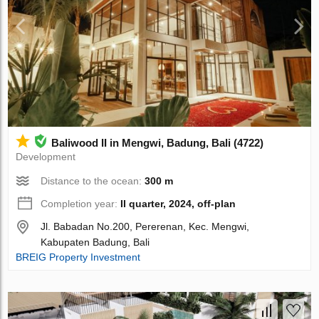
Baliwood II in Mengwi, Badung, Bali (4722)
Development
Distance to the ocean:
300 m
Completion year:
II quarter, 2024, off-plan
Jl. Babadan No.200, Pererenan, Kec. Mengwi,
Kabupaten Badung, Bali
BREIG Property Investment