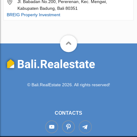
Jl. Babadan No.200, Pererenan, Kec. Mengwi,
Kabupaten Badung, Bali 80351
BREIG Property Investment
© Bali.RealEstate 2026. All rights reserved!
CONTACTS