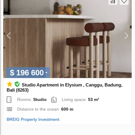
$ 196 600
Studio Apartment in Elysium , Canggu, Badung,
Bali (8263)
Rooms:
Studio
Living space:
53 m²
Distance to the ocean:
600 m
BREIG Property Investment