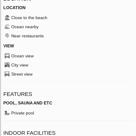
LOCATION
Close to the beach
Ocean nearby
Near restaurants
VIEW
Ocean view
City view
Street view
FEATURES
POOL, SAUNA AND ETC
Private pool
INDOOR FACILITIES