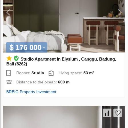
$ 176 000
Studio Apartment in Elysium , Canggu, Badung,
Bali (8262)
Rooms:
Studio
Living space:
53 m²
Distance to the ocean:
600 m
BREIG Property Investment