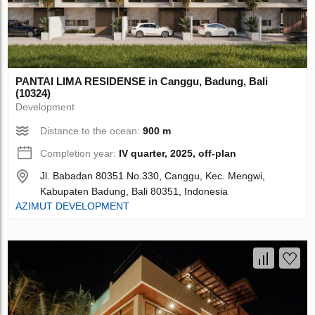
PANTAI LIMA RESIDENSE in Canggu, Badung, Bali
(10324)
Development
Distance to the ocean:
900 m
Completion year:
IV quarter, 2025, off-plan
Jl. Babadan 80351 No.330, Canggu, Kec. Mengwi,
Kabupaten Badung, Bali 80351, Indonesia
AZIMUT DEVELOPMENT