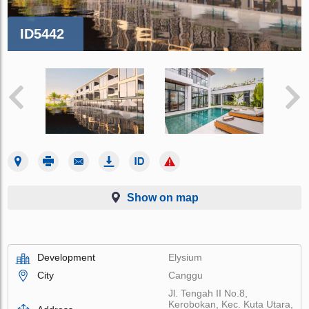
ID5442
Show on map
Development
Elysium
City
Canggu
Jl. Tengah II No.8,
Kerobokan, Kec. Kuta Utara,