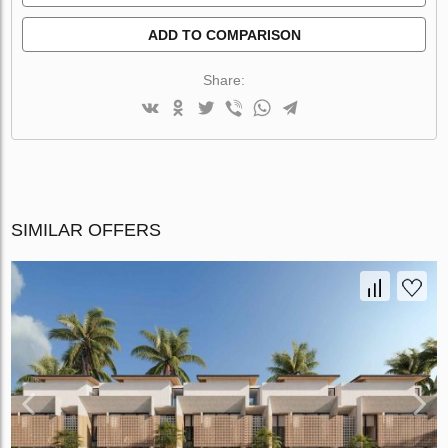
ADD TO COMPARISON
Share:
SIMILAR OFFERS