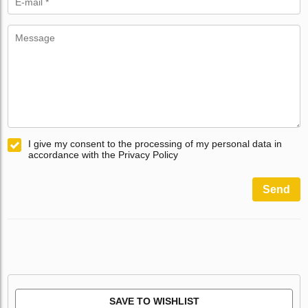
I give my consent to the processing of my personal data in
accordance with the Privacy Policy
Send
SAVE TO WISHLIST