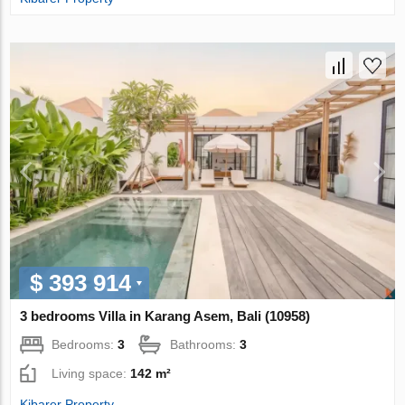
$ 393 914
3 bedrooms Villa in Karang Asem, Bali (10958)
Bedrooms:
3
Bathrooms:
3
Living space:
142 m²
Kibarer Property