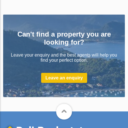
Can't find a property you are
looking for?
Leave your enquiry and the best agents will help you
find your perfect option.
Leave an enquiry