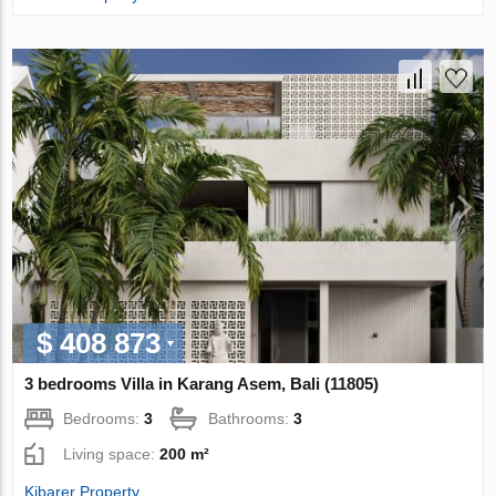
$ 408 873
3 bedrooms Villa in Karang Asem, Bali (11805)
Bedrooms:
3
Bathrooms:
3
Living space:
200 m²
Kibarer Property