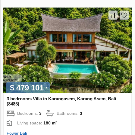
$ 479 101
3 bedrooms Villa in Karangasem, Karang Asem, Bali
(8485)
Bedrooms:
3
Bathrooms:
3
Living space:
180 m²
Power Bali