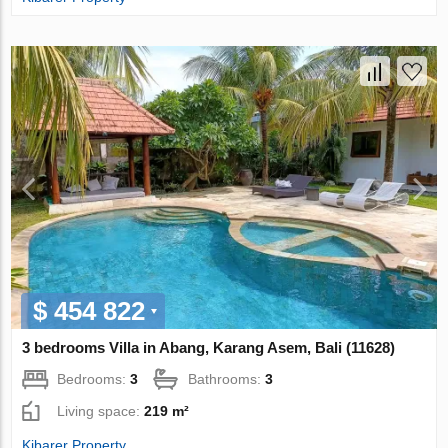
$ 454 822
3 bedrooms Villa in Abang, Karang Asem, Bali (11628)
Bedrooms:
3
Bathrooms:
3
Living space:
219 m²
Kibarer Property