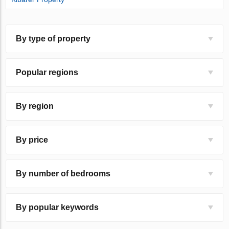
By type of property
Popular regions
By region
By price
By number of bedrooms
By popular keywords