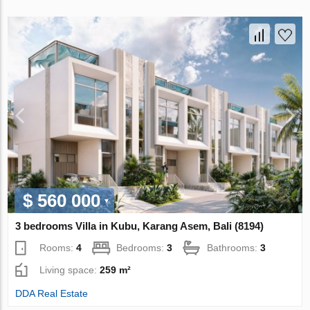
$ 560 000
3 bedrooms Villa in Kubu, Karang Asem, Bali (8194)
Rooms:
4
Bedrooms:
3
Bathrooms:
3
Living space:
259 m²
DDA Real Estate