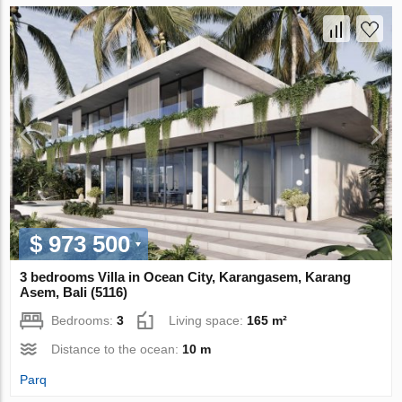
$ 973 500
3 bedrooms Villa in Ocean City, Karangasem, Karang
Asem, Bali (5116)
Bedrooms:
3
Living space:
165 m²
Distance to the ocean:
10 m
Parq