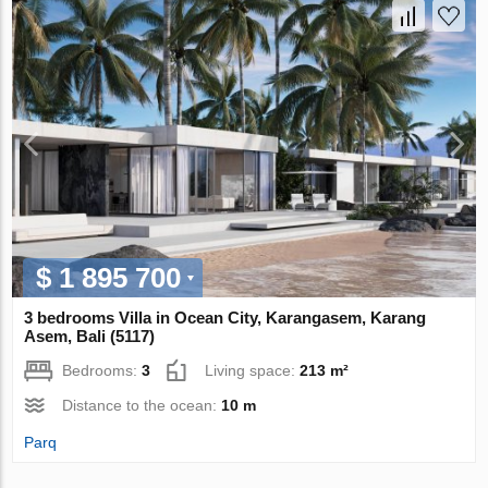
$ 1 895 700
3 bedrooms Villa in Ocean City, Karangasem, Karang
Asem, Bali (5117)
Bedrooms:
3
Living space:
213 m²
Distance to the ocean:
10 m
Parq