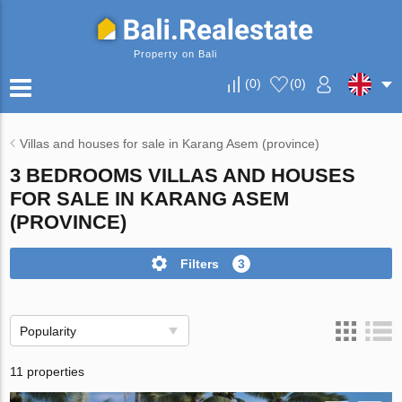
Property on Bali
(
0
)
(
0
)
Villas and houses for sale in Karang Asem (province)
3 BEDROOMS VILLAS AND HOUSES
FOR SALE IN KARANG ASEM
(PROVINCE)
Filters
3
Popularity
11 properties