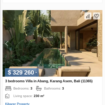
$ 329 260
3 bedrooms Villa in Abang, Karang Asem, Bali (11365)
Bedrooms:
3
Bathrooms:
3
Living space:
230 m²
Kibarer Property