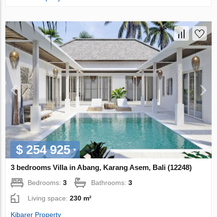
$ 254 925
3 bedrooms Villa in Abang, Karang Asem, Bali (12248)
Bedrooms:
3
Bathrooms:
3
Living space:
230 m²
Kibarer Property