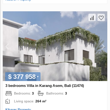
$ 377 958
3 bedrooms Villa in Karang Asem, Bali (11474)
Bedrooms:
3
Bathrooms:
3
Living space:
264 m²
Kibarer Property