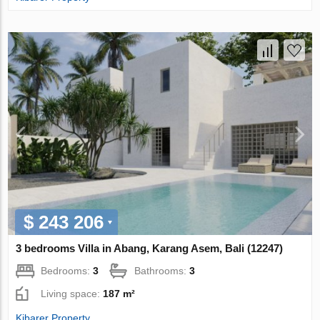
$ 243 206
3 bedrooms Villa in Abang, Karang Asem, Bali (12247)
Bedrooms:
3
Bathrooms:
3
Living space:
187 m²
Kibarer Property