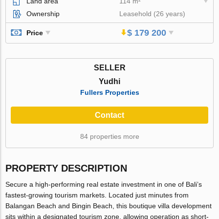
Land area
114 m²
Ownership
Leasehold (26 years)
$ 179 200
Price
SELLER
Yudhi
Fullers Properties
Contact
84 properties more
PROPERTY DESCRIPTION
Secure a high-performing real estate investment in one of Bali’s
fastest-growing tourism markets. Located just minutes from
Balangan Beach and Bingin Beach, this boutique villa development
sits within a designated tourism zone, allowing operation as short-