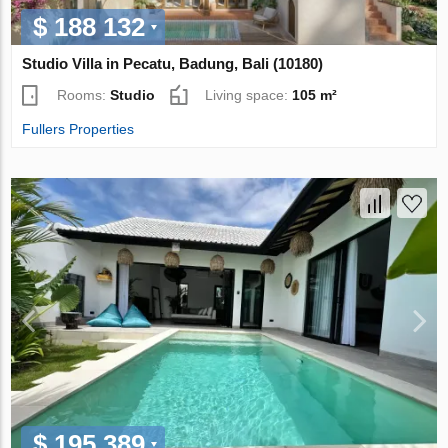
$ 188 132
Studio Villa in Pecatu, Badung, Bali (10180)
Rooms:
Studio
Living space:
105 m²
Fullers Properties
$ 195 389