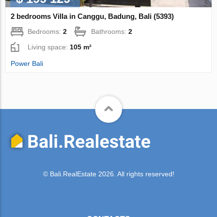
2 bedrooms Villa in Canggu, Badung, Bali (5393)
Bedrooms:
2
Bathrooms:
2
Living space:
105 m²
Power Bali
© Bali.RealEstate 2026. All rights reserved!