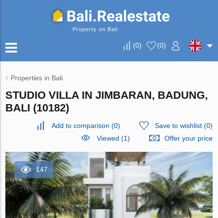
Property on Bali
(
0
)
(
0
)
Properties in Bali
STUDIO VILLA IN JIMBARAN, BADUNG,
BALI (10182)
Add to comparison
(
0
)
Save to wishlist
(
0
)
Viewed (1)
Offer your price
147