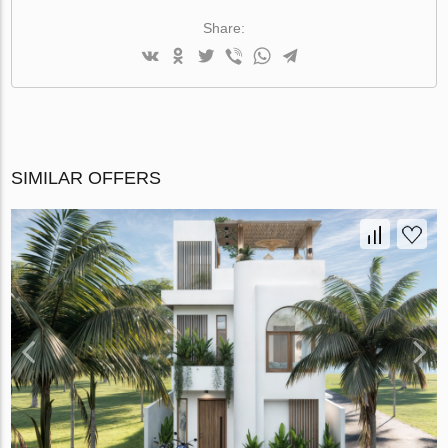
Share:
SIMILAR OFFERS