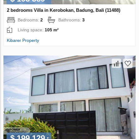
2 bedrooms Villa in Kerobokan, Badung, Bali (11488)
Bedrooms:
2
Bathrooms:
3
Living space:
105 m²
Kibarer Property
$ 199 129