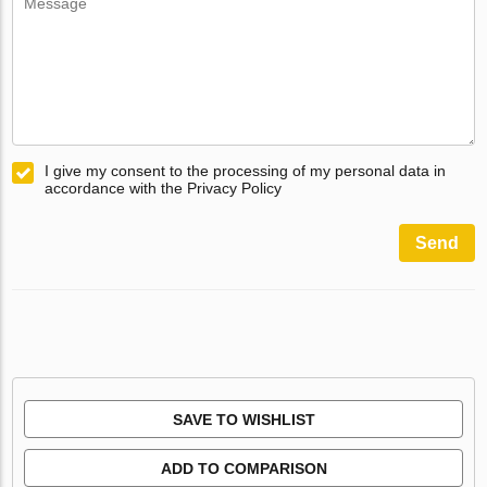
I give my consent to the processing of my personal data in
accordance with the Privacy Policy
Send
SAVE TO WISHLIST
ADD TO COMPARISON