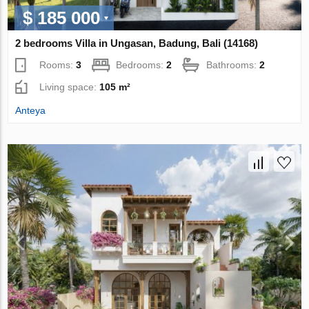
$ 185 000
2 bedrooms Villa in Ungasan, Badung, Bali (14168)
Rooms:
3
Bedrooms:
2
Bathrooms:
2
Living space:
105 m²
Anteya