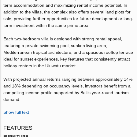
term accommodation and maximizing rental income potential. In
addition to the villas, the complex also offers several land plots for
sale, providing further opportunities for future development or long-
term investment within the same prime area.
Each two-bedroom villa is designed with strong rental appeal,
featuring a private swimming pool, sunken living area,
Mediterranean tropical architecture, and a spacious rooftop terrace
ideal for sunset experiences, key features that consistently attract
holiday renters in the Uluwatu market.
With projected annual returns ranging between approximately 14%
and 18% depending on occupancy levels, investors benefit from a
compelling income profile supported by Bali’s year-round tourism
demand.
Show full text
FEATURES
FURNITURE