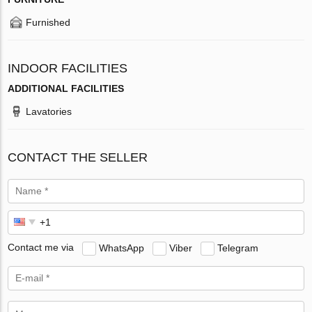
Furnished
INDOOR FACILITIES
ADDITIONAL FACILITIES
Lavatories
CONTACT THE SELLER
Contact me via
WhatsApp
Viber
Telegram