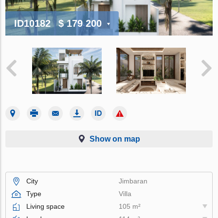
ID10182
$ 179 200
Show on map
City
Jimbaran
Type
Villa
Living space
105 m²