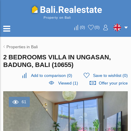
Property on Bali
(
0
)
(
0
)
Properties in Bali
2 BEDROOMS VILLA IN UNGASAN,
BADUNG, BALI (10655)
Add to comparison
(
0
)
Save to wishlist
(
0
)
Viewed (1)
Offer your price
61