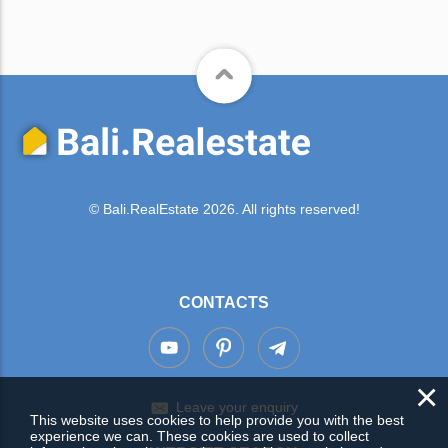
© Bali.RealEstate 2026. All rights reserved!
CONTACTS
×
Leave your enquiry
This website uses cookies to help provide you with the best
experience we can. These cookies are used to collect