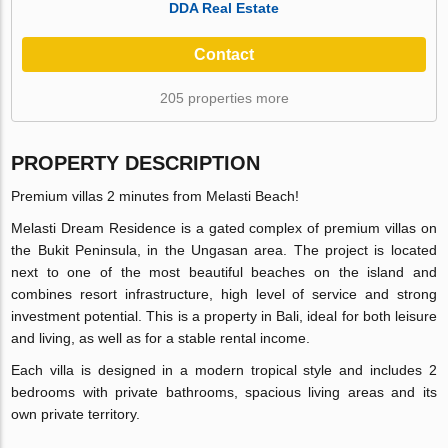
DDA Real Estate
Contact
205 properties more
PROPERTY DESCRIPTION
Premium villas 2 minutes from Melasti Beach!
Melasti Dream Residence is a gated complex of premium villas on
the Bukit Peninsula, in the Ungasan area. The project is located
next to one of the most beautiful beaches on the island and
combines resort infrastructure, high level of service and strong
investment potential. This is a property in Bali, ideal for both leisure
and living, as well as for a stable rental income.
Each villa is designed in a modern tropical style and includes 2
bedrooms with private bathrooms, spacious living areas and its
own private territory.