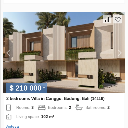
$ 210 000
2 bedrooms Villa in Canggu, Badung, Bali (14118)
Rooms:
3
Bedrooms:
2
Bathrooms:
2
Living space:
102 m²
Anteya