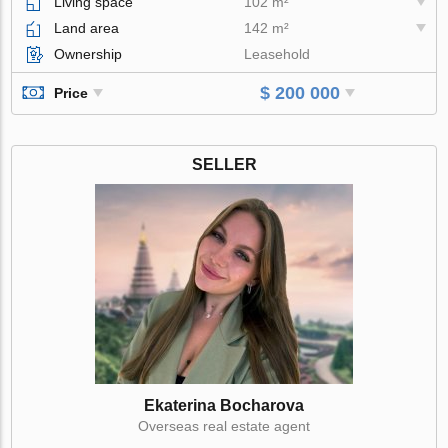
Living space
102 m²
Land area
142 m²
Ownership
Leasehold
$ 200 000
Price
SELLER
Ekaterina Bocharova
Оverseas real estate agent