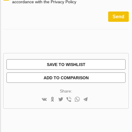
accordance with the Privacy Policy
Send
SAVE TO WISHLIST
ADD TO COMPARISON
Share: