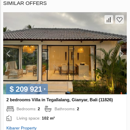
SIMILAR OFFERS
$ 209 921
2 bedrooms Villa in Tegallalang, Gianyar, Bali (11826)
Bedrooms:
2
Bathrooms:
2
Living space:
102 m²
Kibarer Property