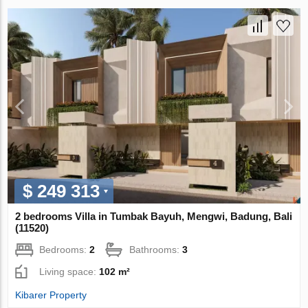
$ 249 313
2 bedrooms Villa in Tumbak Bayuh, Mengwi, Badung, Bali
(11520)
Bedrooms:
2
Bathrooms:
3
Living space:
102 m²
Kibarer Property