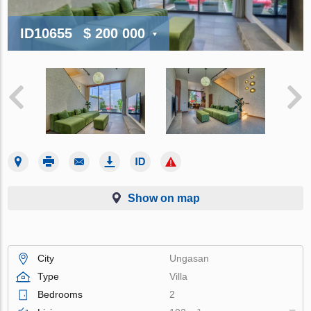
ID10655
$ 200 000
Show on map
City
Ungasan
Type
Villa
Bedrooms
2