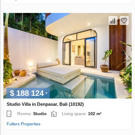
$ 188 124
Studio Villa in Denpasar, Bali (10192)
Rooms:
Studio
Living space:
102 m²
Fullers Properties