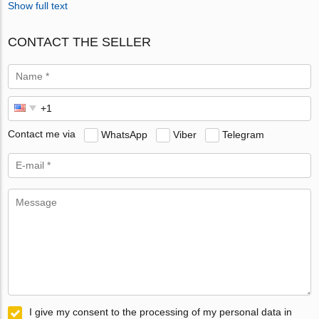
Show full text
CONTACT THE SELLER
Contact me via
WhatsApp
Viber
Telegram
I give my consent to the processing of my personal data in