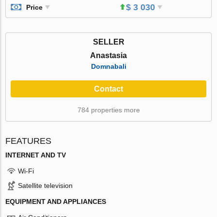
$ 3 030
Price
SELLER
Anastasia
Domnabali
Contact
784 properties more
FEATURES
INTERNET AND TV
Wi-Fi
Satellite television
EQUIPMENT AND APPLIANCES