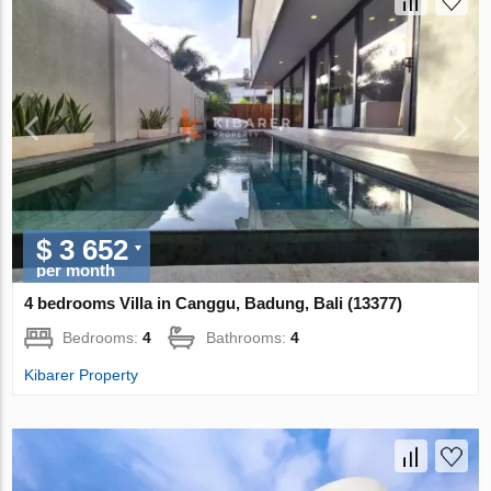
$ 3 652
per month
4 bedrooms Villa in Canggu, Badung, Bali (13377)
Bedrooms:
4
Bathrooms:
4
Kibarer Property