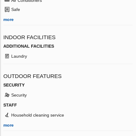
Air Conditioners
Safe
more
INDOOR FACILITIES
ADDITIONAL FACILITIES
Laundry
OUTDOOR FEATURES
SECURITY
Security
STAFF
Household cleaning service
more