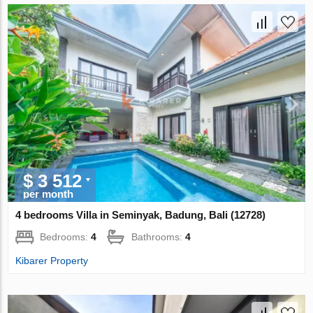
$ 3 512
per month
4 bedrooms Villa in Seminyak, Badung, Bali (12728)
Bedrooms:
4
Bathrooms:
4
Kibarer Property