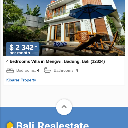
$ 2 342
per month
4 bedrooms Villa in Mengwi, Badung, Bali (12824)
Bedrooms:
4
Bathrooms:
4
Kibarer Property