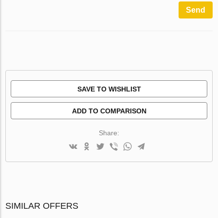
Send
SAVE TO WISHLIST
ADD TO COMPARISON
Share:
SIMILAR OFFERS