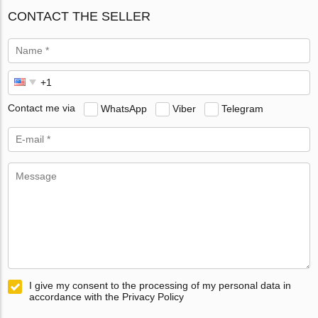
CONTACT THE SELLER
Contact me via
WhatsApp
Viber
Telegram
I give my consent to the processing of my personal data in
accordance with the Privacy Policy