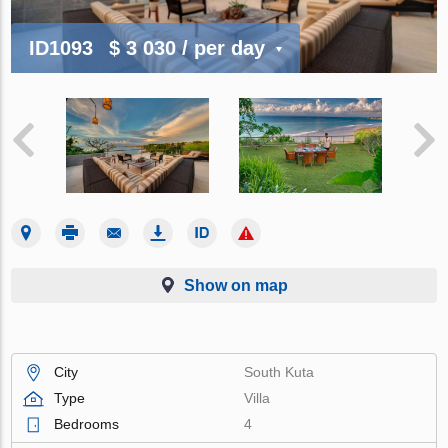
ID1093
$ 3 030
/ per day
Show on map
City
South Kuta
Type
Villa
Bedrooms
4