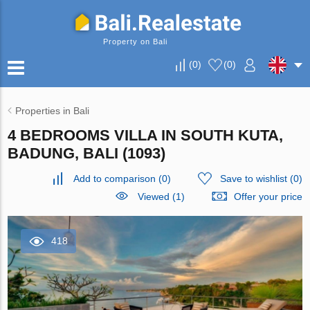
Property on Bali
(
0
)
(
0
)
Properties in Bali
4 BEDROOMS VILLA IN SOUTH KUTA,
BADUNG, BALI (1093)
Add to comparison
(
0
)
Save to wishlist
(
0
)
Viewed (1)
Offer your price
418