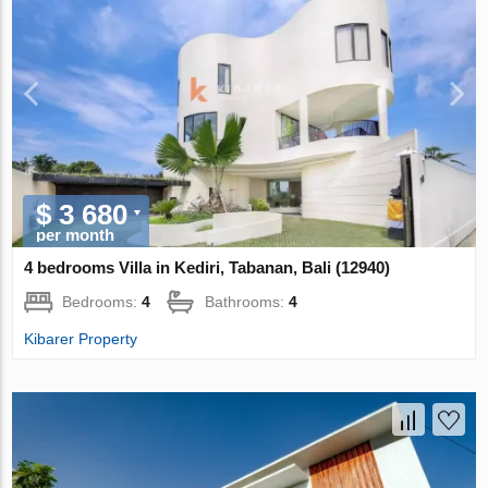
$ 3 680
per month
4 bedrooms Villa in Kediri, Tabanan, Bali (12940)
Bedrooms:
4
Bathrooms:
4
Kibarer Property