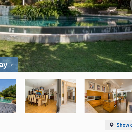
day
Show 