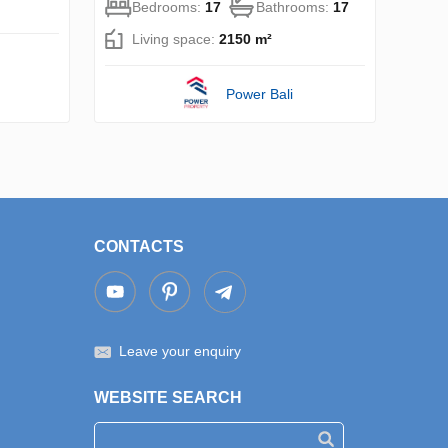
Bedrooms:
17
Bathrooms:
17
Living space:
2150 m²
Power Bali
CONTACTS
Leave your enquiry
WEBSITE SEARCH