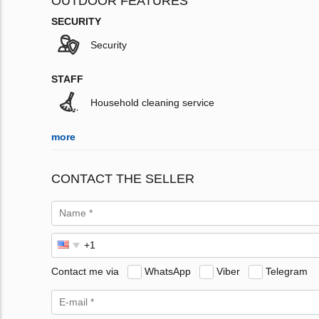
OUTDOOR FEATURES
SECURITY
Security
STAFF
Household cleaning service
more
CONTACT THE SELLER
Contact me via
WhatsApp
Viber
Telegram