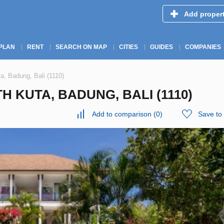
Add proper
PLAN
RENT
SEARCH ON MAP
CITIES
GUIDES
COMPANIES
a, Badung, Bali (1110)
H KUTA, BADUNG, BALI (1110)
Add to comparison
(
0
)
Save to 