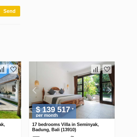
Send
$ 139 517
per month
ak,
17 bedrooms Villa in Seminyak,
Badung, Bali (13910)