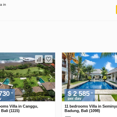
a in
 730
$ 2 585
y
per day
oms Villa in Canggu,
11 bedrooms Villa in Seminy
Bali (1115)
Badung, Bali (1098)