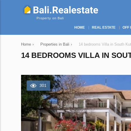
Property on Bali
HOME
REAL ESTATE
OFF 
Home
›
Properties in Bali
›
14 bedrooms Villa in South Kut
14 BEDROOMS VILLA IN SOUT
301