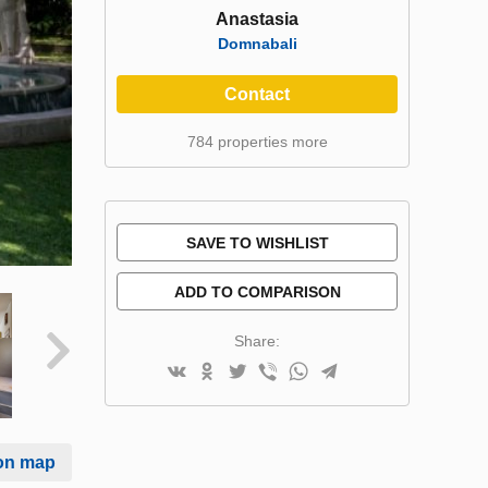
Anastasia
Domnabali
Contact
784 properties more
SAVE TO WISHLIST
ADD TO COMPARISON
Share:
on map