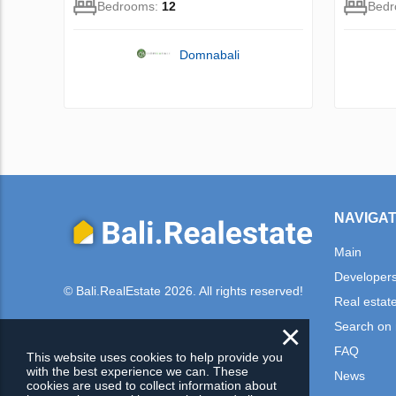
Bedrooms:
12
Bed
Domnabali
NAVIGAT
Main
Developer
© Bali.RealEstate 2026. All rights reserved!
Real estat
×
Search on
FAQ
This website uses cookies to help provide you
with the best experience we can. These
News
cookies are used to collect information about