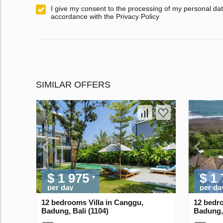
I give my consent to the processing of my personal dat
accordance with the Privacy Policy
SIMILAR OFFERS
$ 1 975
$ 1
per day
per da
12 bedrooms Villa in Canggu,
12 bedro
Badung, Bali (1104)
Badung, 