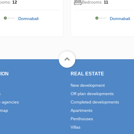
rooms:
12
Bedrooms:
11
Domnabali
Domnabali
ION
REAL ESTATE
New development
s
Off-plan developments
e agencies
Completed developments
 map
Apartments
Penthouses
Villas