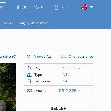
ty
(
0
)
(
0
)
Sign in
NEWS
FAQ
ADVERTISE
wishlist
(
0
)
Viewed (1)
Offer your price
City
South Kuta
Type
Villa
Bedrooms
14
$ 2 325
Price
SELLER