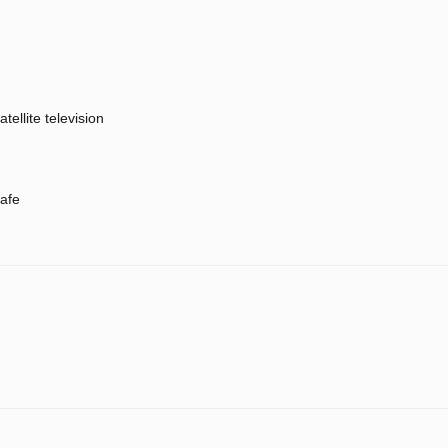
atellite television
afe