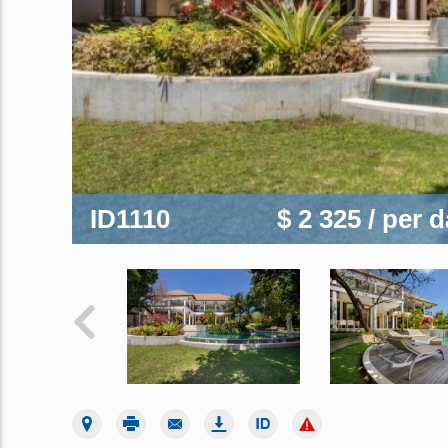
ID1110
$ 2 325
/ per 