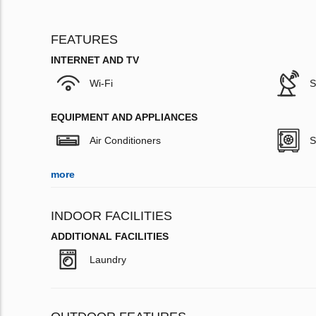
FEATURES
INTERNET AND TV
Wi-Fi
S
EQUIPMENT AND APPLIANCES
Air Conditioners
S
more
INDOOR FACILITIES
ADDITIONAL FACILITIES
Laundry