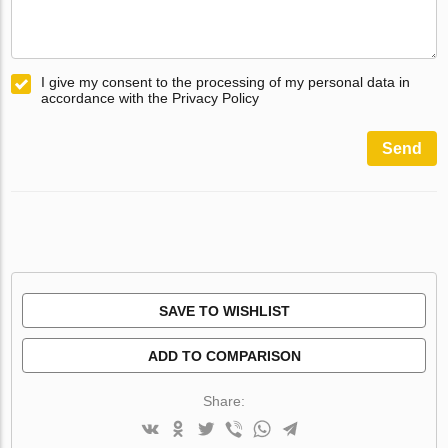
I give my consent to the processing of my personal data in
accordance with the Privacy Policy
Send
SAVE TO WISHLIST
ADD TO COMPARISON
Share: