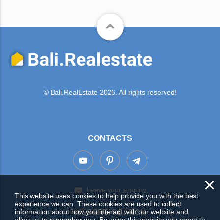
© Bali.RealEstate 2026. All rights reserved!
CONTACTS
×
Leave your enquiry
This website uses cookies to help provide you with the best
experience we can. These cookies are used to collect
information about how you interact with our website and
WEBSITE SEARCH
allow us to remember you. By using this website you agree to