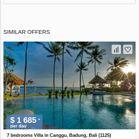
SIMILAR OFFERS
$ 1 685
per day
7 bedrooms Villa in Canggu, Badung, Bali (1125)