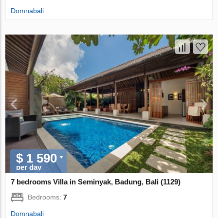
Domnabali
$ 1 590
per day
7 bedrooms Villa in Seminyak, Badung, Bali (1129)
Bedrooms:
7
Domnabali