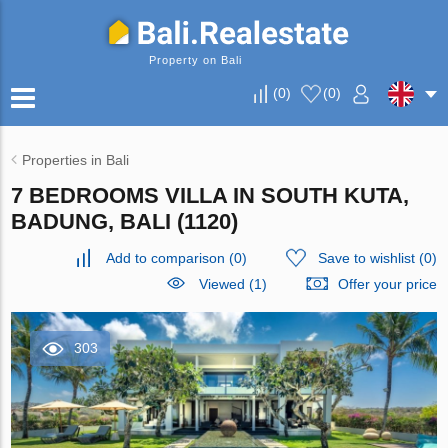
Property on Bali
(
0
)
(
0
)
Properties in Bali
7 BEDROOMS VILLA IN SOUTH KUTA,
BADUNG, BALI (1120)
Add to comparison
(
0
)
Save to wishlist
(
0
)
Viewed (1)
Offer your price
303