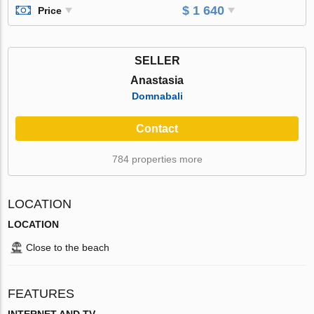
$ 1 640
Price
SELLER
Anastasia
Domnabali
Contact
784 properties more
LOCATION
LOCATION
Close to the beach
FEATURES
INTERNET AND TV