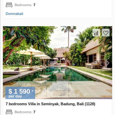
Bedrooms:
7
Domnabali
$ 1 590
per day
7 bedrooms Villa in Seminyak, Badung, Bali (1128)
Bedrooms:
7