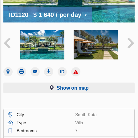
ID1120
$ 1 640
/ per day
Show on map
City
South Kuta
Type
Villa
Bedrooms
7