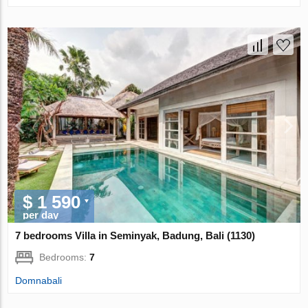
$ 1 590
per day
7 bedrooms Villa in Seminyak, Badung, Bali (1130)
Bedrooms:
7
Domnabali