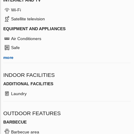
Wi-Fi
Satellite television
EQUIPMENT AND APPLIANCES
Air Conditioners
Safe
more
INDOOR FACILITIES
ADDITIONAL FACILITIES
Laundry
OUTDOOR FEATURES
BARBECUE
Barbecue area