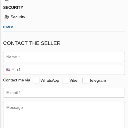
SECURITY
Security
more
CONTACT THE SELLER
Contact me via
WhatsApp
Viber
Telegram