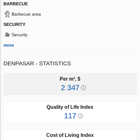
BARBECUE
Barbecue area
SECURITY
Security
more
DENPASAR - STATISTICS
Per m², $
2 347
Quality of Life Index
117
Cost of Living Index