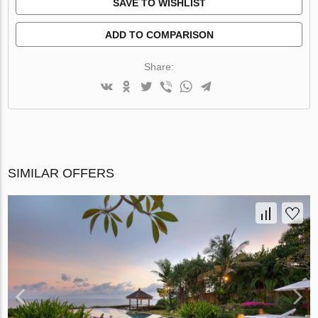
SAVE TO WISHLIST
ADD TO COMPARISON
Share:
SIMILAR OFFERS