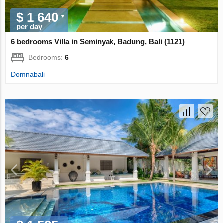
$ 1 640
per day
6 bedrooms Villa in Seminyak, Badung, Bali (1121)
Bedrooms:
6
Domnabali