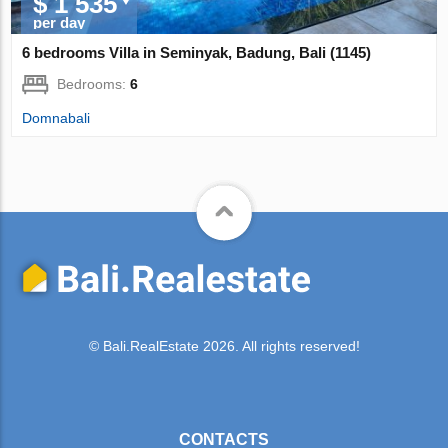
$ 1 535
per day
6 bedrooms Villa in Seminyak, Badung, Bali (1145)
Bedrooms:
6
Domnabali
© Bali.RealEstate 2026. All rights reserved!
CONTACTS