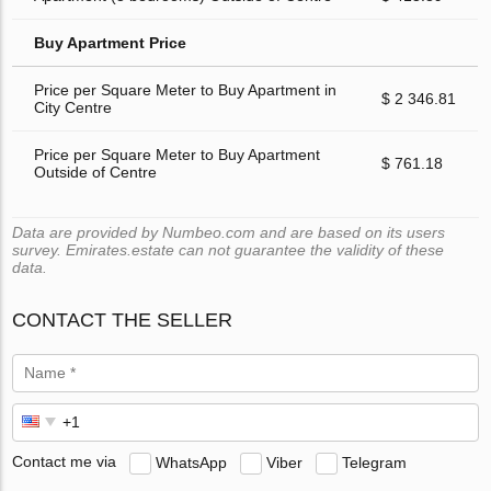
Buy Apartment Price
Price per Square Meter to Buy Apartment in
$ 2 346.81
City Centre
Price per Square Meter to Buy Apartment
$ 761.18
Outside of Centre
Data are provided by Numbeo.com and are based on its users
survey. Emirates.estate can not guarantee the validity of these
data.
CONTACT THE SELLER
Contact me via
WhatsApp
Viber
Telegram