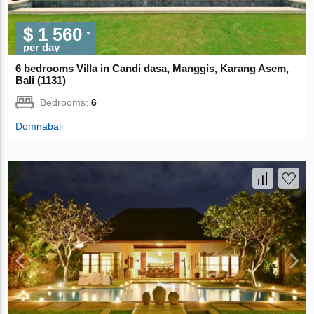
$ 1 560
per day
6 bedrooms Villa in Candi dasa, Manggis, Karang Asem,
Bali (1131)
Bedrooms:
6
Domnabali