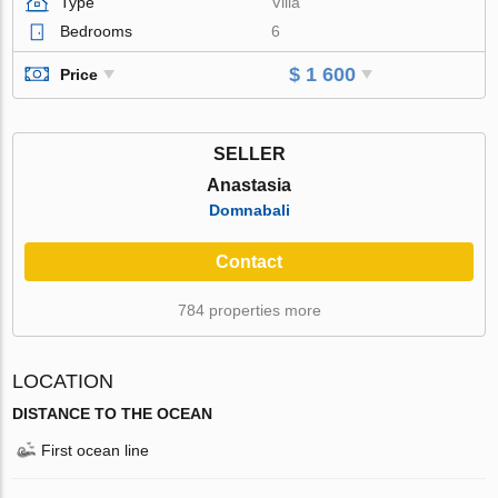
Type
Villa
Bedrooms
6
$ 1 600
Price
SELLER
Anastasia
Domnabali
Contact
784 properties more
LOCATION
DISTANCE TO THE OCEAN
First ocean line