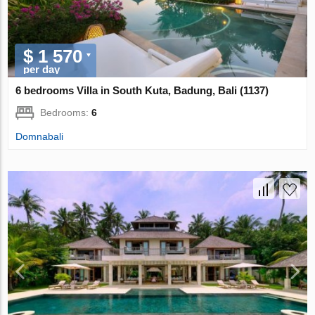
$ 1 570
per day
6 bedrooms Villa in South Kuta, Badung, Bali (1137)
Bedrooms:
6
Domnabali