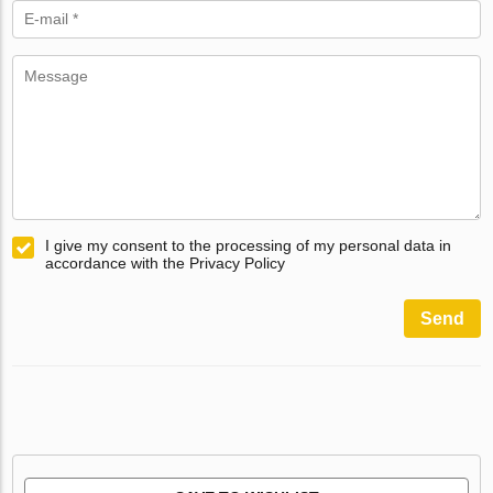
I give my consent to the processing of my personal data in
accordance with the Privacy Policy
Send