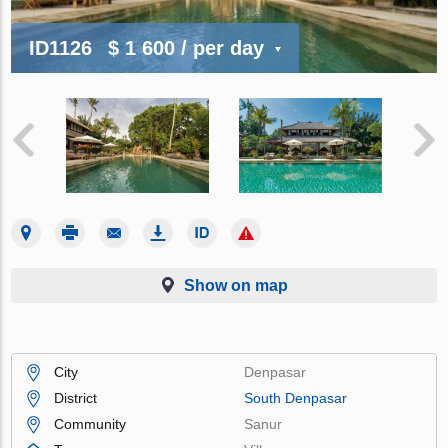
ID1126
$ 1 600
/ per day
Show on map
City
Denpasar
District
South Denpasar
Community
Sanur