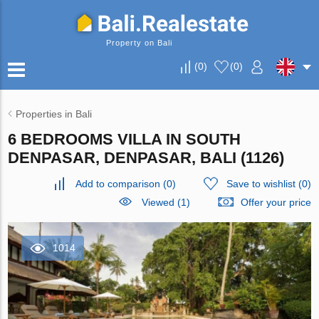
Property on Bali
(
0
)
(
0
)
Properties in Bali
6 BEDROOMS VILLA IN SOUTH
DENPASAR, DENPASAR, BALI (1126)
Add to comparison
(
0
)
Save to wishlist
(
0
)
Viewed (1)
Offer your price
1014