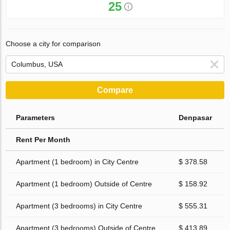
25
Choose a city for comparison
Compare
Parameters
Denpasar
Rent Per Month
Apartment (1 bedroom) in City Centre
$ 378.58
Apartment (1 bedroom) Outside of Centre
$ 158.92
Apartment (3 bedrooms) in City Centre
$ 555.31
Apartment (3 bedrooms) Outside of Centre
$ 413.89