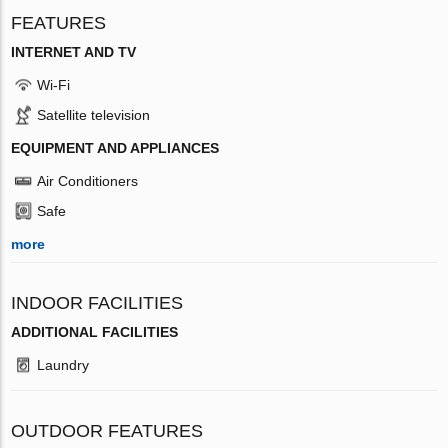
FEATURES
INTERNET AND TV
Wi-Fi
Satellite television
EQUIPMENT AND APPLIANCES
Air Conditioners
Safe
more
INDOOR FACILITIES
ADDITIONAL FACILITIES
Laundry
OUTDOOR FEATURES