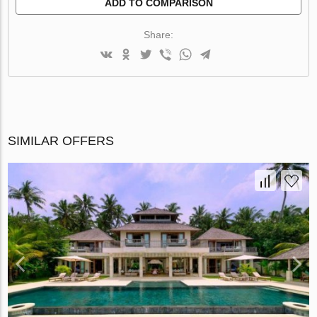
ADD TO COMPARISON
Share:
SIMILAR OFFERS