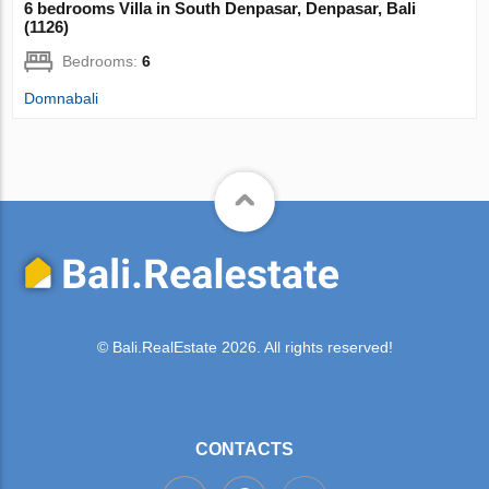
6 bedrooms Villa in South Denpasar, Denpasar, Bali
(1126)
Bedrooms:
6
Domnabali
© Bali.RealEstate 2026. All rights reserved!
CONTACTS