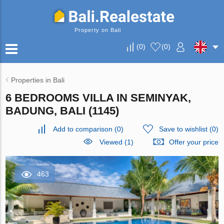
Property on Bali
(
0
)
(
0
)
Properties in Bali
6 BEDROOMS VILLA IN SEMINYAK,
BADUNG, BALI (1145)
Add to comparison
(
0
)
Save to wishlist
(
0
)
Viewed (1)
Offer your price
463