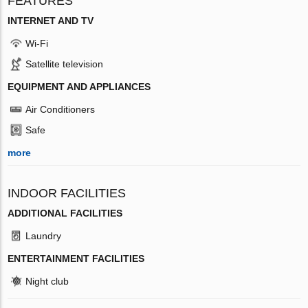
FEATURES
INTERNET AND TV
Wi-Fi
Satellite television
EQUIPMENT AND APPLIANCES
Air Conditioners
Safe
more
INDOOR FACILITIES
ADDITIONAL FACILITIES
Laundry
ENTERTAINMENT FACILITIES
Night club