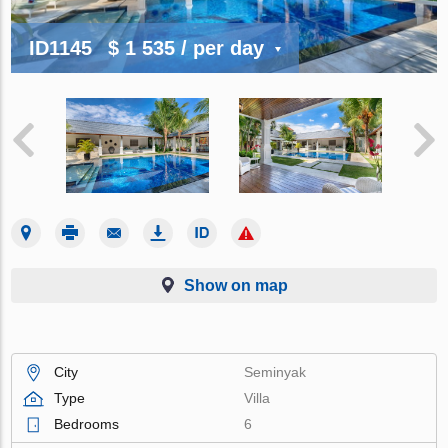
ID1145
$ 1 535
/ per day
Show on map
City
Seminyak
Type
Villa
Bedrooms
6