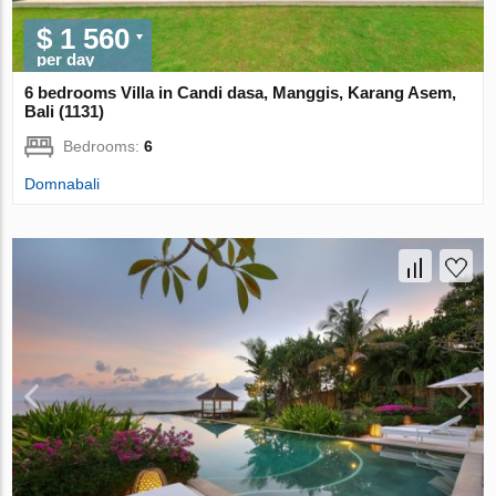
$ 1 560
per day
6 bedrooms Villa in Candi dasa, Manggis, Karang Asem,
Bali (1131)
Bedrooms:
6
Domnabali