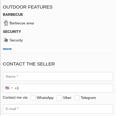
OUTDOOR FEATURES
BARBECUE
Barbecue area
SECURITY
Security
more
CONTACT THE SELLER
Contact me via
WhatsApp
Viber
Telegram