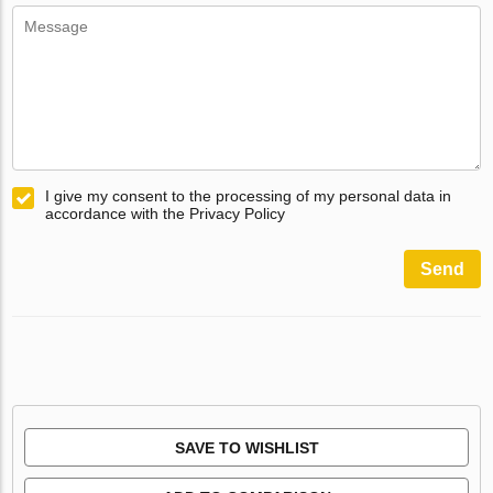
I give my consent to the processing of my personal data in
accordance with the Privacy Policy
Send
SAVE TO WISHLIST