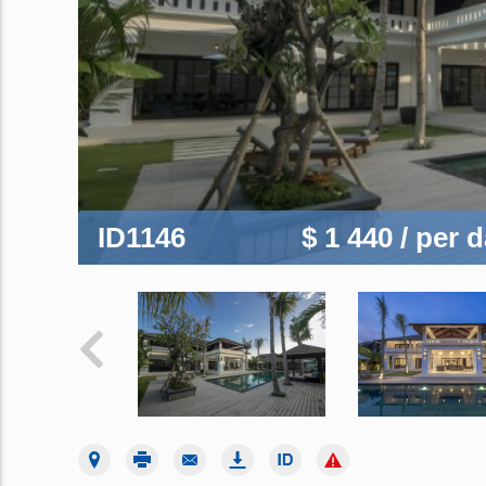
ID1146
$ 1 440
/ per 