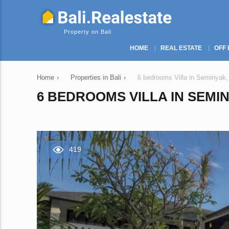
Property on Bali
HOME
REAL ESTATE
OFF 
Home
›
Properties in Bali
›
6 bedrooms Villa in Seminyak,
6 BEDROOMS VILLA IN SEMIN
419