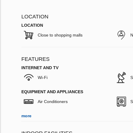
LOCATION
LOCATION
Close to shopping malls
N
FEATURES
INTERNET AND TV
Wi-Fi
S
EQUIPMENT AND APPLIANCES
Air Conditioners
S
more