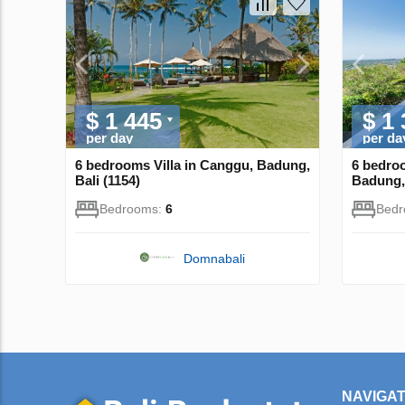
$ 1 445
$ 1
per day
per da
6 bedrooms Villa in Canggu, Badung,
6 bedroo
Bali (1154)
Badung, 
Bedrooms:
6
Bed
Domnabali
NAVIGAT