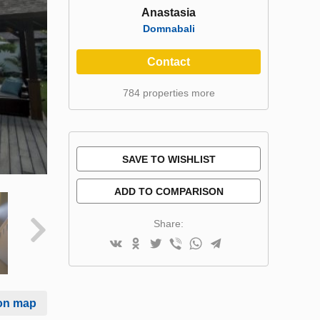
Anastasia
Domnabali
Contact
784 properties more
SAVE TO WISHLIST
ADD TO COMPARISON
Share:
on map