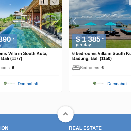
 390
$ 1 385
y
per day
ms Villa in South Kuta,
6 bedrooms Villa in South Ku
Bali (1177)
Badung, Bali (1150)
rooms:
6
Bedrooms:
6
Domnabali
Domnabali
ION
REAL ESTATE