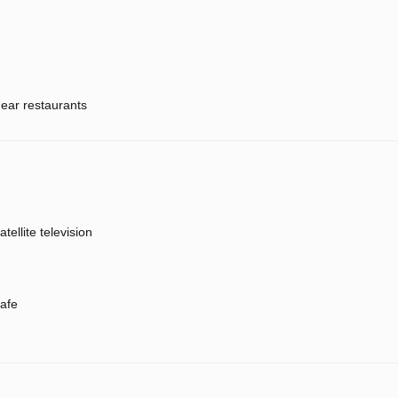
ear restaurants
atellite television
afe