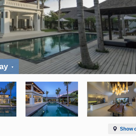
day
Show 