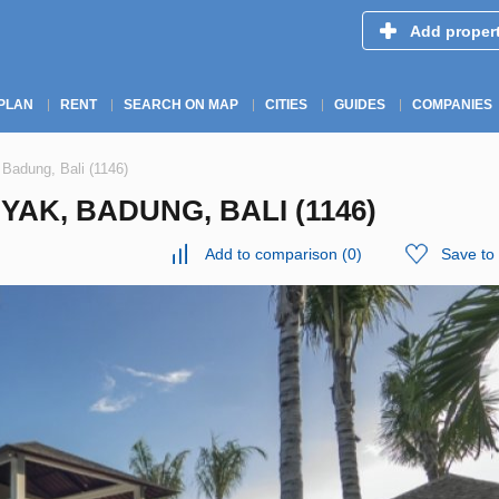
Add proper
PLAN
RENT
SEARCH ON MAP
CITIES
GUIDES
COMPANIES
 Badung, Bali (1146)
YAK, BADUNG, BALI (1146)
Add to comparison
(
0
)
Save to 