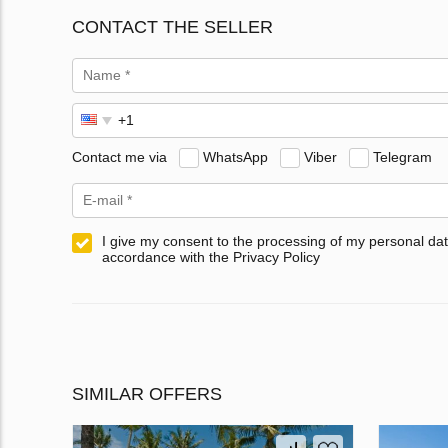
CONTACT THE SELLER
Contact me via
WhatsApp
Viber
Telegram
I give my consent to the processing of my personal dat
accordance with the Privacy Policy
SIMILAR OFFERS