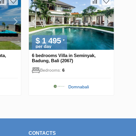
$ 1 495
per day
ta,
6 bedrooms Villa in Seminyak,
Badung, Bali (2067)
Bedrooms:
6
Domnabali
CONTACTS