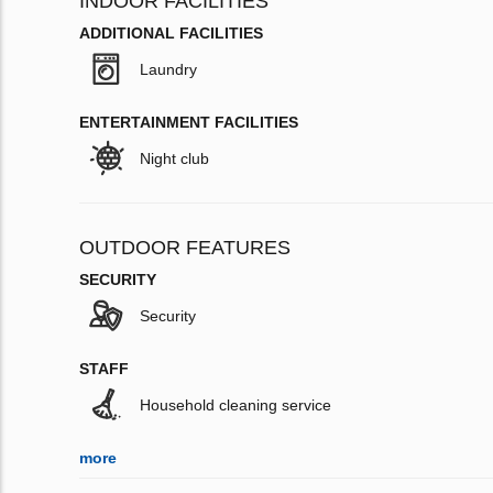
INDOOR FACILITIES
ADDITIONAL FACILITIES
Laundry
ENTERTAINMENT FACILITIES
Night club
OUTDOOR FEATURES
SECURITY
Security
STAFF
Household cleaning service
more