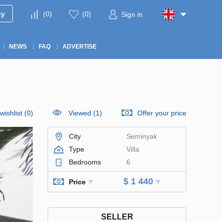
ty
(
0
)
(
0
)
Sign in
NEWS
FAQ
ADVERTISE
wishlist
(
0
)
Viewed (1)
Offer your price
City
Seminyak
Type
Villa
Bedrooms
6
$ 1 440
Price
SELLER